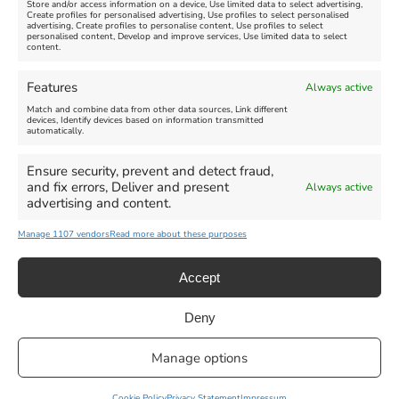
Store and/or access information on a device, Use limited data to select advertising,
Create profiles for personalised advertising, Use profiles to select personalised
advertising, Create profiles to personalise content, Use profiles to select
personalised content, Develop and improve services, Use limited data to select
content.
Click 'I agree' to enable Facebook
Find us on Facebook
Cookie Policy
Features
Always active
I agree
Match and combine data from other data sources, Link different
devices, Identify devices based on information transmitted
All Events
Family Fun
Food & Drink
automatically.
Music
Theatre & Arts
Historical
Ensure security, prevent and detect fraud,
Activities
and fix errors, Deliver and present
Always active
advertising and content.
Manage 1107 vendors
Read more about these purposes
Accept
Deny
Privacy Statement
|
Cookie Policy
|| Copyright 2013-2024 Love
Manage options
Weymouth | All Rights Reserved |Managed By
Getaway Digital
Facebook
Instagram
X
Pinterest
YouTube
Email
Cookie Policy
Privacy Statement
Impressum