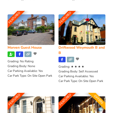
FEATURED
FEATURED
Morven Guest House
Driftwood Weymouth B and
B
Grading:
No Rating
Grading Body:
None
Grading:
★ ★ ★ ★
Car Parking Available:
Yes
Grading Body:
Self Assessed
Car Park Type:
On Site Open Park
Car Parking Available:
Yes
Car Park Type:
On Site Open Park
FEATURED
FEATURED
OFFERS