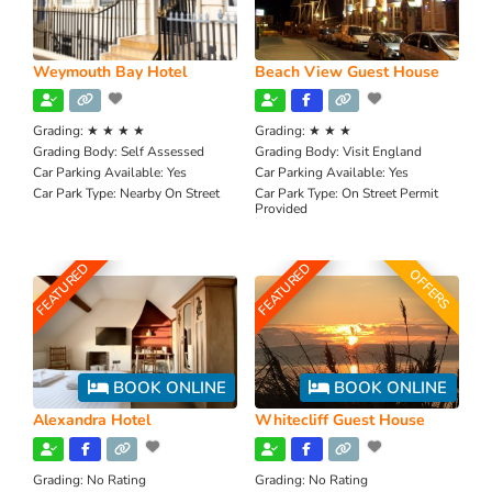
Weymouth Bay Hotel
Beach View Guest House
Grading:
★ ★ ★ ★
Grading:
★ ★ ★
Grading Body:
Self Assessed
Grading Body:
Visit England
Car Parking Available:
Yes
Car Parking Available:
Yes
Car Park Type:
Nearby On Street
Car Park Type:
On Street Permit
Provided
FEATURED
FEATURED
OFFERS
BOOK ONLINE
BOOK ONLINE
Alexandra Hotel
Whitecliff Guest House
Grading:
No Rating
Grading:
No Rating