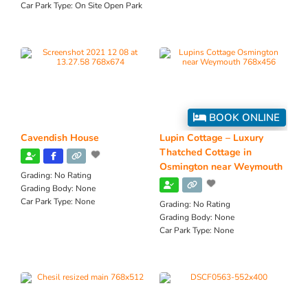
Car Park Type:
On Site Open Park
BOOK ONLINE
Cavendish House
Lupin Cottage – Luxury
Thatched Cottage in
Osmington near Weymouth
Grading:
No Rating
Grading Body:
None
Car Park Type:
None
Grading:
No Rating
Grading Body:
None
Car Park Type:
None