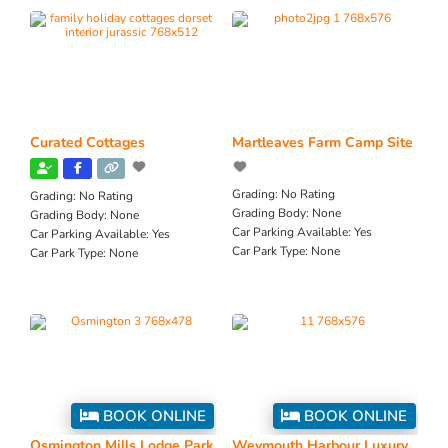
Curated Cottages
Martleaves Farm Camp Site
Grading:
No Rating
Grading:
No Rating
Grading Body:
None
Grading Body:
None
Car Parking Available:
Yes
Car Parking Available:
Yes
Car Park Type:
None
Car Park Type:
None
BOOK ONLINE
BOOK ONLINE
Osmington Mills Lodge Park
Weymouth Harbour Luxury