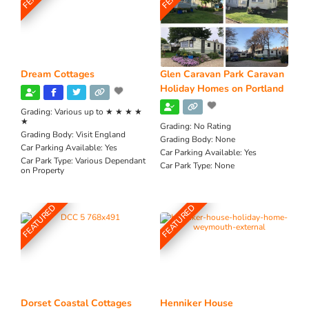
Dream Cottages
Glen Caravan Park Caravan
Holiday Homes on Portland
Grading:
Various up to ★ ★ ★ ★
★
Grading:
No Rating
Grading Body:
Visit England
Grading Body:
None
Car Parking Available:
Yes
Car Parking Available:
Yes
Car Park Type:
Various Dependant
Car Park Type:
None
on Property
FEATURED
FEATURED
Dorset Coastal Cottages
Henniker House