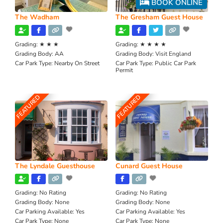
BOOK ONLINE
The Wadham
The Gresham Guest House
Grading:
★ ★ ★
Grading:
★ ★ ★ ★
Grading Body:
AA
Grading Body:
Visit England
Car Park Type:
Nearby On Street
Car Park Type:
Public Car Park
Permit
FEATURED
FEATURED
The Lyndale Guesthouse
Cunard Guest House
Grading:
No Rating
Grading:
No Rating
Grading Body:
None
Grading Body:
None
Car Parking Available:
Yes
Car Parking Available:
Yes
Car Park Type:
None
Car Park Type:
None