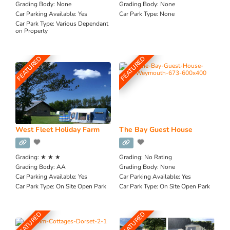
Grading Body:
None
Grading Body:
None
Car Parking Available:
Yes
Car Park Type:
None
Car Park Type:
Various Dependant
on Property
FEATURED
FEATURED
West Fleet Holiday Farm
The Bay Guest House
Grading:
★ ★ ★
Grading:
No Rating
Grading Body:
AA
Grading Body:
None
Car Parking Available:
Yes
Car Parking Available:
Yes
Car Park Type:
On Site Open Park
Car Park Type:
On Site Open Park
FEATURED
FEATURED