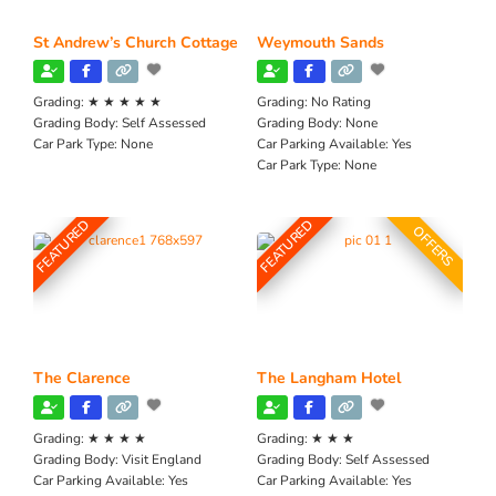
St Andrew’s Church Cottage
Weymouth Sands
Grading:
★ ★ ★ ★ ★
Grading:
No Rating
Grading Body:
Self Assessed
Grading Body:
None
Car Park Type:
None
Car Parking Available:
Yes
Car Park Type:
None
FEATURED
FEATURED
OFFERS
The Clarence
The Langham Hotel
Grading:
★ ★ ★ ★
Grading:
★ ★ ★
Grading Body:
Visit England
Grading Body:
Self Assessed
Car Parking Available:
Yes
Car Parking Available:
Yes