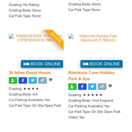
Grading Body:
None
Grading:
No Rating
Car Park Type:
None
Grading Body:
None
Car Park Type:
None
OFFERS
BOOK ONLINE
BOOK ONLINE
St Johns Guest House
Bowleaze Cove Holiday
Park & Spa
Grading:
★ ★ ★ ★
Grading Body:
AA
Grading:
★ ★ ★ ★ ★
Car Parking Available:
Yes
Grading Body:
Visit England
Car Park Type:
On Site Open Park
Car Parking Available:
Yes
Car Park Type:
On Site Open Park
Video:
Yes