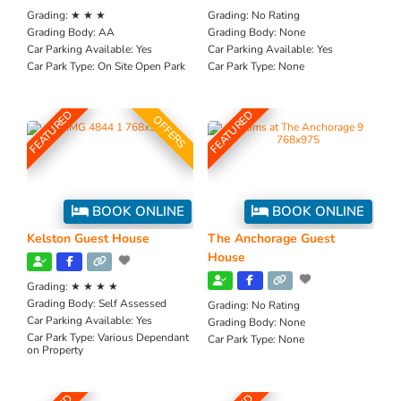
Grading:
★ ★ ★
Grading:
No Rating
Grading Body:
AA
Grading Body:
None
Car Parking Available:
Yes
Car Parking Available:
Yes
Car Park Type:
On Site Open Park
Car Park Type:
None
FEATURED
FEATURED
OFFERS
BOOK ONLINE
BOOK ONLINE
Kelston Guest House
The Anchorage Guest
House
Grading:
★ ★ ★ ★
Grading Body:
Self Assessed
Grading:
No Rating
Car Parking Available:
Yes
Grading Body:
None
Car Park Type:
Various Dependant
Car Park Type:
None
on Property