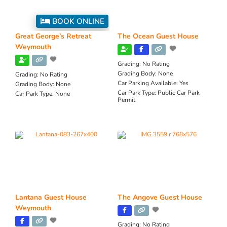
BOOK ONLINE
Great George’s Retreat
The Ocean Guest House
Weymouth
Grading:
No Rating
Grading Body:
None
Grading:
No Rating
Car Parking Available:
Yes
Grading Body:
None
Car Park Type:
Public Car Park
Car Park Type:
None
Permit
Lantana Guest House
The Angove Guest House
Weymouth
Grading:
No Rating