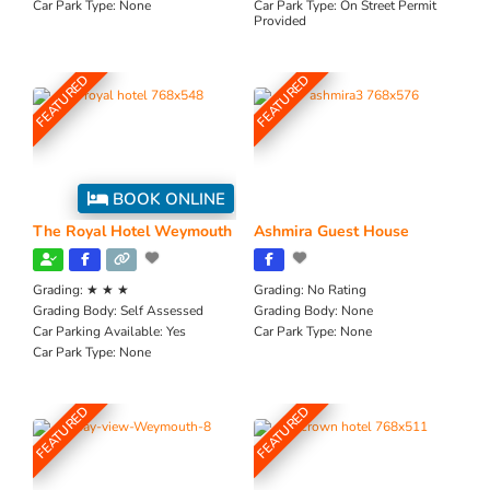
Car Park Type:
None
Car Park Type:
On Street Permit
Provided
FEATURED
FEATURED
BOOK ONLINE
The Royal Hotel Weymouth
Ashmira Guest House
Grading:
★ ★ ★
Grading:
No Rating
Grading Body:
Self Assessed
Grading Body:
None
Car Parking Available:
Yes
Car Park Type:
None
Car Park Type:
None
FEATURED
FEATURED