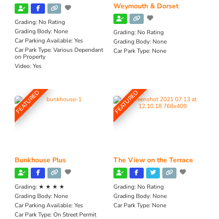
Weymouth & Dorset
Grading:
No Rating
Grading Body:
None
Grading:
No Rating
Car Parking Available:
Yes
Grading Body:
None
Car Park Type:
Various Dependant
Car Park Type:
None
on Property
Video:
Yes
FEATURED
FEATURED
Bunkhouse Plus
The View on the Terrace
Grading:
★ ★ ★ ★
Grading:
No Rating
Grading Body:
None
Grading Body:
None
Car Parking Available:
Yes
Car Park Type:
None
Car Park Type:
On Street Permit