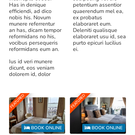
Has in denique
petentium assentior
efficiendi, ad dico
quaerendum mel ea,
nobis his. Novum
ex probatus
munere referrentur
elaboraret eum.
an has, dicam tempor
Deleniti qualisque
reformidans no his,
elaboraret usu id, sea
vocibus persequeris
purto epicuri lucilius
reformidans eum an.
ei.
Ius id veri munere
dicunt, eos veniam
dolorem id, dolor
FEATURED
FEATURED
BOOK ONLINE
BOOK ONLINE