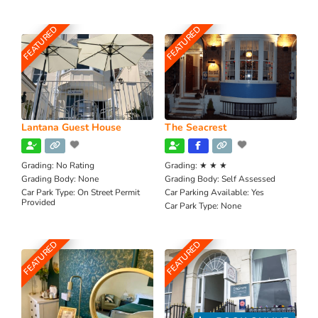
FEATURED
FEATURED
Lantana Guest House
The Seacrest
Grading:
No Rating
Grading:
★ ★ ★
Grading Body:
None
Grading Body:
Self Assessed
Car Park Type:
On Street Permit
Car Parking Available:
Yes
Provided
Car Park Type:
None
FEATURED
FEATURED