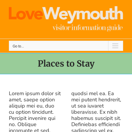
Skip
to
content
Go to...
Places to Stay
Lorem ipsum dolor sit
quodsi mel ea. Ea
amet, saepe option
mei putent hendrerit,
aliquip mei eu, duo
ut sea iuvaret
cu option tincidunt.
liberavisse. Ex nibh
Percipit invenire qui
habemus suscipit sit.
no. Oblique
Definiebas efficiendi
incorrupte et sed.
sadipscing vel ex,