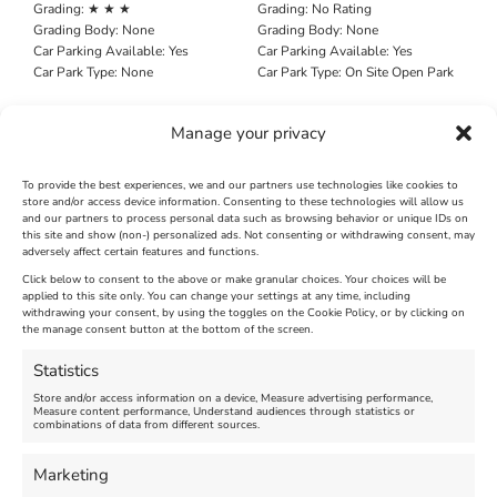
Grading:
★ ★ ★
Grading:
No Rating
Grading Body:
None
Grading Body:
None
Car Parking Available:
Yes
Car Parking Available:
Yes
Car Park Type:
None
Car Park Type:
On Site Open Park
Search All News Pages
Manage your privacy
Search
for:
To provide the best experiences, we and our partners use technologies like cookies to
store and/or access device information. Consenting to these technologies will allow us
and our partners to process personal data such as browsing behavior or unique IDs on
this site and show (non-) personalized ads. Not consenting or withdrawing consent, may
adversely affect certain features and functions.
Click below to consent to the above or make granular choices. Your choices will be
applied to this site only. You can change your settings at any time, including
withdrawing your consent, by using the toggles on the Cookie Policy, or by clicking on
the manage consent button at the bottom of the screen.
Statistics
Search
Search
Store and/or access information on a device, Measure advertising performance,
Measure content performance, Understand audiences through statistics or
combinations of data from different sources.
Marketing