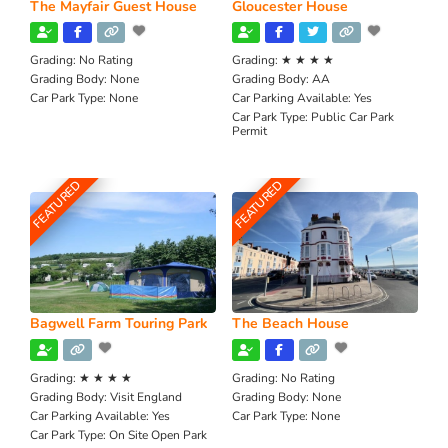
The Mayfair Guest House
Gloucester House
Grading:
No Rating
Grading:
★ ★ ★ ★
Grading Body:
None
Grading Body:
AA
Car Park Type:
None
Car Parking Available:
Yes
Car Park Type:
Public Car Park
Permit
FEATURED
FEATURED
Bagwell Farm Touring Park
The Beach House
Grading:
★ ★ ★ ★
Grading:
No Rating
Grading Body:
Visit England
Grading Body:
None
Car Parking Available:
Yes
Car Park Type:
None
Car Park Type:
On Site Open Park