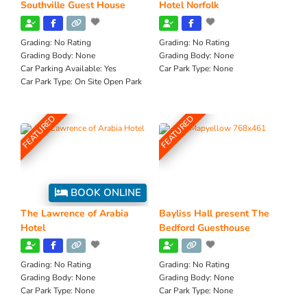
Southville Guest House
Hotel Norfolk
Grading:
No Rating
Grading:
No Rating
Grading Body:
None
Grading Body:
None
Car Parking Available:
Yes
Car Park Type:
None
Car Park Type:
On Site Open Park
FEATURED
FEATURED
BOOK ONLINE
The Lawrence of Arabia
Bayliss Hall present The
Hotel
Bedford Guesthouse
Grading:
No Rating
Grading:
No Rating
Grading Body:
None
Grading Body:
None
Car Park Type:
None
Car Park Type:
None