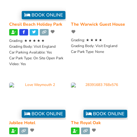
BOOK ONLINE
Chesil Beach Holiday Park
The Warwick Guest House
Grading:
★ ★ ★ ★
Grading:
★ ★ ★ ★ ★
Grading Body:
Visit England
Grading Body:
Visit England
Car Park Type:
None
Car Parking Available:
Yes
Car Park Type:
On Site Open Park
Video:
Yes
BOOK ONLINE
BOOK ONLINE
Jubilee Hotel
The Royal Oak