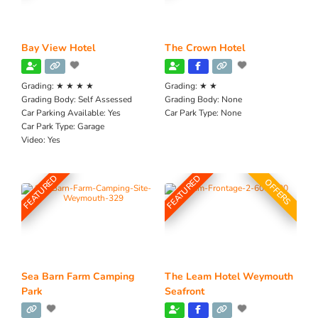
Bay View Hotel
The Crown Hotel
Grading:
★ ★ ★ ★
Grading:
★ ★
Grading Body:
Self Assessed
Grading Body:
None
Car Parking Available:
Yes
Car Park Type:
None
Car Park Type:
Garage
Video:
Yes
FEATURED
FEATURED
OFFERS
Sea Barn Farm Camping
The Leam Hotel Weymouth
Park
Seafront