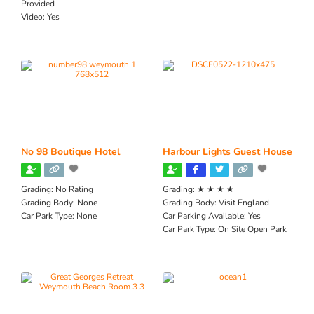
Provided
Video:
Yes
No 98 Boutique Hotel
Harbour Lights Guest House
Grading:
No Rating
Grading:
★ ★ ★ ★
Grading Body:
None
Grading Body:
Visit England
Car Park Type:
None
Car Parking Available:
Yes
Car Park Type:
On Site Open Park