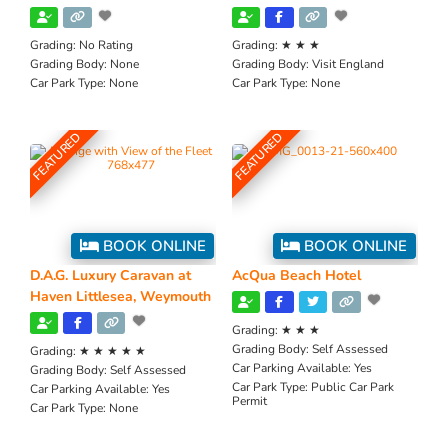
Grading:
No Rating
Grading:
★ ★ ★
Grading Body:
None
Grading Body:
Visit England
Car Park Type:
None
Car Park Type:
None
FEATURED
FEATURED
BOOK ONLINE
BOOK ONLINE
D.A.G. Luxury Caravan at
AcQua Beach Hotel
Haven Littlesea, Weymouth
Grading:
★ ★ ★
Grading Body:
Self Assessed
Grading:
★ ★ ★ ★ ★
Car Parking Available:
Yes
Grading Body:
Self Assessed
Car Park Type:
Public Car Park
Car Parking Available:
Yes
Permit
Car Park Type:
None