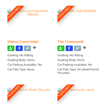
FEATURED
FEATURED
Marina Court Hotel
The Chatsworth
Grading:
No Rating
Grading:
No Rating
Grading Body:
None
Grading Body:
None
Car Parking Available:
Yes
Car Parking Available:
Yes
Car Park Type:
None
Car Park Type:
On Street Permit
Provided
FEATURED
FEATURED