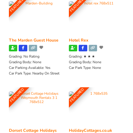
FEATURED
FEATURED
The Marden Guest House
Hotel Rex
Grading:
No Rating
Grading:
★ ★ ★
Grading Body:
None
Grading Body:
None
Car Parking Available:
Yes
Car Park Type:
None
Car Park Type:
Nearby On Street
FEATURED
FEATURED
Dorset Cottage Holidays
HolidayCottages.co.uk