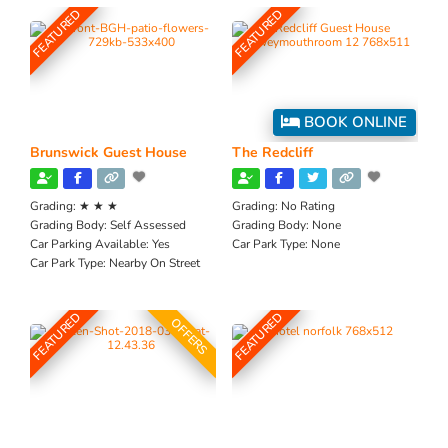
FEATURED
FEATURED
BOOK ONLINE
Brunswick Guest House
The Redcliff
Grading:
★ ★ ★
Grading:
No Rating
Grading Body:
Self Assessed
Grading Body:
None
Car Parking Available:
Yes
Car Park Type:
None
Car Park Type:
Nearby On Street
FEATURED
FEATURED
OFFERS