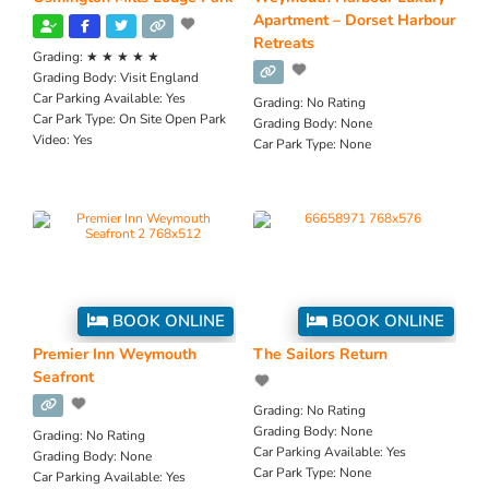
Apartment – Dorset Harbour
Retreats
Grading:
★ ★ ★ ★ ★
Grading Body:
Visit England
Car Parking Available:
Yes
Grading:
No Rating
Car Park Type:
On Site Open Park
Grading Body:
None
Video:
Yes
Car Park Type:
None
BOOK ONLINE
BOOK ONLINE
Premier Inn Weymouth
The Sailors Return
Seafront
Grading:
No Rating
Grading Body:
None
Grading:
No Rating
Car Parking Available:
Yes
Grading Body:
None
Car Park Type:
None
Car Parking Available:
Yes