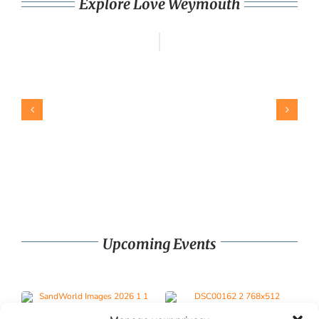
Explore Love Weymouth
Upcoming Events