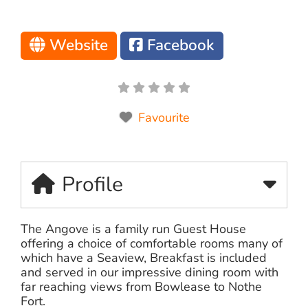
Website
Facebook
Favourite
Profile
The Angove is a family run Guest House
offering a choice of comfortable rooms many of
which have a Seaview, Breakfast is included
and served in our impressive dining room with
far reaching views from Bowlease to Nothe
Fort.