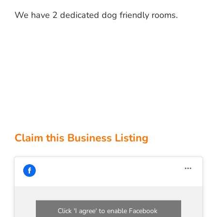
We have 2 dedicated dog friendly rooms.
Claim this Business Listing
Click 'I agree' to enable Facebook