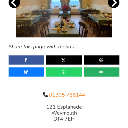
Share this page with friends ...
01305 786144
121 Esplanade
Weymouth
DT4 7EH