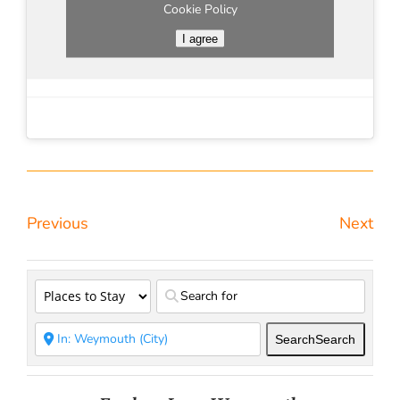
Cookie Policy
I agree
Previous
Next
Search
Search