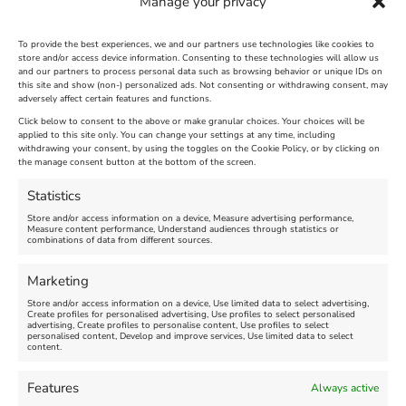
Manage your privacy
To provide the best experiences, we and our partners use technologies like cookies to
store and/or access device information. Consenting to these technologies will allow us
and our partners to process personal data such as browsing behavior or unique IDs on
SandWorld Sand Sculpture
Abbotsbury Swannery
this site and show (non-) personalized ads. Not consenting or withdrawing consent, may
adversely affect certain features and functions.
Festival
Brambly Hedge NEW
INTERACTIVE TRAIL
Click below to consent to the above or make granular choices. Your choices will be
applied to this site only. You can change your settings at any time, including
withdrawing your consent, by using the toggles on the Cookie Policy, or by clicking on
Venue:
the manage consent button at the bottom of the screen.
SandWorld
Venue:
Abbotsbury Swannery
March 28, 2026, 10:00 am
-
Statistics
November 8, 2026, 6:00 pm
April 18, 2026, 10:00 am
-
Store and/or access information on a device, Measure advertising performance,
November 1, 2026, 4:00 pm
Measure content performance, Understand audiences through statistics or
combinations of data from different sources.
FEATURED
Marketing
Store and/or access information on a device, Use limited data to select advertising,
Create profiles for personalised advertising, Use profiles to select personalised
advertising, Create profiles to personalise content, Use profiles to select
personalised content, Develop and improve services, Use limited data to select
content.
Features
Always active
Weymouth Football
Lancaster The Explorer