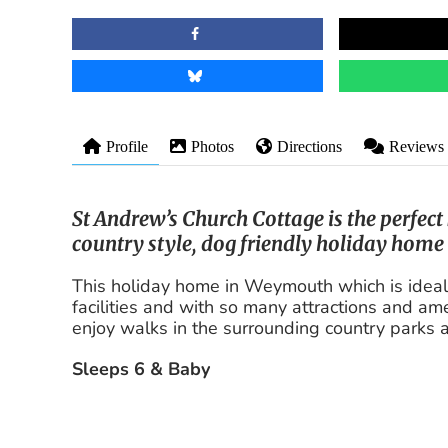
Profile
Photos
Directions
Reviews
St Andrew’s Church Cottage is the perfec
country style, dog friendly holiday home
This holiday home in Weymouth which is ideal fo
facilities and with so many attractions and amen
enjoy walks in the surrounding country parks
Sleeps 6 & Baby