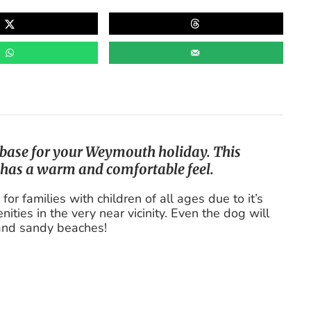
t base for your Weymouth holiday. This
 has a warm and comfortable feel.
r families with children of all ages due to it’s
ities in the very near vicinity. Even the dog will
 and sandy beaches!