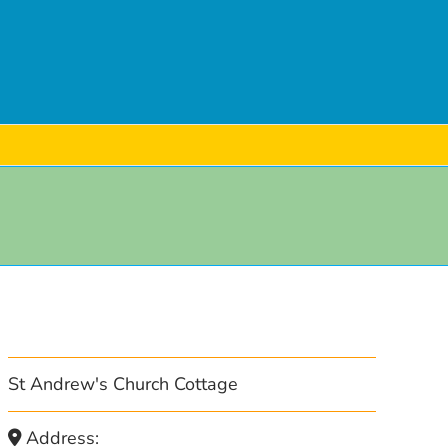
St Andrew's Church Cottage
Address: