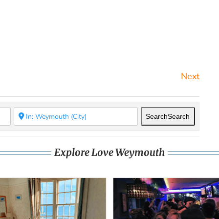
Next
Search
Search
Explore Love Weymouth