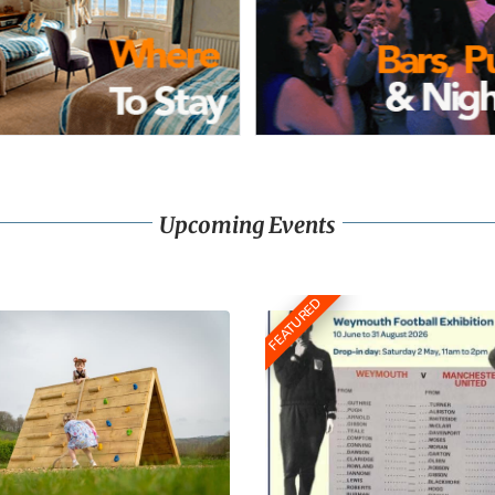
Upcoming Events
FEATURED