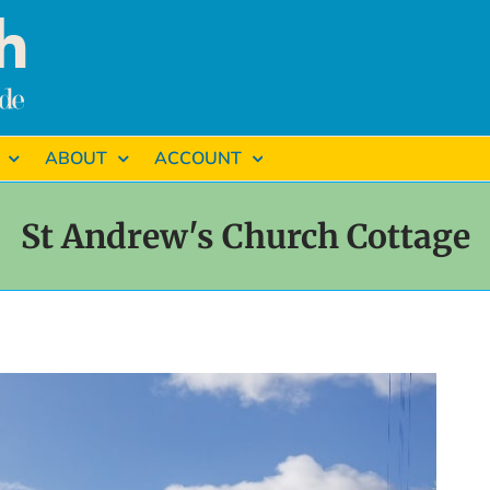
ABOUT
ACCOUNT
St Andrew's Church Cottage