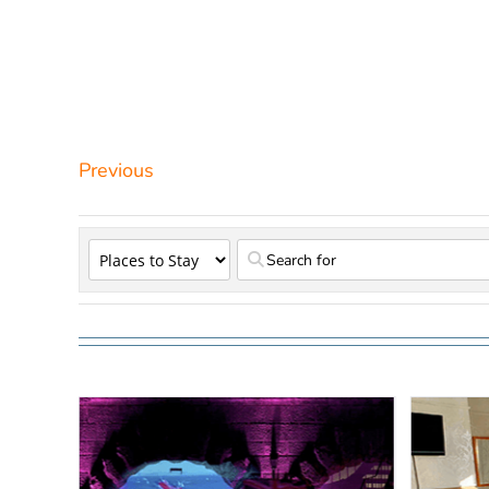
Previous