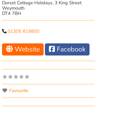
Dorset Cottage Holidays, 3 King Street
Weymouth
DT4 7BH
01305 819800
Website
Facebook
Favourite