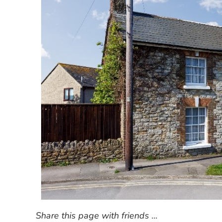
Share this page with friends ...