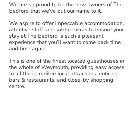
We are so proud to be the new owners of The
Bedford that we’ve put our name to it.
We aspire to offer impeccable accommodation,
attentive staff and subtle extras to ensure your
stay at The Bedford is such a pleasant
experience that you’ll want to come back time
and time again.
This is one of the finest located guesthouses in
the whole of Weymouth, providing easy access
to all the incredible local attractions, enticing
bars & restaurants, and close-by shopping
centre.