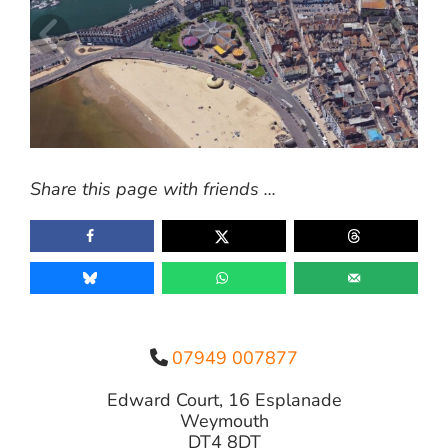
Share this page with friends ...
07949 007877
Edward Court, 16 Esplanade
Weymouth
DT4 8DT