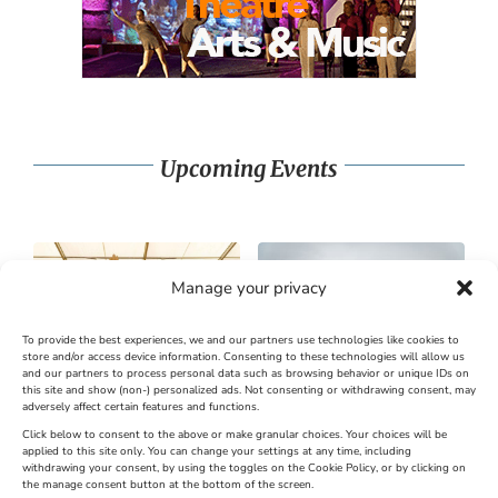
Upcoming Events
Manage your privacy
To provide the best experiences, we and our partners use technologies like cookies to
store and/or access device information. Consenting to these technologies will allow us
and our partners to process personal data such as browsing behavior or unique IDs on
SandWorld Sand Sculpture
Abbotsbury Swannery
this site and show (non-) personalized ads. Not consenting or withdrawing consent, may
adversely affect certain features and functions.
Festival
Brambly Hedge NEW
INTERACTIVE TRAIL
Click below to consent to the above or make granular choices. Your choices will be
applied to this site only. You can change your settings at any time, including
withdrawing your consent, by using the toggles on the Cookie Policy, or by clicking on
Venue:
the manage consent button at the bottom of the screen.
SandWorld
Venue: