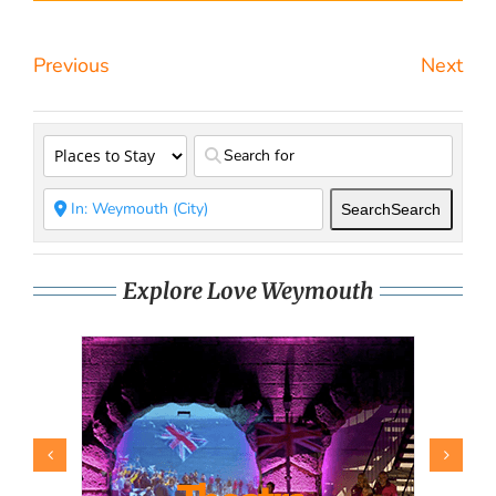
Previous
Next
Search
Search
Explore Love Weymouth