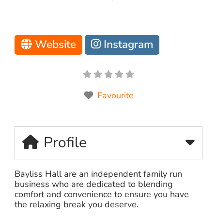
Website
Instagram
Favourite
Profile
Bayliss Hall are an independent family run
business who are dedicated to blending
comfort and convenience to ensure you have
the relaxing break you deserve.