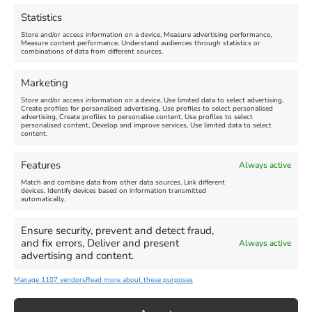
Abbotsbury Swannery
March 28, 2026, 10:00 am
-
Statistics
November 8, 2026, 6:00 pm
April 18, 2026, 10:00 am
-
Store and/or access information on a device, Measure advertising performance,
November 1, 2026, 4:00 pm
Measure content performance, Understand audiences through statistics or
combinations of data from different sources.
FEATURED
Marketing
Store and/or access information on a device, Use limited data to select advertising,
Create profiles for personalised advertising, Use profiles to select personalised
advertising, Create profiles to personalise content, Use profiles to select
personalised content, Develop and improve services, Use limited data to select
content.
Features
Always active
Weymouth Football
Lancaster The Explorer
Match and combine data from other data sources, Link different
Exhibition
devices, Identify devices based on information transmitted
automatically.
Venue:
Abbotsbury Subtropical
Venue:
Gardens
Ensure security, prevent and detect fraud,
Weymouth Museum Pop Up
and fix errors, Deliver and present
Always active
June 26, 2026, 10:00 am
-
June 10, 2026
-
August 31,
advertising and content.
December 31, 2026, 6:00 pm
2026
Manage 1107 vendors
Read more about these purposes
VIEW ALL UPCOMING EVENTS