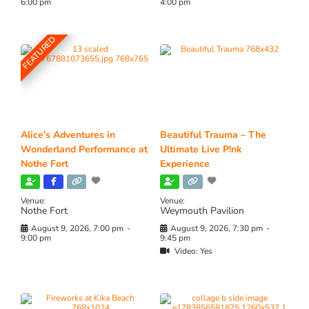
6:00 pm
4:00 pm
FEATURED
Alice’s Adventures in
Beautiful Trauma – The
Wonderland Performance at
Ultimate Live P!nk
Nothe Fort
Experience
Venue:
Venue:
Nothe Fort
Weymouth Pavilion
August 9, 2026, 7:00 pm
-
August 9, 2026, 7:30 pm
-
9:00 pm
9:45 pm
Video:
Yes