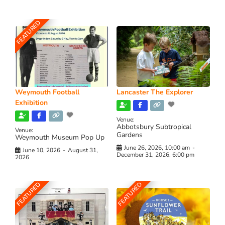
FEATURED
Weymouth Football
Lancaster The Explorer
Exhibition
Venue:
Abbotsbury Subtropical
Venue:
Gardens
Weymouth Museum Pop Up
June 26, 2026, 10:00 am
-
June 10, 2026
-
August 31,
December 31, 2026, 6:00 pm
2026
FEATURED
FEATURED