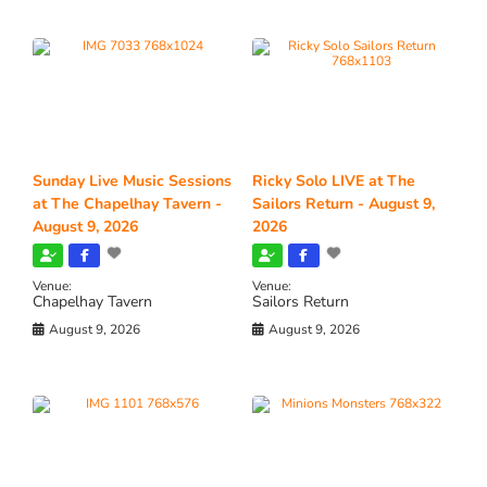
Sunday Live Music Sessions
Ricky Solo LIVE at The
at The Chapelhay Tavern -
Sailors Return - August 9,
August 9, 2026
2026
Venue:
Venue:
Chapelhay Tavern
Sailors Return
August 9, 2026
August 9, 2026