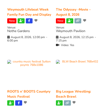
Weymouth Lifeboat Week
The Odyssey -Movie -
Family Fun Day and Display
August 8, 2026
New
New
Venue:
Venue:
Nothe Gardens
Weymouth Pavilion
August 8, 2026, 12:00 pm
-
August 8, 2026, 12:15 pm
-
6:00 pm
7:15 pm
Video:
Yes
ROOTS n’ BOOTS Countyry
Big League Wrestling:
Music Festival
Beach Brawl