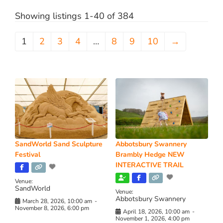
Showing listings 1-40 of 384
1
2
3
4
…
8
9
10
→
SandWorld Sand Sculpture
Abbotsbury Swannery
Festival
Brambly Hedge NEW
INTERACTIVE TRAIL
Venue:
SandWorld
Venue:
Abbotsbury Swannery
March 28, 2026, 10:00 am
-
November 8, 2026, 6:00 pm
April 18, 2026, 10:00 am
-
November 1, 2026, 4:00 pm