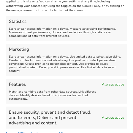
applied to this site only. You can change your settings at any time, including
Making for mums - August
August 10, 2026
withdrawing your consent, by using the toggles on the Cookie Policy, or by clicking on
10, 2026
New
the manage consent button at the bottom of the screen.
New
Venue:
Statistics
Weymouth Pavilion
Venue:
Store and/or access information on a device, Measure advertising performance,
France Quarry
August 10, 2026, 10:45 am
-
Measure content performance, Understand audiences through statistics or
9:30 pm
combinations of data from different sources.
August 10, 2026, 10:00 am
-
Video:
Yes
11:30 am
Marketing
Showing listings 1-40 of 384
Store and/or access information on a device, Use limited data to select advertising,
Create profiles for personalised advertising, Use profiles to select personalised
advertising, Create profiles to personalise content, Use profiles to select
1
2
3
4
…
8
9
10
→
personalised content, Develop and improve services, Use limited data to select
content.
View all
Features
Always active
Match and combine data from other data sources, Link different
devices, Identify devices based on information transmitted
automatically.
1341
Ensure security, prevent and detect fraud,
and fix errors, Deliver and present
Always active
advertising and content.