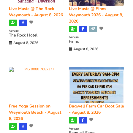
Live Music @ The Rock
Live Music @ Finns
Weymouth - August 8, 2026
Weymouth 2026 - August 8,
2026
Venue:
The Rock Hotel
Venue:
Finns
August 8, 2026
August 8, 2026
Free Yoga Session on
Bagwell Farm Car Boot Sale
Weymouth Beach - August
- August 8, 2026
8, 2026
Venue:
Bagwell Farm