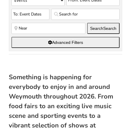
Search
Search
Advanced Filters
Something is happening for
everybody to enjoy in and around
Weymouth throughout 2026. From
food fairs to an exciting live music
scene and sporting events to a
vibrant selection of shows at