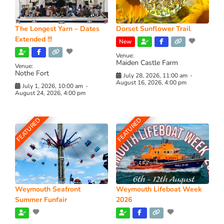
The Longest Yarn – Dates
Dorset Sunflower Trail
Extended !!!
New
Venue:
Maiden Castle Farm
Venue:
Nothe Fort
July 28, 2026, 11:00 am
-
August 16, 2026, 4:00 pm
July 1, 2026, 10:00 am
-
August 24, 2026, 4:00 pm
FEATURED
FEATURED
Weymouth Seafront
Weymouth Lifeboat Week
Summer Funfair
2026