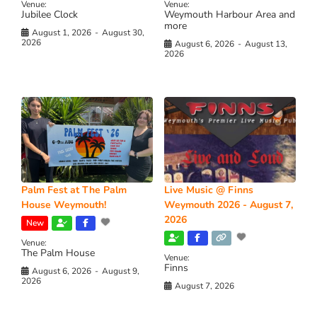
Venue:
Venue:
Jubilee Clock
Weymouth Harbour Area and
more
August 1, 2026
-
August 30,
2026
August 6, 2026
-
August 13,
2026
Palm Fest at The Palm
Live Music @ Finns
House Weymouth!
Weymouth 2026 - August 7,
2026
New
Venue:
The Palm House
Venue:
Finns
August 6, 2026
-
August 9,
2026
August 7, 2026