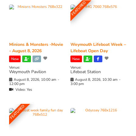
FEATURED
Minions & Monsters -Movie
Weymouth Lifeboat Week –
- August 8, 2026
Lifeboat Open Day
New
New
Venue:
Venue:
Weymouth Pavilion
Lifeboat Station
August 8, 2026, 10:00 am
-
August 8, 2026, 10:30 am
-
12:00 pm
3:00 pm
Video:
Yes
FEATURED