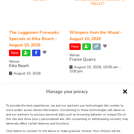
The Leggomen Fireworks
Whispers from the Wood -
Specials at Kika Beach -
August 10, 2026
August 10, 2026
New
New
Venue:
France Quarry
Venue:
Kika Beach
August 10, 2026, 10:00 am
-
3:00 pm
August 10, 2026
Manage your privacy
To provide the best experiences, we and our partners use technologies like cookies to
store and/or access device information. Consenting to these technologies will allow us
and our partners to process personal data such as browsing behavior or unique IDs on
this site and show (non-) personalized ads. Not consenting or withdrawing consent, may
adversely affect certain features and functions.
Whispers from the Wood –
The Odyssey -Movie -
Click below to consent to the above or make granular choices. Your choices will be