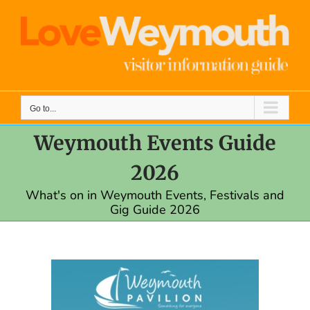
Skip
to
content
Go to...
Weymouth Events Guide
2026
What's on in Weymouth Events, Festivals and
Gig Guide 2026