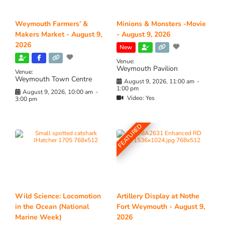
Weymouth Farmers’ &
Minions & Monsters -Movie
Makers Market - August 9,
- August 9, 2026
2026
New
Venue:
Weymouth Pavilion
Venue:
Weymouth Town Centre
August 9, 2026, 11:00 am
-
1:00 pm
August 9, 2026, 10:00 am
-
Video:
Yes
3:00 pm
FEATURED
Wild Science: Locomotion
Artillery Display at Nothe
in the Ocean (National
Fort Weymouth - August 9,
Marine Week)
2026