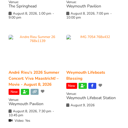
Venue:
Venue:
The Springhead
Weymouth Pavilion
August 8, 2026, 1:00 pm
-
August 8, 2026, 7:00 pm
-
9:00 pm
10:00 pm
André Rieu’s 2026 Summer
Weymouth Lifeboats
Concert: Viva Maastricht! –
Blessing
Movie - August 8, 2026
New
New
Venue:
Weymouth Lifeboat Station
Venue:
Weymouth Pavilion
August 9, 2026
August 8, 2026, 7:30 pm
-
10:45 pm
Video:
Yes