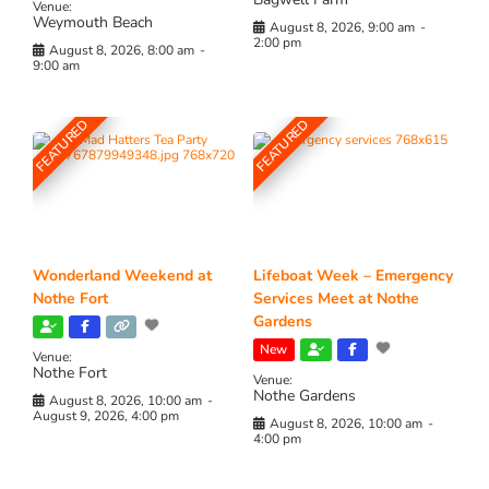
Venue:
Weymouth Beach
August 8, 2026, 9:00 am
-
2:00 pm
August 8, 2026, 8:00 am
-
9:00 am
FEATURED
FEATURED
Wonderland Weekend at
Lifeboat Week – Emergency
Nothe Fort
Services Meet at Nothe
Gardens
New
Venue:
Nothe Fort
Venue:
Nothe Gardens
August 8, 2026, 10:00 am
-
August 9, 2026, 4:00 pm
August 8, 2026, 10:00 am
-
4:00 pm