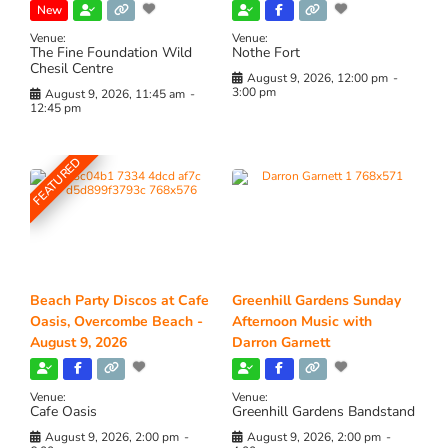
New
Venue:
Venue:
The Fine Foundation Wild
Nothe Fort
Chesil Centre
August 9, 2026, 12:00 pm
-
3:00 pm
August 9, 2026, 11:45 am
-
12:45 pm
FEATURED
Beach Party Discos at Cafe
Greenhill Gardens Sunday
Oasis, Overcombe Beach -
Afternoon Music with
August 9, 2026
Darron Garnett
Venue:
Venue:
Cafe Oasis
Greenhill Gardens Bandstand
August 9, 2026, 2:00 pm
-
August 9, 2026, 2:00 pm
-