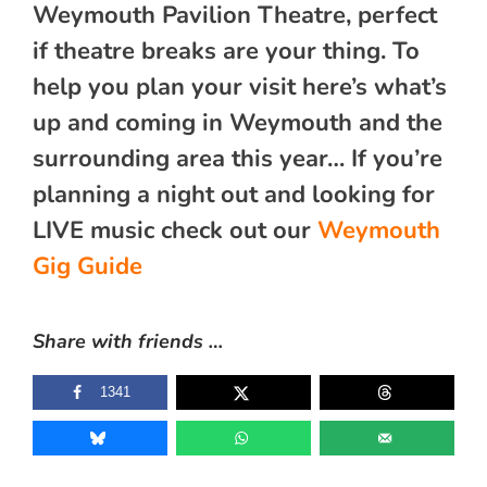
Weymouth Pavilion Theatre, perfect
if theatre breaks are your thing. To
help you plan your visit here’s what’s
up and coming in Weymouth and the
surrounding area this year… If you’re
planning a night out and looking for
LIVE music check out our
Weymouth
Gig Guide
Share with friends …
1341