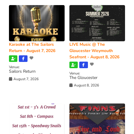
Karaoke at The Sailors
LIVE Music @ The
Return - August 7, 2026
Gloucester Weymouth
Seafront - August 8, 2026
Venue:
Sailors Return
Venue:
The Gloucester
August 7, 2026
August 8, 2026