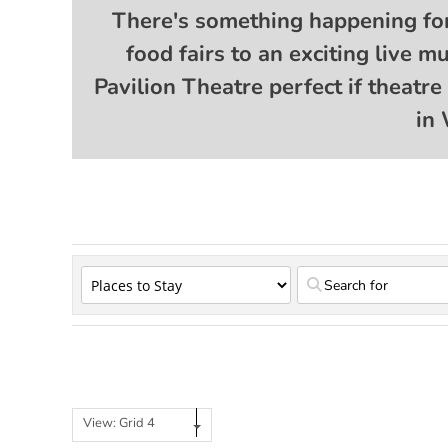
There's something happening fo
food fairs to an exciting live 
Pavilion Theatre perfect if theatr
in 
View: Grid 4