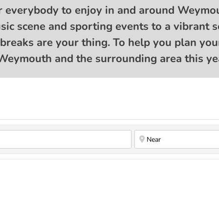
r everybody to enjoy in and around Weymou
music scene and sporting events to a vibran
e breaks are your thing. To help you plan you
Weymouth and the surrounding area this yea