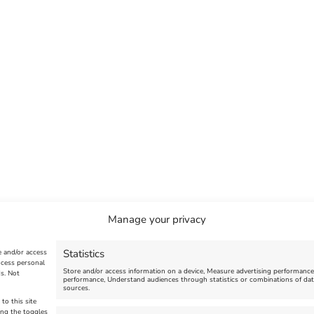
Manage your privacy
Statistics
e and/or access
ocess personal
Store and/or access information on a device, Measure advertising performanc
s. Not
performance, Understand audiences through statistics or combinations of dat
sources.
to this site
ing the toggles