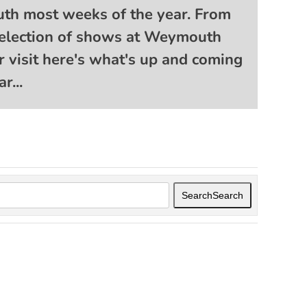
th most weeks of the year. From
t selection of shows at Weymouth
r visit here's what's up and coming
r...
Search
Search