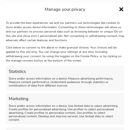
Manage your privacy
To provide the best experiences, we and our partners use technologies like cookies to
store and/or access device information. Consenting to these technologies will allow us
and our partners to process personal data such as browsing behavior or unique IDs on
this site and show (non-) personalized ads. Not consenting or withdrawing consent, may
adversely affect certain features and functions.
Click below to consent to the above or make granular choices. Your choices will be
applied to this site only. You can change your settings at any time, including
Andrew Simpson
Weymouth Rugby
withdrawing your consent, by using the toggles on the Cookie Policy, or by clicking on
the manage consent button at the bottom of the screen.
Sailing Centre
Club
Statistics
Store and/or access information on a device, Measure advertising performance,
Measure content performance, Understand audiences through statistics or
combinations of data from different sources.
Marketing
Store and/or access information on a device, Use limited data to select advertising,
Create profiles for personalised advertising, Use profiles to select personalised
advertising, Create profiles to personalise content, Use profiles to select
personalised content, Develop and improve services, Use limited data to select
content.