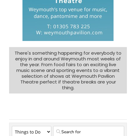
There's something happening for everybody to
enjoy in and around Weymouth most weeks of
the year. From food fairs to an exciting live
music scene and sporting events to a vibrant
selection of shows at Weymouth Pavilion
Theatre perfect if theatre breaks are your
thing.