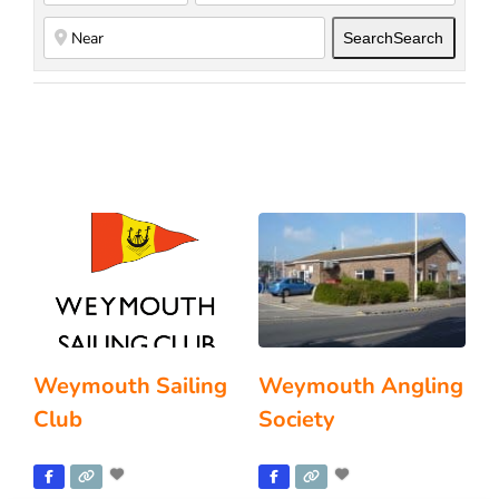
Search
Search
Weymouth Sailing
Weymouth Angling
Club
Society