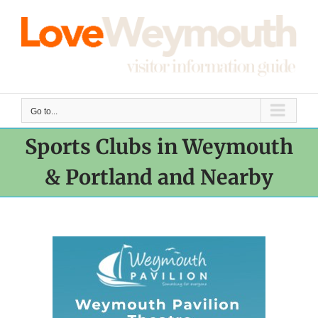
Skip
to
content
Go to...
Sports Clubs in Weymouth
& Portland and Nearby