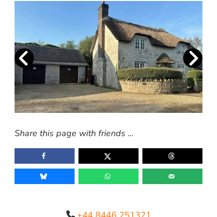
Share this page with friends ...
+44 8446 251321