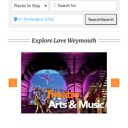
Search
Search
Explore Love Weymouth