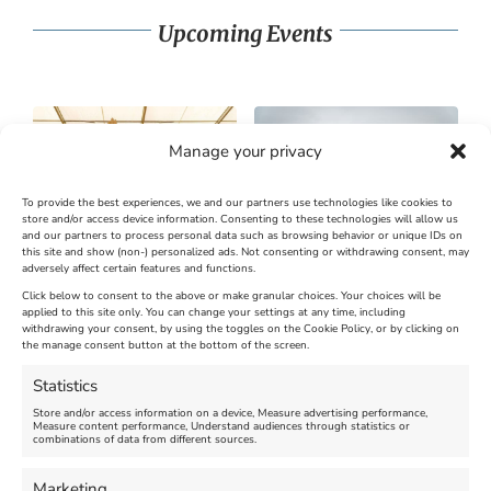
Upcoming Events
Manage your privacy
To provide the best experiences, we and our partners use technologies like cookies to
store and/or access device information. Consenting to these technologies will allow us
and our partners to process personal data such as browsing behavior or unique IDs on
SandWorld Sand Sculpture
Abbotsbury Swannery
this site and show (non-) personalized ads. Not consenting or withdrawing consent, may
adversely affect certain features and functions.
Festival
Brambly Hedge NEW
INTERACTIVE TRAIL
Click below to consent to the above or make granular choices. Your choices will be
applied to this site only. You can change your settings at any time, including
withdrawing your consent, by using the toggles on the Cookie Policy, or by clicking on
Venue:
the manage consent button at the bottom of the screen.
SandWorld
Venue:
Abbotsbury Swannery
March 28, 2026, 10:00 am
-
Statistics
November 8, 2026, 6:00 pm
April 18, 2026, 10:00 am
-
Store and/or access information on a device, Measure advertising performance,
November 1, 2026, 4:00 pm
Measure content performance, Understand audiences through statistics or
combinations of data from different sources.
Marketing