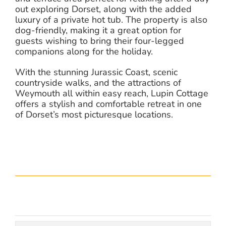
out exploring Dorset, along with the added
luxury of a private hot tub. The property is also
dog-friendly, making it a great option for
guests wishing to bring their four-legged
companions along for the holiday.
With the stunning Jurassic Coast, scenic
countryside walks, and the attractions of
Weymouth all within easy reach, Lupin Cottage
offers a stylish and comfortable retreat in one
of Dorset’s most picturesque locations.