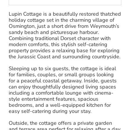
Lupin Cottage is a beautifully restored thatched
holiday cottage set in the charming village of
Osmington, just a short drive from Weymouth’s
sandy beach and picturesque harbour.
Combining traditional Dorset character with
modern comforts, this stylish self-catering
property provides a relaxing base for exploring
the Jurassic Coast and surrounding countryside.
Sleeping up to six guests, the cottage is ideal
for families, couples, or small groups looking
for a peaceful coastal getaway. Inside, guests
can enjoy thoughtfully designed living spaces
including a comfortable lounge with cinema-
style entertainment features, spacious
bedrooms, and a well-equipped kitchen for
easy self-catering during your stay.
Outside, the cottage offers a private garden
and terrace area perfect for relaxing after a day