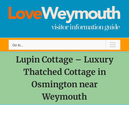
Skip
to
content
Go to...
Lupin Cottage – Luxury
Thatched Cottage in
Osmington near
Weymouth