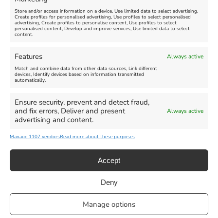
FEATURED
Store and/or access information on a device, Use limited data to select advertising,
Create profiles for personalised advertising, Use profiles to select personalised
advertising, Create profiles to personalise content, Use profiles to select
personalised content, Develop and improve services, Use limited data to select
content.
Features
Always active
Weymouth Football
Lancaster The Explorer
Match and combine data from other data sources, Link different
Exhibition
devices, Identify devices based on information transmitted
automatically.
Venue:
Abbotsbury Subtropical
Venue:
Gardens
Ensure security, prevent and detect fraud,
Weymouth Museum Pop Up
and fix errors, Deliver and present
Always active
June 26, 2026, 10:00 am
-
June 10, 2026
-
August 31,
advertising and content.
December 31, 2026, 6:00 pm
2026
Manage 1107 vendors
Read more about these purposes
VIEW ALL UPCOMING EVENTS
Accept
Deny
Privacy Statement
|
Cookie Policy
|| Copyright 2013-2024 Love
Manage options
Weymouth | All Rights Reserved |Managed By
Getaway Digital