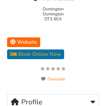
Osmington
Osmington
DT3 6EX
Website
Book Online Now
Favourite
Profile