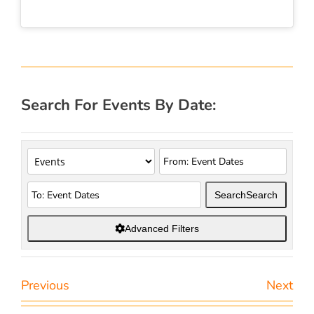
Search For Events By Date:
Search
Search
Advanced Filters
Previous
Next