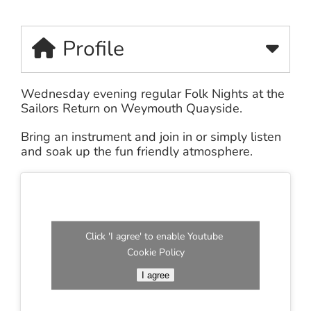
Profile
Wednesday evening regular Folk Nights at the
Sailors Return on Weymouth Quayside.
Bring an instrument and join in or simply listen
and soak up the fun friendly atmosphere.
Click 'I agree' to enable Youtube
Cookie Policy
I agree