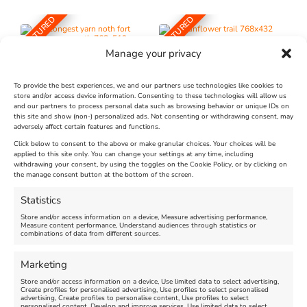
FEATURED
FEATURED
Manage your privacy
To provide the best experiences, we and our partners use technologies like cookies to
store and/or access device information. Consenting to these technologies will allow us
and our partners to process personal data such as browsing behavior or unique IDs on
The Longest Yarn – Dates
Dorset Sunflower Trail
this site and show (non-) personalized ads. Not consenting or withdrawing consent, may
adversely affect certain features and functions.
Extended !!!
New
Click below to consent to the above or make granular choices. Your choices will be
Venue:
applied to this site only. You can change your settings at any time, including
Maiden Castle Farm
withdrawing your consent, by using the toggles on the Cookie Policy, or by clicking on
Venue:
Nothe Fort
the manage consent button at the bottom of the screen.
July 28, 2026, 11:00 am
-
August 16, 2026, 4:00 pm
July 1, 2026, 10:00 am
-
Statistics
August 24, 2026, 4:00 pm
Store and/or access information on a device, Measure advertising performance,
Measure content performance, Understand audiences through statistics or
combinations of data from different sources.
FEATURED
FEATURED
Marketing
Store and/or access information on a device, Use limited data to select advertising,
Create profiles for personalised advertising, Use profiles to select personalised
advertising, Create profiles to personalise content, Use profiles to select
personalised content, Develop and improve services, Use limited data to select