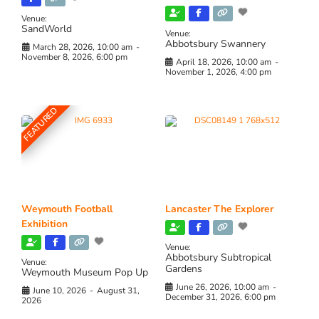
Venue:
SandWorld
Venue:
Abbotsbury Swannery
March 28, 2026, 10:00 am
-
November 8, 2026, 6:00 pm
April 18, 2026, 10:00 am
-
November 1, 2026, 4:00 pm
FEATURED
Weymouth Football
Lancaster The Explorer
Exhibition
Venue:
Abbotsbury Subtropical
Venue:
Gardens
Weymouth Museum Pop Up
June 26, 2026, 10:00 am
-
June 10, 2026
-
August 31,
December 31, 2026, 6:00 pm
2026