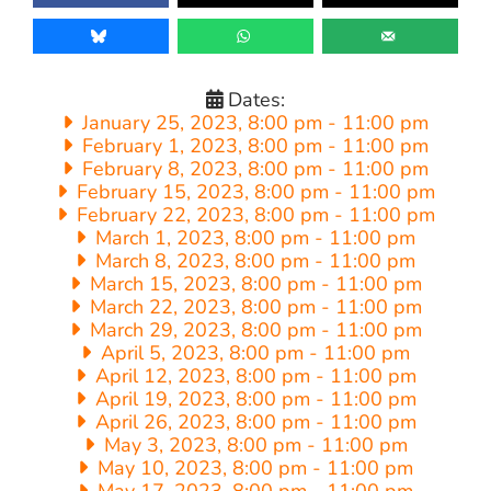
Dates:
January 25, 2023, 8:00 pm
-
11:00 pm
February 1, 2023, 8:00 pm
-
11:00 pm
February 8, 2023, 8:00 pm
-
11:00 pm
February 15, 2023, 8:00 pm
-
11:00 pm
February 22, 2023, 8:00 pm
-
11:00 pm
March 1, 2023, 8:00 pm
-
11:00 pm
March 8, 2023, 8:00 pm
-
11:00 pm
March 15, 2023, 8:00 pm
-
11:00 pm
March 22, 2023, 8:00 pm
-
11:00 pm
March 29, 2023, 8:00 pm
-
11:00 pm
April 5, 2023, 8:00 pm
-
11:00 pm
April 12, 2023, 8:00 pm
-
11:00 pm
April 19, 2023, 8:00 pm
-
11:00 pm
April 26, 2023, 8:00 pm
-
11:00 pm
May 3, 2023, 8:00 pm
-
11:00 pm
May 10, 2023, 8:00 pm
-
11:00 pm
May 17, 2023, 8:00 pm
-
11:00 pm