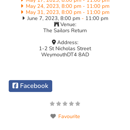
May 24, 2023, 8:00 pm
-
11:00 pm
May 31, 2023, 8:00 pm
-
11:00 pm
June 7, 2023, 8:00 pm
-
11:00 pm
Venue:
The Sailors Return
Address:
1-2 St Nicholas Street
Weymouth
DT4 8AD
Facebook
Favourite