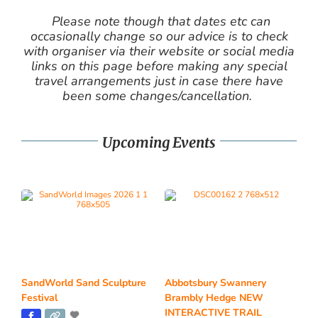
Please note though that dates etc can
occasionally change so our advice is to check
with organiser via their website or social media
links on this page before making any special
travel arrangements just in case there have
been some changes/cancellation.
Upcoming Events
SandWorld Sand Sculpture
Abbotsbury Swannery
Festival
Brambly Hedge NEW
INTERACTIVE TRAIL