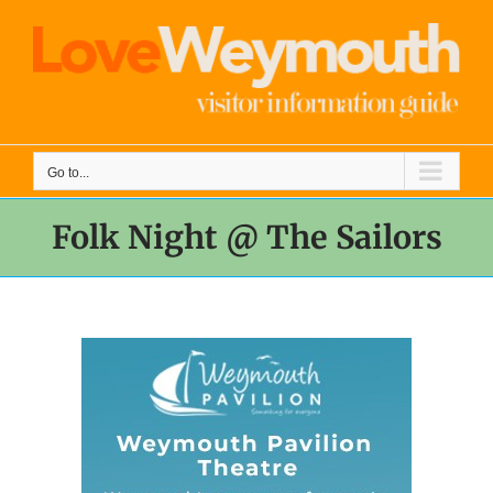
Skip
to
content
Go to...
Folk Night @ The Sailors