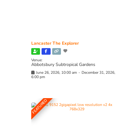
Lancaster The Explorer
Venue:
Abbotsbury Subtropical Gardens
June 26, 2026, 10:00 am
-
December 31, 2026,
6:00 pm
FEATURED