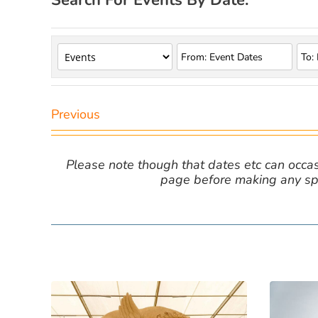
Search For Events By Date:
Previous
Please note though that dates etc can occasio
page before making any spe