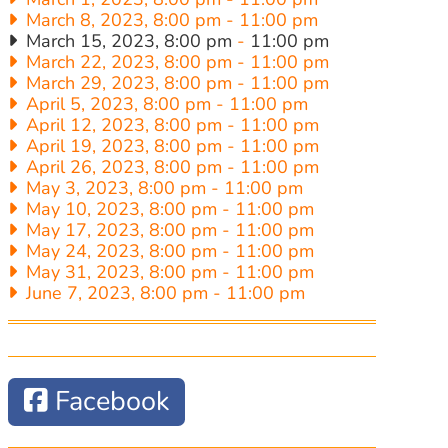
March 8, 2023, 8:00 pm
-
11:00 pm
March 15, 2023, 8:00 pm
-
11:00 pm
March 22, 2023, 8:00 pm
-
11:00 pm
March 29, 2023, 8:00 pm
-
11:00 pm
April 5, 2023, 8:00 pm
-
11:00 pm
April 12, 2023, 8:00 pm
-
11:00 pm
April 19, 2023, 8:00 pm
-
11:00 pm
April 26, 2023, 8:00 pm
-
11:00 pm
May 3, 2023, 8:00 pm
-
11:00 pm
May 10, 2023, 8:00 pm
-
11:00 pm
May 17, 2023, 8:00 pm
-
11:00 pm
May 24, 2023, 8:00 pm
-
11:00 pm
May 31, 2023, 8:00 pm
-
11:00 pm
June 7, 2023, 8:00 pm
-
11:00 pm
Facebook