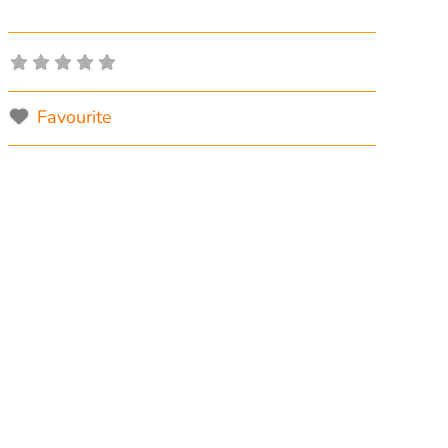
Favourite