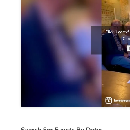
Click 'I agre
Coo