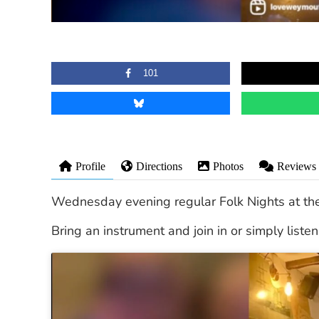
101
Profile
Directions
Photos
Reviews
Wednesday evening regular Folk Nights at th
Bring an instrument and join in or simply list