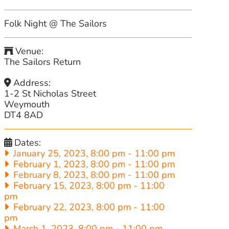
Folk Night @ The Sailors
Venue:
The Sailors Return
Address:
1-2 St Nicholas Street
Weymouth
DT4 8AD
Dates:
January 25, 2023, 8:00 pm
-
11:00 pm
February 1, 2023, 8:00 pm
-
11:00 pm
February 8, 2023, 8:00 pm
-
11:00 pm
February 15, 2023, 8:00 pm
-
11:00
pm
February 22, 2023, 8:00 pm
-
11:00
pm
March 1, 2023, 8:00 pm
-
11:00 pm