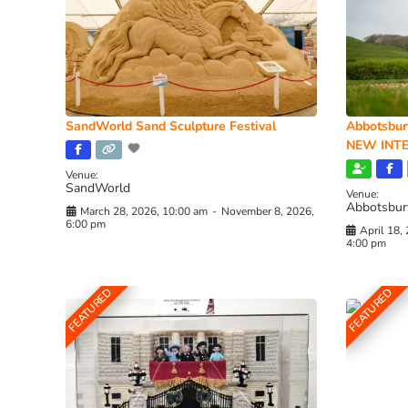
SandWorld Sand Sculpture Festival
Abbotsbur
NEW INTE
Venue:
SandWorld
Venue:
Abbotsbur
March 28, 2026, 10:00 am
-
November 8, 2026,
6:00 pm
April 18,
4:00 pm
FEATURED
FEATURED