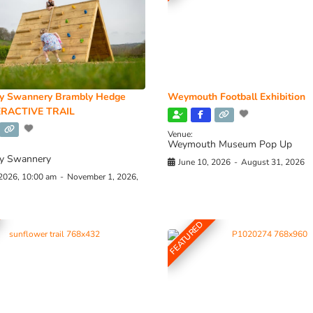
y Swannery Brambly Hedge
Weymouth Football Exhibition
RACTIVE TRAIL
Venue:
Weymouth Museum Pop Up
y Swannery
June 10, 2026
-
August 31, 2026
 2026, 10:00 am
-
November 1, 2026,
FEATURED