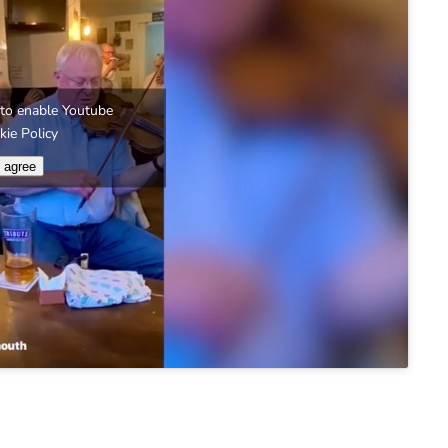
e' to enable Youtube
kie Policy
I agree