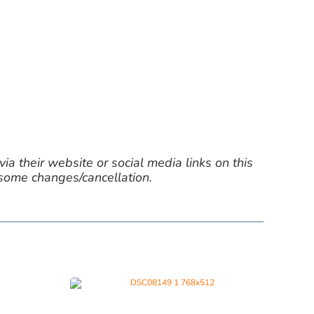
ia their website or social media links on this
 some changes/cancellation.