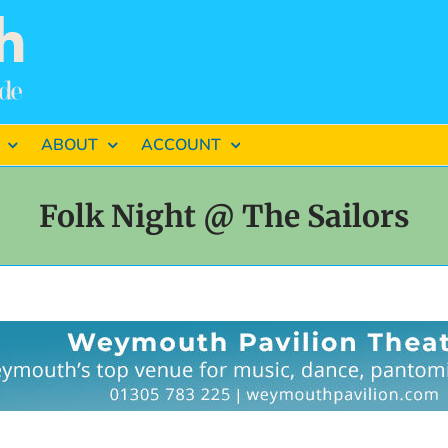
ABOUT
ACCOUNT
Folk Night @ The Sailors