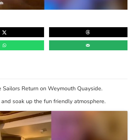
e Sailors Return on Weymouth Quayside.
en and soak up the fun friendly atmosphere.