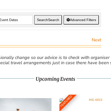
Search
Search
Advanced Filters
Next
nally change so our advice is to check with organiser v
cial travel arrangements just in case there have been
Upcoming Events
FEATURED