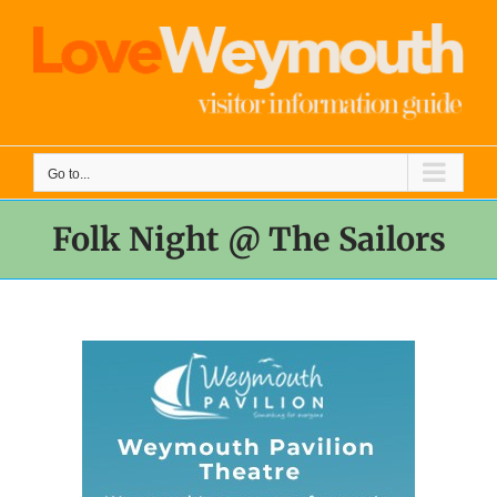
Skip
to
content
Go to...
Folk Night @ The Sailors