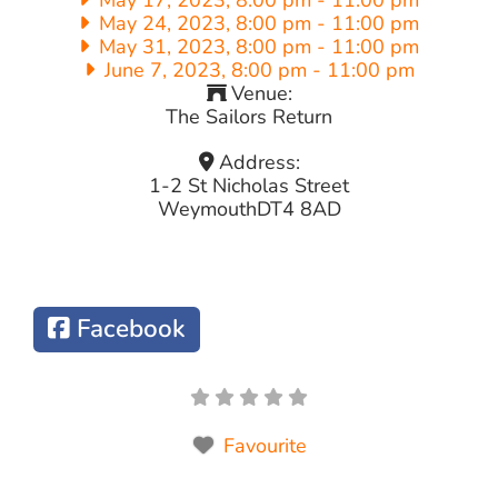
May 24, 2023, 8:00 pm
-
11:00 pm
May 31, 2023, 8:00 pm
-
11:00 pm
June 7, 2023, 8:00 pm
-
11:00 pm
Venue:
The Sailors Return
Address:
1-2 St Nicholas Street
Weymouth
DT4 8AD
Facebook
Favourite