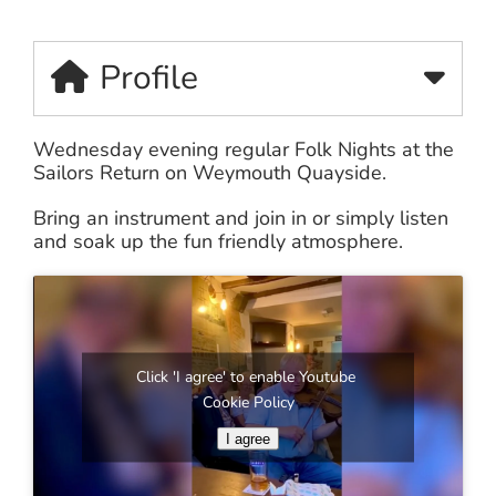
Profile
Wednesday evening regular Folk Nights at the
Sailors Return on Weymouth Quayside.
Bring an instrument and join in or simply listen
and soak up the fun friendly atmosphere.
Click 'I agree' to enable Youtube
Cookie Policy
I agree