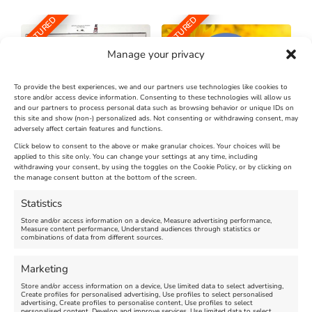
FEATURED
FEATURED
Manage your privacy
To provide the best experiences, we and our partners use technologies like cookies to
store and/or access device information. Consenting to these technologies will allow us
and our partners to process personal data such as browsing behavior or unique IDs on
The Longest Yarn – Dates
Dorset Sunflower Trail
this site and show (non-) personalized ads. Not consenting or withdrawing consent, may
adversely affect certain features and functions.
Extended !!!
New
Click below to consent to the above or make granular choices. Your choices will be
Venue:
applied to this site only. You can change your settings at any time, including
Maiden Castle Farm
withdrawing your consent, by using the toggles on the Cookie Policy, or by clicking on
Venue:
Nothe Fort
the manage consent button at the bottom of the screen.
July 28, 2026, 11:00 am
-
August 16, 2026, 4:00 pm
July 1, 2026, 10:00 am
-
Statistics
August 24, 2026, 4:00 pm
Store and/or access information on a device, Measure advertising performance,
Measure content performance, Understand audiences through statistics or
combinations of data from different sources.
FEATURED
FEATURED
Marketing
Store and/or access information on a device, Use limited data to select advertising,
Create profiles for personalised advertising, Use profiles to select personalised
advertising, Create profiles to personalise content, Use profiles to select
personalised content, Develop and improve services, Use limited data to select