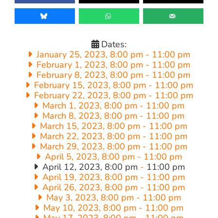
Dates:
January 25, 2023, 8:00 pm
-
11:00 pm
February 1, 2023, 8:00 pm
-
11:00 pm
February 8, 2023, 8:00 pm
-
11:00 pm
February 15, 2023, 8:00 pm
-
11:00 pm
February 22, 2023, 8:00 pm
-
11:00 pm
March 1, 2023, 8:00 pm
-
11:00 pm
March 8, 2023, 8:00 pm
-
11:00 pm
March 15, 2023, 8:00 pm
-
11:00 pm
March 22, 2023, 8:00 pm
-
11:00 pm
March 29, 2023, 8:00 pm
-
11:00 pm
April 5, 2023, 8:00 pm
-
11:00 pm
April 12, 2023, 8:00 pm
-
11:00 pm
April 19, 2023, 8:00 pm
-
11:00 pm
April 26, 2023, 8:00 pm
-
11:00 pm
May 3, 2023, 8:00 pm
-
11:00 pm
May 10, 2023, 8:00 pm
-
11:00 pm
May 17, 2023, 8:00 pm
-
11:00 pm