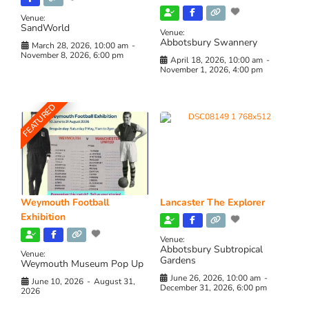
Venue:
SandWorld
Venue:
Abbotsbury Swannery
March 28, 2026, 10:00 am
-
November 8, 2026, 6:00 pm
April 18, 2026, 10:00 am
-
November 1, 2026, 4:00 pm
FEATURED
Weymouth Football
Lancaster The Explorer
Exhibition
Venue:
Abbotsbury Subtropical
Venue:
Gardens
Weymouth Museum Pop Up
June 26, 2026, 10:00 am
-
June 10, 2026
-
August 31,
December 31, 2026, 6:00 pm
2026