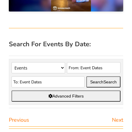
Search For Events By Date:
Search
Search
Advanced Filters
Previous
Next