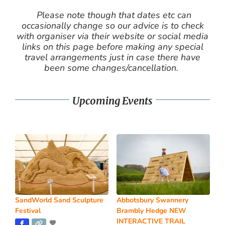
Please note though that dates etc can
occasionally change so our advice is to check
with organiser via their website or social media
links on this page before making any special
travel arrangements just in case there have
been some changes/cancellation.
Upcoming Events
SandWorld Sand Sculpture
Abbotsbury Swannery
Festival
Brambly Hedge NEW
INTERACTIVE TRAIL