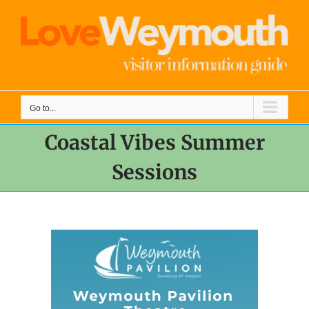
Skip
to
content
Go to...
Coastal Vibes Summer
Sessions