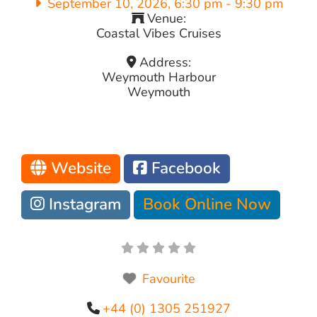
September 10, 2026, 6:30 pm
-
9:30 pm
Venue:
Coastal Vibes Cruises
Address:
Weymouth Harbour
Weymouth
Website
Facebook
Instagram
Book Online Now
Favourite
+44 (0) 1305 251927