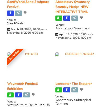
SandWorld Sand Sculpture
Abbotsbury Swannery
Festival
Brambly Hedge NEW
INTERACTIVE TRAIL
Venue:
SandWorld
Venue:
Abbotsbury Swannery
March 28, 2026, 10:00 am
-
November 8, 2026, 6:00 pm
April 18, 2026, 10:00 am
-
November 1, 2026, 4:00 pm
FEATURED
Weymouth Football
Lancaster The Explorer
Exhibition
Venue:
Abbotsbury Subtropical
Venue:
Gardens
Weymouth Museum Pop Up