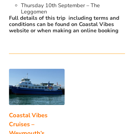
Thursday 10th September – The
Leggomen
Full details of this trip including terms and
conditions can be found on Coastal Vibes
website or when making an online booking
Coastal Vibes
Cruises –
Weymouth’s