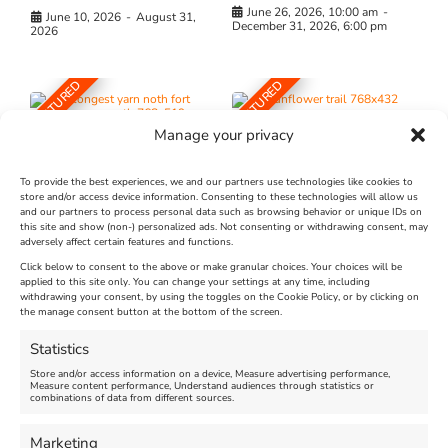
June 26, 2026, 10:00 am
-
June 10, 2026
-
August 31,
December 31, 2026, 6:00 pm
2026
FEATURED
FEATURED
Manage your privacy
To provide the best experiences, we and our partners use technologies like cookies to
store and/or access device information. Consenting to these technologies will allow us
and our partners to process personal data such as browsing behavior or unique IDs on
The Longest Yarn – Dates
Dorset Sunflower Trail
this site and show (non-) personalized ads. Not consenting or withdrawing consent, may
adversely affect certain features and functions.
Extended !!!
New
Click below to consent to the above or make granular choices. Your choices will be
Venue:
applied to this site only. You can change your settings at any time, including
Maiden Castle Farm
withdrawing your consent, by using the toggles on the Cookie Policy, or by clicking on
Venue:
Nothe Fort
the manage consent button at the bottom of the screen.
July 28, 2026, 11:00 am
-
August 16, 2026, 4:00 pm
July 1, 2026, 10:00 am
-
Statistics
August 24, 2026, 4:00 pm
Store and/or access information on a device, Measure advertising performance,
Measure content performance, Understand audiences through statistics or
combinations of data from different sources.
FEATURED
FEATURED
Marketing