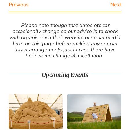
Previous
Next
Please note though that dates etc can
occasionally change so our advice is to check
with organiser via their website or social media
links on this page before making any special
travel arrangements just in case there have
been some changes/cancellation.
Upcoming Events