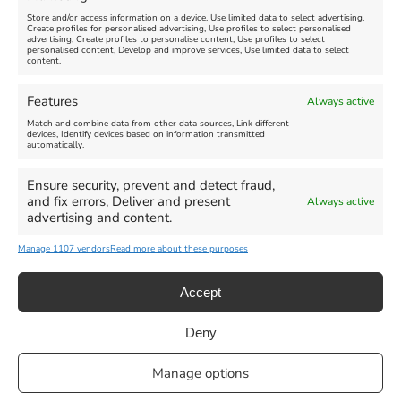
Store and/or access information on a device, Use limited data to select advertising,
Create profiles for personalised advertising, Use profiles to select personalised
advertising, Create profiles to personalise content, Use profiles to select
personalised content, Develop and improve services, Use limited data to select
content.
Weymouth Seafront
Weymouth Lifeboat Week
Features
Always active
Summer Funfair
2026
Match and combine data from other data sources, Link different
devices, Identify devices based on information transmitted
automatically.
Venue:
Venue:
Jubilee Clock
Weymouth Harbour Area and
more
Ensure security, prevent and detect fraud,
August 1, 2026
-
August 30,
and fix errors, Deliver and present
Always active
2026
August 6, 2026
-
August 13,
advertising and content.
2026
Manage 1107 vendors
Read more about these purposes
Accept
Deny
Privacy Statement
|
Cookie Policy
|| Copyright 2013-2024 Love
Manage options
Weymouth | All Rights Reserved |Managed By
Getaway Digital