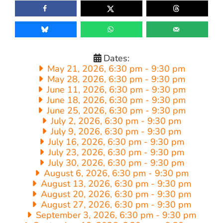
Dates:
May 21, 2026, 6:30 pm
-
9:30 pm
May 28, 2026, 6:30 pm
-
9:30 pm
June 11, 2026, 6:30 pm
-
9:30 pm
June 18, 2026, 6:30 pm
-
9:30 pm
June 25, 2026, 6:30 pm
-
9:30 pm
July 2, 2026, 6:30 pm
-
9:30 pm
July 9, 2026, 6:30 pm
-
9:30 pm
July 16, 2026, 6:30 pm
-
9:30 pm
July 23, 2026, 6:30 pm
-
9:30 pm
July 30, 2026, 6:30 pm
-
9:30 pm
August 6, 2026, 6:30 pm
-
9:30 pm
August 13, 2026, 6:30 pm
-
9:30 pm
August 20, 2026, 6:30 pm
-
9:30 pm
August 27, 2026, 6:30 pm
-
9:30 pm
September 3, 2026, 6:30 pm
-
9:30 pm