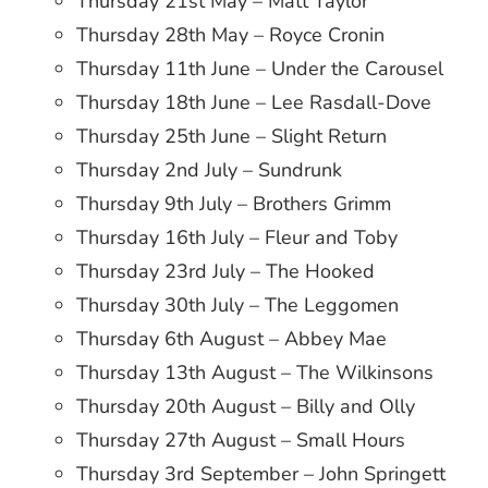
Thursday 21st May – Matt Taylor
Thursday 28th May – Royce Cronin
Thursday 11th June – Under the Carousel
Thursday 18th June – Lee Rasdall-Dove
Thursday 25th June – Slight Return
Thursday 2nd July – Sundrunk
Thursday 9th July – Brothers Grimm
Thursday 16th July – Fleur and Toby
Thursday 23rd July – The Hooked
Thursday 30th July – The Leggomen
Thursday 6th August – Abbey Mae
Thursday 13th August – The Wilkinsons
Thursday 20th August – Billy and Olly
Thursday 27th August – Small Hours
Thursday 3rd September – John Springett