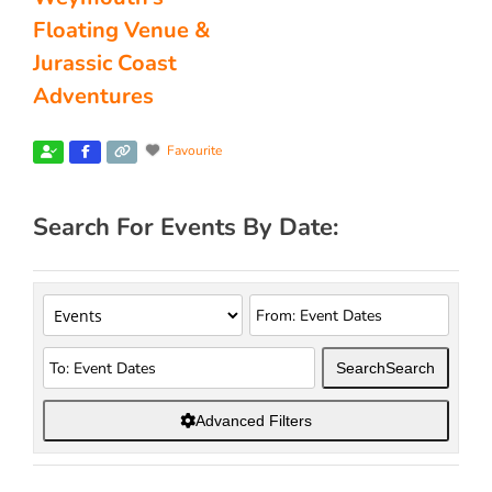
Floating Venue &
Jurassic Coast
Adventures
Favourite
Search For Events By Date:
Search
Search
Advanced Filters