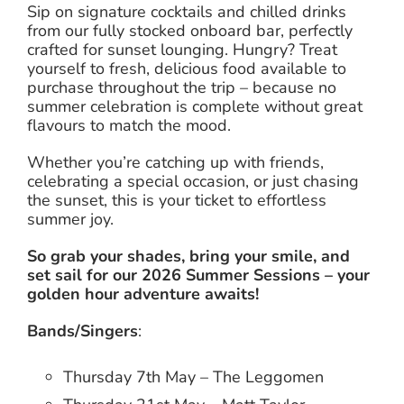
Sip on signature cocktails and chilled drinks
from our fully stocked onboard bar, perfectly
crafted for sunset lounging. Hungry? Treat
yourself to fresh, delicious food available to
purchase throughout the trip – because no
summer celebration is complete without great
flavours to match the mood.
Whether you’re catching up with friends,
celebrating a special occasion, or just chasing
the sunset, this is your ticket to effortless
summer joy.
So grab your shades, bring your smile, and
set sail for our 2026 Summer Sessions – your
golden hour adventure awaits!
Bands/Singers
:
Thursday 7th May – The Leggomen