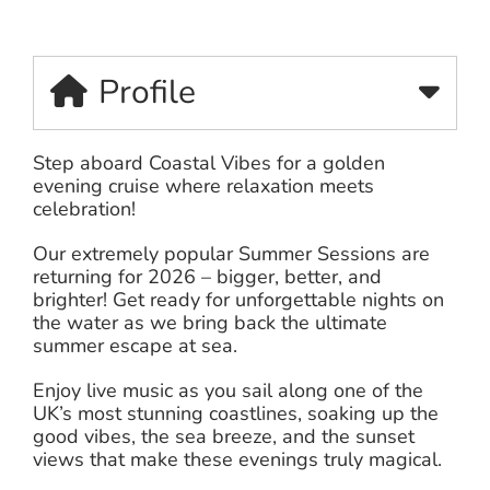
Profile
Step aboard Coastal Vibes for a golden
evening cruise where relaxation meets
celebration!
Our extremely popular Summer Sessions are
returning for 2026 – bigger, better, and
brighter! Get ready for unforgettable nights on
the water as we bring back the ultimate
summer escape at sea.
Enjoy live music as you sail along one of the
UK’s most stunning coastlines, soaking up the
good vibes, the sea breeze, and the sunset
views that make these evenings truly magical.