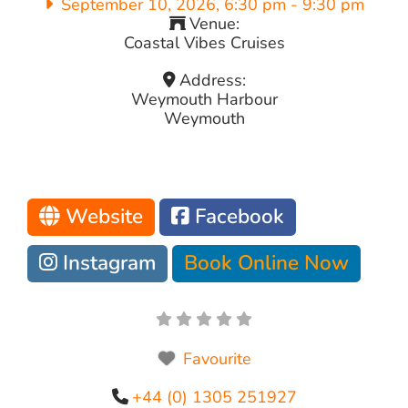
September 10, 2026, 6:30 pm
-
9:30 pm
Venue:
Coastal Vibes Cruises
Address:
Weymouth Harbour
Weymouth
Website
Facebook
Instagram
Book Online Now
Favourite
+44 (0) 1305 251927