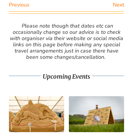
Previous
Next
Please note though that dates etc can
occasionally change so our advice is to check
with organiser via their website or social media
links on this page before making any special
travel arrangements just in case there have
been some changes/cancellation.
Upcoming Events