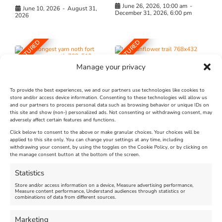
June 26, 2026, 10:00 am
-
June 10, 2026
-
August 31,
December 31, 2026, 6:00 pm
2026
FEATURED
FEATURED
Manage your privacy
To provide the best experiences, we and our partners use technologies like cookies to
store and/or access device information. Consenting to these technologies will allow us
and our partners to process personal data such as browsing behavior or unique IDs on
The Longest Yarn – Dates
Dorset Sunflower Trail
this site and show (non-) personalized ads. Not consenting or withdrawing consent, may
adversely affect certain features and functions.
Extended !!!
New
Click below to consent to the above or make granular choices. Your choices will be
Venue:
applied to this site only. You can change your settings at any time, including
Maiden Castle Farm
withdrawing your consent, by using the toggles on the Cookie Policy, or by clicking on
Venue:
Nothe Fort
the manage consent button at the bottom of the screen.
July 28, 2026, 11:00 am
-
August 16, 2026, 4:00 pm
July 1, 2026, 10:00 am
-
Statistics
August 24, 2026, 4:00 pm
Store and/or access information on a device, Measure advertising performance,
Measure content performance, Understand audiences through statistics or
combinations of data from different sources.
FEATURED
FEATURED
Marketing