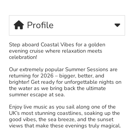
Profile
Step aboard Coastal Vibes for a golden
evening cruise where relaxation meets
celebration!
Our extremely popular Summer Sessions are
returning for 2026 – bigger, better, and
brighter! Get ready for unforgettable nights on
the water as we bring back the ultimate
summer escape at sea.
Enjoy live music as you sail along one of the
UK’s most stunning coastlines, soaking up the
good vibes, the sea breeze, and the sunset
views that make these evenings truly magical.