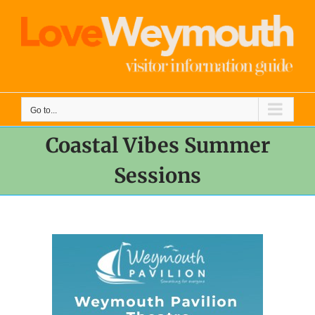
Skip
to
content
Go to...
Coastal Vibes Summer
Sessions