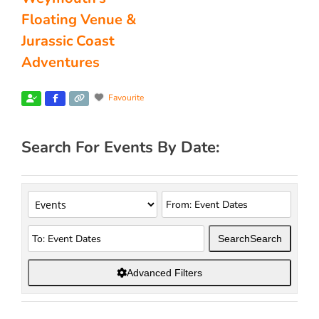
Floating Venue &
Jurassic Coast
Adventures
Favourite
Search For Events By Date:
Search
Search
Advanced Filters