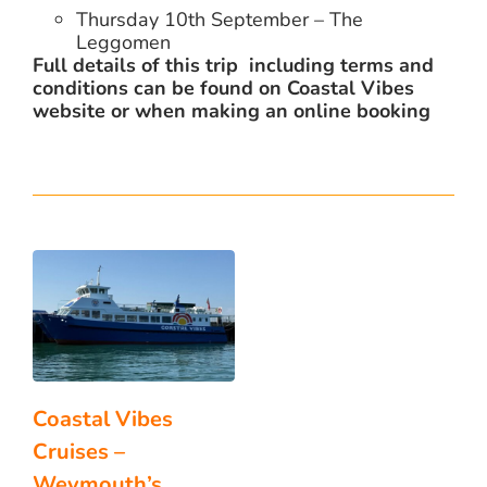
Thursday 10th September – The
Leggomen
Full details of this trip including terms and
conditions can be found on Coastal Vibes
website or when making an online booking
Coastal Vibes
Cruises –
Weymouth’s