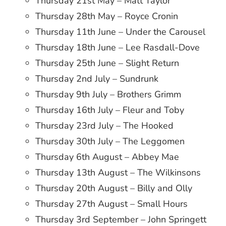
Thursday 21st May – Matt Taylor
Thursday 28th May – Royce Cronin
Thursday 11th June – Under the Carousel
Thursday 18th June – Lee Rasdall-Dove
Thursday 25th June – Slight Return
Thursday 2nd July – Sundrunk
Thursday 9th July – Brothers Grimm
Thursday 16th July – Fleur and Toby
Thursday 23rd July – The Hooked
Thursday 30th July – The Leggomen
Thursday 6th August – Abbey Mae
Thursday 13th August – The Wilkinsons
Thursday 20th August – Billy and Olly
Thursday 27th August – Small Hours
Thursday 3rd September – John Springett