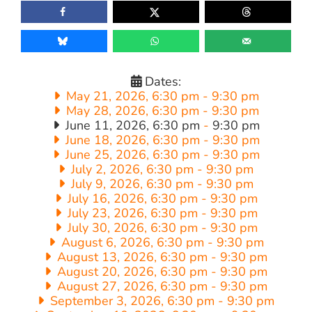
Dates:
May 21, 2026, 6:30 pm
-
9:30 pm
May 28, 2026, 6:30 pm
-
9:30 pm
June 11, 2026, 6:30 pm
-
9:30 pm
June 18, 2026, 6:30 pm
-
9:30 pm
June 25, 2026, 6:30 pm
-
9:30 pm
July 2, 2026, 6:30 pm
-
9:30 pm
July 9, 2026, 6:30 pm
-
9:30 pm
July 16, 2026, 6:30 pm
-
9:30 pm
July 23, 2026, 6:30 pm
-
9:30 pm
July 30, 2026, 6:30 pm
-
9:30 pm
August 6, 2026, 6:30 pm
-
9:30 pm
August 13, 2026, 6:30 pm
-
9:30 pm
August 20, 2026, 6:30 pm
-
9:30 pm
August 27, 2026, 6:30 pm
-
9:30 pm
September 3, 2026, 6:30 pm
-
9:30 pm