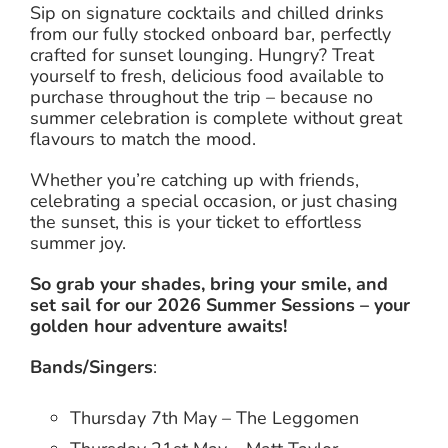
Sip on signature cocktails and chilled drinks
from our fully stocked onboard bar, perfectly
crafted for sunset lounging. Hungry? Treat
yourself to fresh, delicious food available to
purchase throughout the trip – because no
summer celebration is complete without great
flavours to match the mood.
Whether you’re catching up with friends,
celebrating a special occasion, or just chasing
the sunset, this is your ticket to effortless
summer joy.
So grab your shades, bring your smile, and
set sail for our 2026 Summer Sessions – your
golden hour adventure awaits!
Bands/Singers
:
Thursday 7th May – The Leggomen