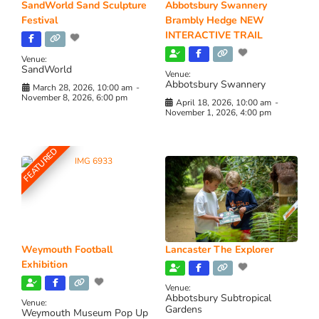
SandWorld Sand Sculpture
Abbotsbury Swannery
Festival
Brambly Hedge NEW
INTERACTIVE TRAIL
Venue:
SandWorld
Venue:
Abbotsbury Swannery
March 28, 2026, 10:00 am
-
November 8, 2026, 6:00 pm
April 18, 2026, 10:00 am
-
November 1, 2026, 4:00 pm
FEATURED
Weymouth Football
Lancaster The Explorer
Exhibition
Venue:
Abbotsbury Subtropical
Venue:
Gardens
Weymouth Museum Pop Up