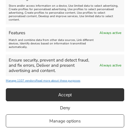
Store and/or access information on a device, Use limited data to select advertising,
Create profiles for personalised advertising, Use profiles to select personalised
advertising, Create profiles to personalise content, Use profiles to select
personalised content, Develop and improve services, Use limited data to select
content.
Weymouth Seafront
Weymouth Lifeboat Week
Features
Always active
Summer Funfair
2026
Match and combine data from other data sources, Link different
devices, Identify devices based on information transmitted
automatically.
Venue:
Venue:
Jubilee Clock
Weymouth Harbour Area and
more
Ensure security, prevent and detect fraud,
August 1, 2026
-
August 30,
and fix errors, Deliver and present
Always active
2026
August 6, 2026
-
August 13,
advertising and content.
2026
Manage 1107 vendors
Read more about these purposes
Accept
Deny
Privacy Statement
|
Cookie Policy
|| Copyright 2013-2024 Love
Manage options
Weymouth | All Rights Reserved |Managed By
Getaway Digital