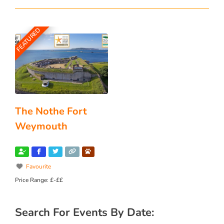
FEATURED
The Nothe Fort
Weymouth
Favourite
Price Range:
£-££
Search For Events By Date: