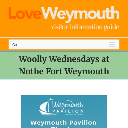
Skip
to
content
Go to...
Woolly Wednesdays at
Nothe Fort Weymouth