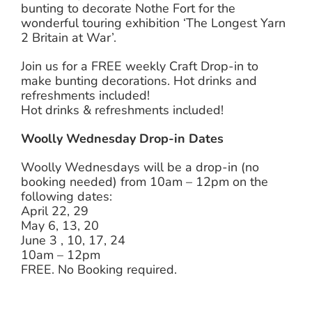
bunting to decorate Nothe Fort for the
wonderful touring exhibition ‘The Longest Yarn
2 Britain at War’.
Join us for a FREE weekly Craft Drop-in to
make bunting decorations. Hot drinks and
refreshments included!
Hot drinks & refreshments included!
Woolly Wednesday Drop-in Dates
Woolly Wednesdays will be a drop-in (no
booking needed) from 10am – 12pm on the
following dates:
April 22, 29
May 6, 13, 20
June 3 , 10, 17, 24
10am – 12pm
FREE. No Booking required.