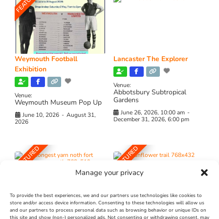
FEATURED
Weymouth Football
Lancaster The Explorer
Exhibition
Venue:
Abbotsbury Subtropical
Venue:
Gardens
Weymouth Museum Pop Up
June 26, 2026, 10:00 am
-
June 10, 2026
-
August 31,
December 31, 2026, 6:00 pm
2026
FEATURED
FEATURED
Manage your privacy
To provide the best experiences, we and our partners use technologies like cookies to
store and/or access device information. Consenting to these technologies will allow us
and our partners to process personal data such as browsing behavior or unique IDs on
The Longest Yarn – Dates
Dorset Sunflower Trail
this site and show (non-) personalized ads. Not consenting or withdrawing consent, may