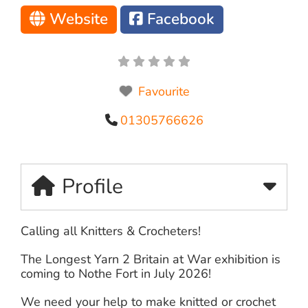
Website
Facebook
Favourite
01305766626
Profile
Calling all Knitters & Crocheters!
The Longest Yarn 2 Britain at War exhibition is
coming to Nothe Fort in July 2026!
We need your help to make knitted or crochet