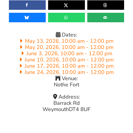
Dates:
May 13, 2026, 10:00 am
-
12:00 pm
May 20, 2026, 10:00 am
-
12:00 pm
June 3, 2026, 10:00 am
-
12:00 pm
June 10, 2026, 10:00 am
-
12:00 pm
June 17, 2026, 10:00 am
-
12:00 pm
June 24, 2026, 10:00 am
-
12:00 pm
Venue:
Nothe Fort
Address:
Barrack Rd
Weymouth
DT4 8UF