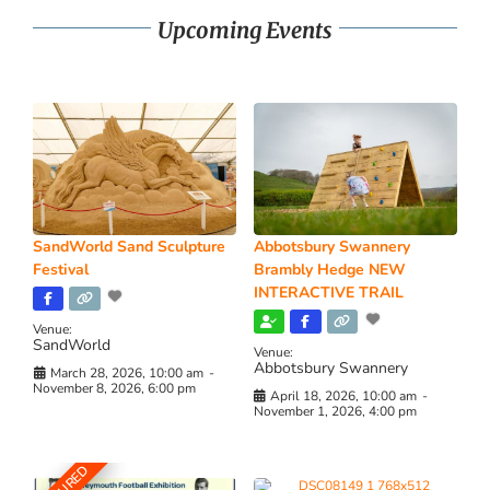
Upcoming Events
SandWorld Sand Sculpture
Abbotsbury Swannery
Festival
Brambly Hedge NEW
INTERACTIVE TRAIL
Venue:
SandWorld
Venue:
Abbotsbury Swannery
March 28, 2026, 10:00 am
-
November 8, 2026, 6:00 pm
April 18, 2026, 10:00 am
-
November 1, 2026, 4:00 pm