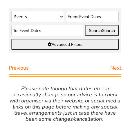
Search
Search
Advanced Filters
Previous
Next
Please note though that dates etc can
occasionally change so our advice is to check
with organiser via their website or social media
links on this page before making any special
travel arrangements just in case there have
been some changes/cancellation.