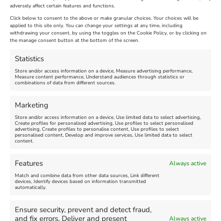
adversely affect certain features and functions.
Extended !!!
New
Click below to consent to the above or make granular choices. Your choices will be
Venue:
applied to this site only. You can change your settings at any time, including
Maiden Castle Farm
withdrawing your consent, by using the toggles on the Cookie Policy, or by clicking on
Venue:
Nothe Fort
the manage consent button at the bottom of the screen.
July 28, 2026, 11:00 am
-
August 16, 2026, 4:00 pm
July 1, 2026, 10:00 am
-
Statistics
August 24, 2026, 4:00 pm
Store and/or access information on a device, Measure advertising performance,
Measure content performance, Understand audiences through statistics or
combinations of data from different sources.
FEATURED
FEATURED
Marketing
Store and/or access information on a device, Use limited data to select advertising,
Create profiles for personalised advertising, Use profiles to select personalised
advertising, Create profiles to personalise content, Use profiles to select
personalised content, Develop and improve services, Use limited data to select
content.
Weymouth Seafront
Weymouth Lifeboat Week
Features
Always active
Summer Funfair
2026
Match and combine data from other data sources, Link different
devices, Identify devices based on information transmitted
automatically.
Venue:
Venue:
Jubilee Clock
Weymouth Harbour Area and
more
Ensure security, prevent and detect fraud,
August 1, 2026
-
August 30,
and fix errors, Deliver and present
Always active
2026
August 6, 2026
-
August 13,