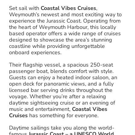
Set sail with
Coastal Vibes Cruises
,
Weymouth’s newest and most exciting way to
experience the Jurassic Coast. Operating from
the heart of Weymouth Harbour, this locally
based operator offers a wide range of cruises
designed to showcase the area’s stunning
coastline while providing unforgettable
onboard experiences.
Their flagship vessel, a spacious 250-seat
passenger boat, blends comfort with style.
Guests can enjoy a heated indoor saloon, an
open deck for panoramic views, and a fully
licensed bar serving drinks throughout the
voyage. Whether you’re after a relaxing
daytime sightseeing cruise or an evening of
music and entertainment,
Coastal Vibes
Cruises
has something for everyone.
Daytime sailings take you along the world-
famous
Jurassic Coast – a UNESCO World