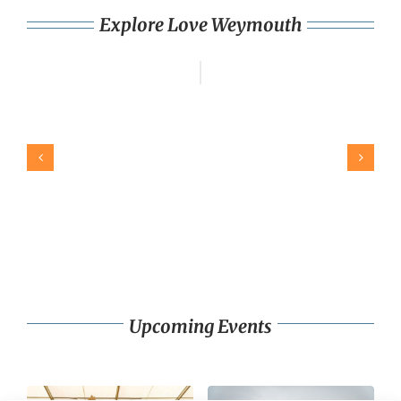
Explore Love Weymouth
Upcoming Events