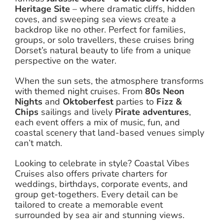
Heritage Site
– where dramatic cliffs, hidden
coves, and sweeping sea views create a
backdrop like no other. Perfect for families,
groups, or solo travellers, these cruises bring
Dorset’s natural beauty to life from a unique
perspective on the water.
When the sun sets, the atmosphere transforms
with themed night cruises. From
80s Neon
Nights
and
Oktoberfest
parties to
Fizz &
Chips
sailings and lively
Pirate adventures
,
each event offers a mix of music, fun, and
coastal scenery that land-based venues simply
can’t match.
Looking to celebrate in style? Coastal Vibes
Cruises also offers private charters for
weddings, birthdays, corporate events, and
group get-togethers. Every detail can be
tailored to create a memorable event
surrounded by sea air and stunning views.