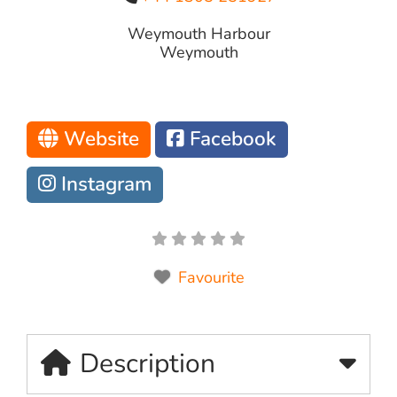
Weymouth Harbour
Weymouth
Website
Facebook
Instagram
Favourite
Description