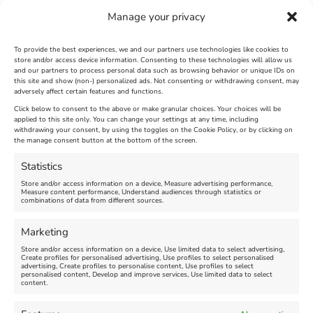
Manage your privacy
To provide the best experiences, we and our partners use technologies like cookies to
store and/or access device information. Consenting to these technologies will allow us
and our partners to process personal data such as browsing behavior or unique IDs on
SandWorld Sand Sculpture
Abbotsbury Swannery
this site and show (non-) personalized ads. Not consenting or withdrawing consent, may
adversely affect certain features and functions.
Festival
Brambly Hedge NEW
INTERACTIVE TRAIL
Click below to consent to the above or make granular choices. Your choices will be
applied to this site only. You can change your settings at any time, including
withdrawing your consent, by using the toggles on the Cookie Policy, or by clicking on
Venue:
the manage consent button at the bottom of the screen.
SandWorld
Venue:
Abbotsbury Swannery
March 28, 2026, 10:00 am
-
Statistics
November 8, 2026, 6:00 pm
April 18, 2026, 10:00 am
-
Store and/or access information on a device, Measure advertising performance,
November 1, 2026, 4:00 pm
Measure content performance, Understand audiences through statistics or
combinations of data from different sources.
FEATURED
Marketing
Store and/or access information on a device, Use limited data to select advertising,
Create profiles for personalised advertising, Use profiles to select personalised
advertising, Create profiles to personalise content, Use profiles to select
personalised content, Develop and improve services, Use limited data to select
content.