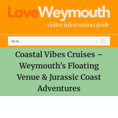
Skip
to
content
Go to...
Coastal Vibes Cruises –
Weymouth’s Floating
Venue & Jurassic Coast
Adventures