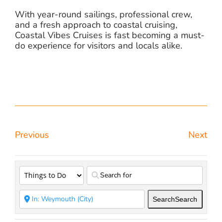
With year-round sailings, professional crew,
and a fresh approach to coastal cruising,
Coastal Vibes Cruises is fast becoming a must-
do experience for visitors and locals alike.
Previous
Next
Search
Search