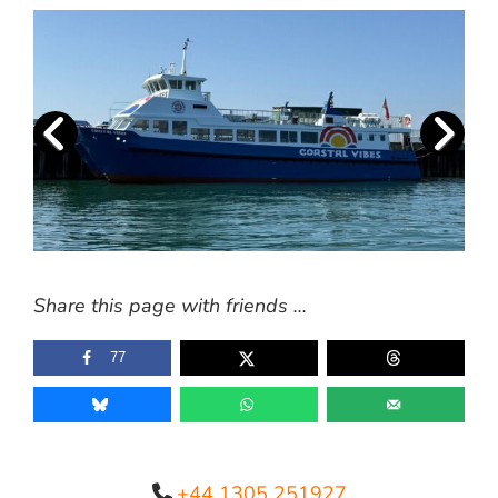
Share this page with friends ...
77
+44 1305 251927