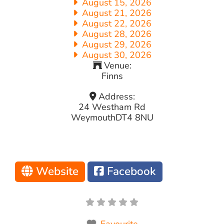
August 15, 2026
August 21, 2026
August 22, 2026
August 28, 2026
August 29, 2026
August 30, 2026
Venue:
Finns
Address:
24 Westham Rd
Weymouth
DT4 8NU
Website
Facebook
Favourite