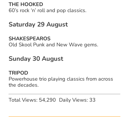
THE HOOKED
60’s rock ‘n’ roll and pop classics.
Saturday 29 August
SHAKESPEAROS
Old Skool Punk and New Wave gems.
Sunday 30 August
TRIPOD
Powerhouse trio playing classics from across
the decades.
Total Views: 54,290
Daily Views: 33