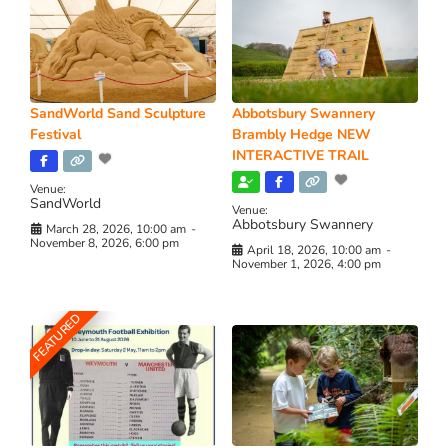
SandWorld Sand Sculpture
Abbotsbury Swannery
Festival
Brambly Hedge NEW
INTERACTIVE TRAIL
Venue:
SandWorld
Venue:
Abbotsbury Swannery
March 28, 2026, 10:00 am
-
November 8, 2026, 6:00 pm
April 18, 2026, 10:00 am
-
November 1, 2026, 4:00 pm
FEATURED