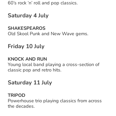
60’s rock ‘n’ roll and pop classics.
Saturday 4 July
SHAKESPEAROS
Old Skool Punk and New Wave gems.
Friday 10 July
KNOCK AND RUN
Young local band playing a cross-section of
classic pop and retro hits.
Saturday 11 July
TRIPOD
Powerhouse trio playing classics from across
the decades.