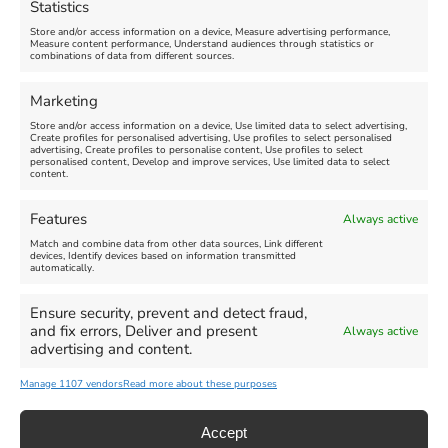
Statistics
August 24, 2026, 4:00 pm
Store and/or access information on a device, Measure advertising performance,
Measure content performance, Understand audiences through statistics or
combinations of data from different sources.
FEATURED
FEATURED
Marketing
Store and/or access information on a device, Use limited data to select advertising,
Create profiles for personalised advertising, Use profiles to select personalised
advertising, Create profiles to personalise content, Use profiles to select
personalised content, Develop and improve services, Use limited data to select
content.
Weymouth Seafront
Weymouth Lifeboat Week
Features
Always active
Summer Funfair
2026
Match and combine data from other data sources, Link different
devices, Identify devices based on information transmitted
automatically.
Venue:
Venue:
Jubilee Clock
Weymouth Harbour Area and
more
Ensure security, prevent and detect fraud,
August 1, 2026
-
August 30,
and fix errors, Deliver and present
Always active
2026
August 6, 2026
-
August 13,
advertising and content.
2026
Manage 1107 vendors
Read more about these purposes
Accept