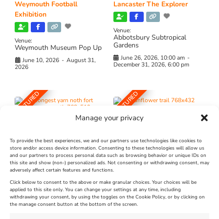
Weymouth Football
Lancaster The Explorer
Exhibition
Venue:
Abbotsbury Subtropical
Venue:
Gardens
Weymouth Museum Pop Up
June 26, 2026, 10:00 am
-
June 10, 2026
-
August 31,
December 31, 2026, 6:00 pm
2026
FEATURED
FEATURED
Manage your privacy
To provide the best experiences, we and our partners use technologies like cookies to
store and/or access device information. Consenting to these technologies will allow us
and our partners to process personal data such as browsing behavior or unique IDs on
The Longest Yarn – Dates
Dorset Sunflower Trail
this site and show (non-) personalized ads. Not consenting or withdrawing consent, may
adversely affect certain features and functions.
Extended !!!
New
Click below to consent to the above or make granular choices. Your choices will be
Venue:
applied to this site only. You can change your settings at any time, including
Maiden Castle Farm
withdrawing your consent, by using the toggles on the Cookie Policy, or by clicking on
Venue:
Nothe Fort
the manage consent button at the bottom of the screen.
July 28, 2026, 11:00 am
-
August 16, 2026, 4:00 pm
July 1, 2026, 10:00 am
-