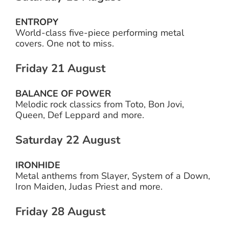
ENTROPY
World-class five-piece performing metal
covers. One not to miss.
Friday 21 August
BALANCE OF POWER
Melodic rock classics from Toto, Bon Jovi,
Queen, Def Leppard and more.
Saturday 22 August
IRONHIDE
Metal anthems from Slayer, System of a Down,
Iron Maiden, Judas Priest and more.
Friday 28 August