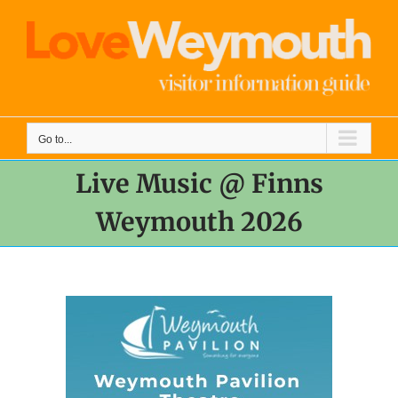
Skip
to
content
Go to...
Live Music @ Finns
Weymouth 2026