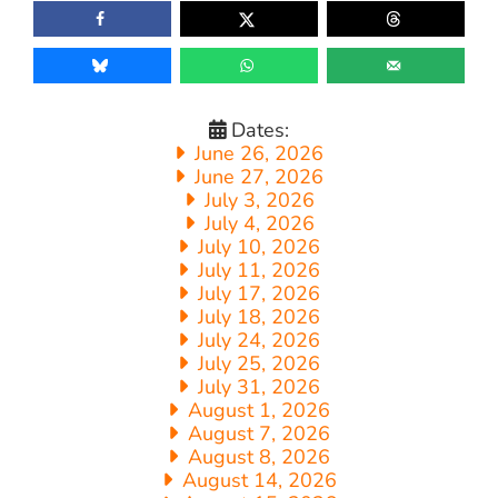
Dates:
June 26, 2026
June 27, 2026
July 3, 2026
July 4, 2026
July 10, 2026
July 11, 2026
July 17, 2026
July 18, 2026
July 24, 2026
July 25, 2026
July 31, 2026
August 1, 2026
August 7, 2026
August 8, 2026
August 14, 2026