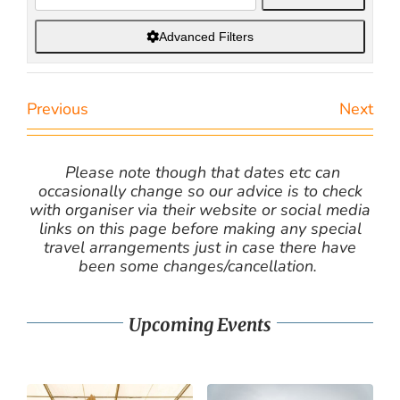
Advanced Filters
Previous
Next
Please note though that dates etc can
occasionally change so our advice is to check
with organiser via their website or social media
links on this page before making any special
travel arrangements just in case there have
been some changes/cancellation.
Upcoming Events