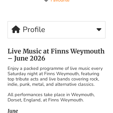
Profile
Live Music at Finns Weymouth
– June 2026
Enjoy a packed programme of live music every
Saturday night at Finns Weymouth, featuring
top tribute acts and live bands covering rock,
indie, punk, metal, and alternative classics.
All performances take place in Weymouth,
Dorset, England, at Finns Weymouth.
June