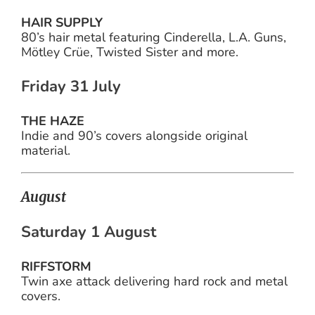
HAIR SUPPLY
80’s hair metal featuring Cinderella, L.A. Guns,
Mötley Crüe, Twisted Sister and more.
Friday 31 July
THE HAZE
Indie and 90’s covers alongside original
material.
August
Saturday 1 August
RIFFSTORM
Twin axe attack delivering hard rock and metal
covers.