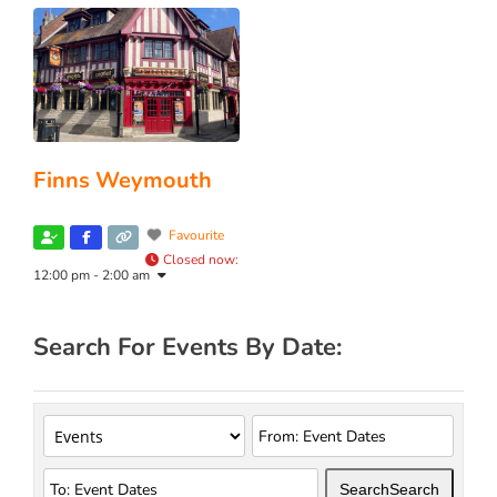
Finns Weymouth
Favourite
Closed now
:
12:00 pm - 2:00 am
Search For Events By Date:
Search
Search