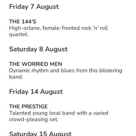
Friday 7 August
THE 144’S
High-octane, female-fronted rock ‘n’ roll
quartet.
Saturday 8 August
THE WORRIED MEN
Dynamic rhythm and blues from this blistering
band.
Friday 14 August
THE PRESTIGE
Talented young local band with a varied
crowd-pleasing set.
Saturday 15 August