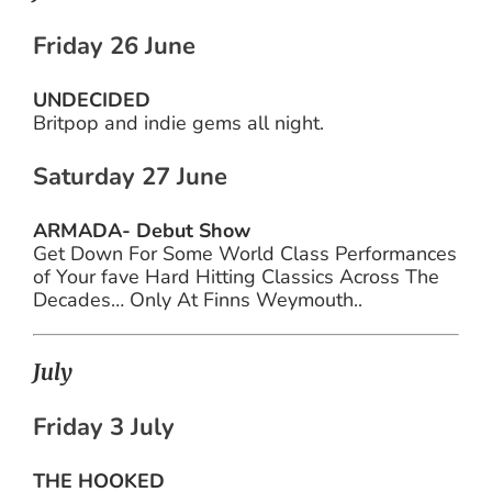
Friday 26 June
UNDECIDED
Britpop and indie gems all night.
Saturday 27 June
ARMADA- Debut Show
Get Down For Some World Class Performances
of Your fave Hard Hitting Classics Across The
Decades… Only At Finns Weymouth..
July
Friday 3 July
THE HOOKED