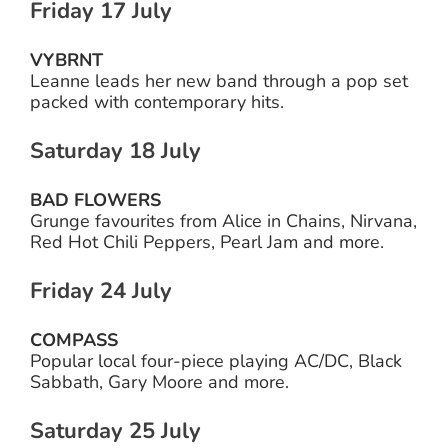
Friday 17 July
VYBRNT
Leanne leads her new band through a pop set
packed with contemporary hits.
Saturday 18 July
BAD FLOWERS
Grunge favourites from Alice in Chains, Nirvana,
Red Hot Chili Peppers, Pearl Jam and more.
Friday 24 July
COMPASS
Popular local four-piece playing AC/DC, Black
Sabbath, Gary Moore and more.
Saturday 25 July