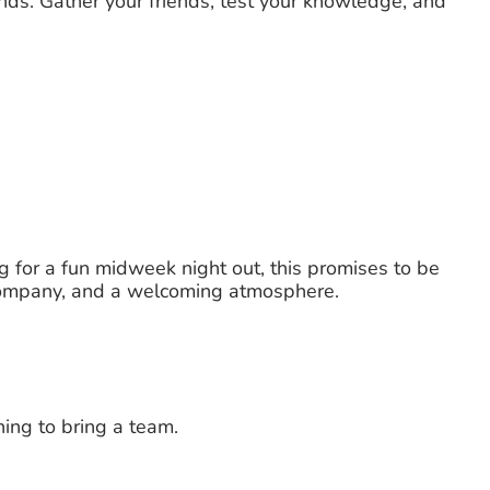
nds. Gather your friends, test your knowledge, and
g for a fun midweek night out, this promises to be
t company, and a welcoming atmosphere.
ing to bring a team.