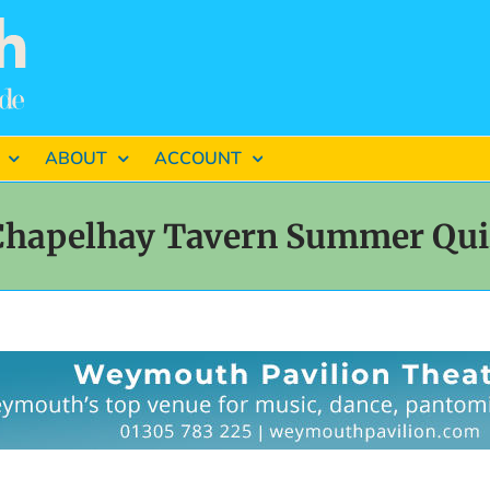
ABOUT
ACCOUNT
Chapelhay Tavern Summer Qui