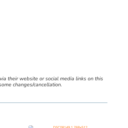
ia their website or social media links on this
 some changes/cancellation.