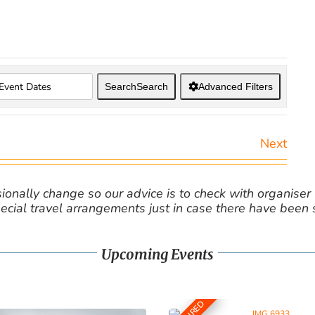
Search
Search
Advanced Filters
Next
nally change so our advice is to check with organiser v
cial travel arrangements just in case there have been
Upcoming Events