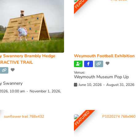
FEATURED
y Swannery Brambly Hedge
Weymouth Football Exhibition
RACTIVE TRAIL
Venue:
Weymouth Museum Pop Up
y Swannery
June 10, 2026
-
August 31, 2026
 2026, 10:00 am
-
November 1, 2026,
FEATURED