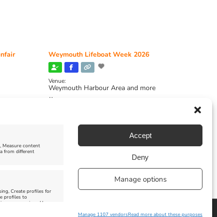
nfair
Weymouth Lifeboat Week 2026
Venue:
Weymouth Harbour Area and more
August 6, 2026
-
August 13, 2026
Accept
e, Measure content
a from different
Deny
Manage options
ing, Create profiles for
e profiles to
 improve services, Use
Manage 1107 vendors
Read more about these purposes
Facebook
Instagram
X
Pinterest
YouTube
Email