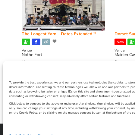
The Longest Yarn – Dates Extended !!!
Dorset Sun
New
Venue:
Venue:
Nothe Fort
Maiden Ca
July 1, 2026, 10:00 am
-
August 24, 2026, 4:00
July 28, 
pm
4:00 pm
To provide the best experiences, we and our partners use technologies like cookies to stor
device information. Consenting to these technologies will allow us and our partners to pr
data such as browsing behavior or unique IDs on this site and show (non-) personalized ad
consenting or withdrawing consent, may adversely affect certain features and functions.
Click below to consent to the above or make granular choices. Your choices will be applied 
only. You can change your settings at any time, including withdrawing your consent, by us
on the Cookie Policy, or by clicking on the manage consent button at the bottom of the sc
Privacy Statement
|
Cookie Policy
|| Copyright 2013-2024 Love Weymo