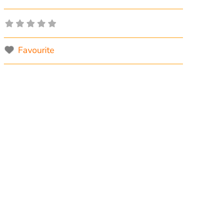
Favourite