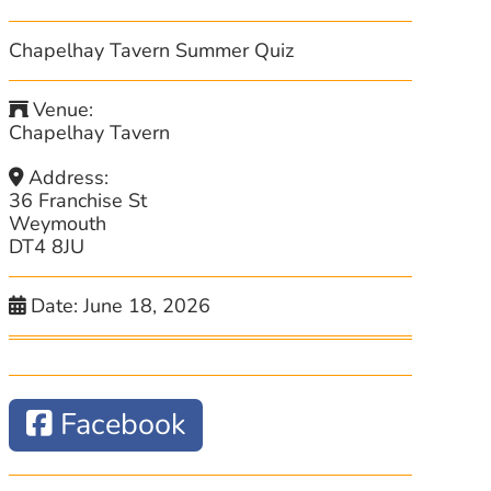
Chapelhay Tavern Summer Quiz
Venue:
Chapelhay Tavern
Address:
36 Franchise St
Weymouth
DT4 8JU
Date:
June 18, 2026
Facebook