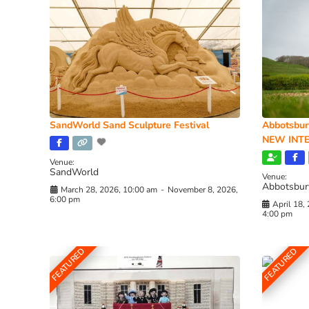
SandWorld Sand Sculpture Festival
Abbotsbur
NEW INTE
Venue:
SandWorld
Venue:
Abbotsbur
March 28, 2026, 10:00 am
-
November 8, 2026,
6:00 pm
April 18,
4:00 pm
FEATURED
FEATURED