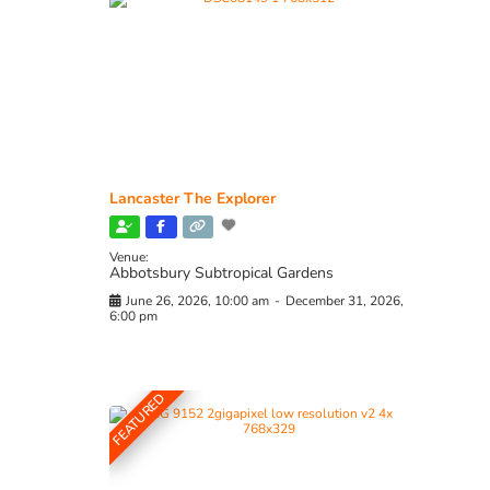
Lancaster The Explorer
Venue:
Abbotsbury Subtropical Gardens
June 26, 2026, 10:00 am
-
December 31, 2026,
6:00 pm
FEATURED