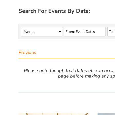
Search For Events By Date:
Previous
Please note though that dates etc can occasio
page before making any spe