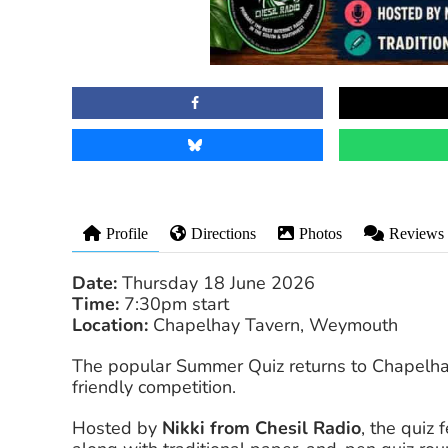
Profile
Directions
Photos
Reviews
Date:
Thursday 18 June 2026
Time:
7:30pm start
Location:
Chapelhay Tavern, Weymouth
The popular Summer Quiz returns to Chapelhay 
friendly competition.
Hosted by
Nikki from Chesil Radio
, the quiz