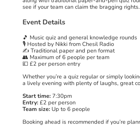
along with traditional paper-and-pen quiz rou
see if your team can claim the bragging rights.
Event Details
🎵 Music quiz and general knowledge rounds
🎙️ Hosted by Nikki from Chesil Radio
✍️ Traditional paper and pen format
👥 Maximum of 6 people per team
💷 £2 per person entry
Whether you’re a quiz regular or simply lookin
a lively evening with plenty of laughs, grea
Start time:
7:30pm
Entry:
£2 per person
Team size:
Up to 6 people
Booking ahead is recommended if you’re plann