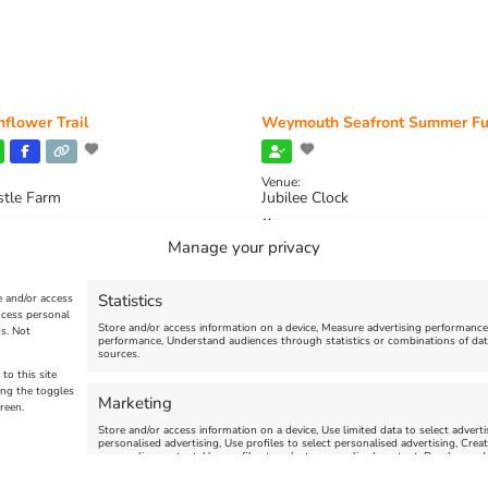
flower Trail
Weymouth Seafront Summer Fu
Venue:
stle Farm
Jubilee Clock
2026, 11:00 am
-
August 16, 2026,
August 1, 2026
-
August 30, 2026
Manage your privacy
Statistics
e and/or access
ocess personal
Store and/or access information on a device, Measure advertising performanc
s. Not
performance, Understand audiences through statistics or combinations of dat
sources.
to this site
ing the toggles
Marketing
reen.
Store and/or access information on a device, Use limited data to select advertis
personalised advertising, Use profiles to select personalised advertising, Creat
personalise content, Use profiles to select personalised content, Develop and
limited data to select content.
uth | All Rights Reserved |Managed By
Getaway Digital