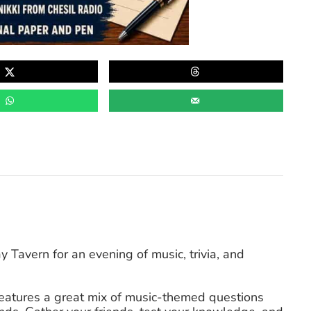
Tavern for an evening of music, trivia, and
 features a great mix of music-themed questions