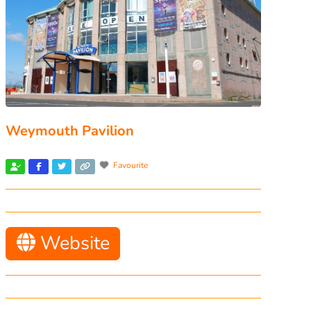
Weymouth Pavilion
Favourite
Website