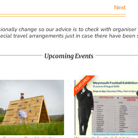
Next
nally change so our advice is to check with organiser v
cial travel arrangements just in case there have been
Upcoming Events
FEATURED