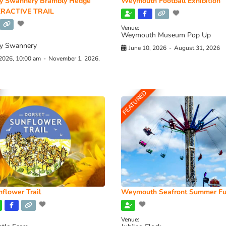
y Swannery Brambly Hedge
Weymouth Football Exhibition
RACTIVE TRAIL
Venue:
Weymouth Museum Pop Up
y Swannery
June 10, 2026
-
August 31, 2026
 2026, 10:00 am
-
November 1, 2026,
FEATURED
flower Trail
Weymouth Seafront Summer Fu
Venue: