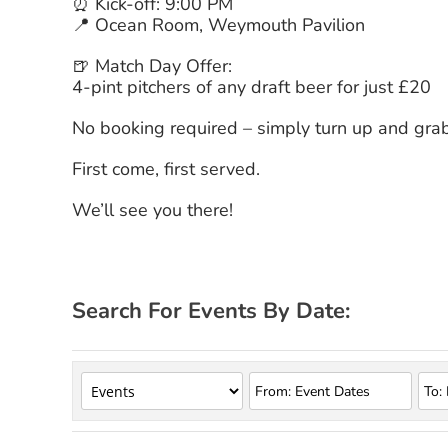
⏰ Kick-off: 9:00 PM
📍 Ocean Room, Weymouth Pavilion
🍺 Match Day Offer:
4-pint pitchers of any draft beer for just £20
No booking required – simply turn up and grab
First come, first served.
We’ll see you there!
Search For Events By Date: