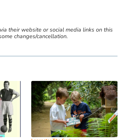
ia their website or social media links on this
 some changes/cancellation.