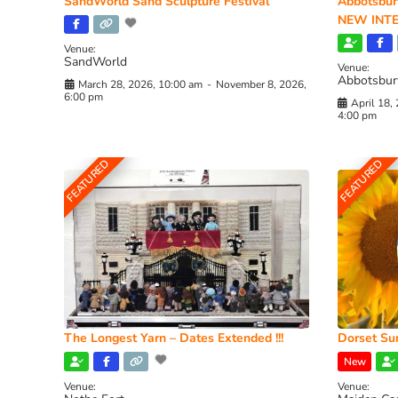
SandWorld Sand Sculpture Festival
Abbotsbur
NEW INTE
Venue:
SandWorld
Venue:
Abbotsbur
March 28, 2026, 10:00 am
-
November 8, 2026,
6:00 pm
April 18,
4:00 pm
FEATURED
FEATURED
The Longest Yarn – Dates Extended !!!
Dorset Sun
New
Venue:
Venue: