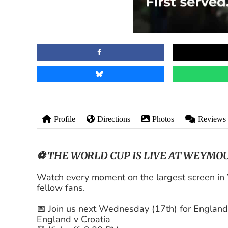
Profile
Directions
Photos
Reviews
⚽ THE WORLD CUP IS LIVE AT WEYMOU
Watch every moment on the largest screen i
fellow fans.
📅 Join us next Wednesday (17th) for England
England v Croatia