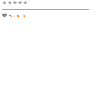
Favourite