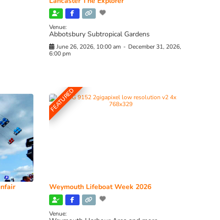
Lancaster The Explorer
Venue:
Abbotsbury Subtropical Gardens
June 26, 2026, 10:00 am
-
December 31, 2026,
6:00 pm
FEATURED
nfair
Weymouth Lifeboat Week 2026
Venue: