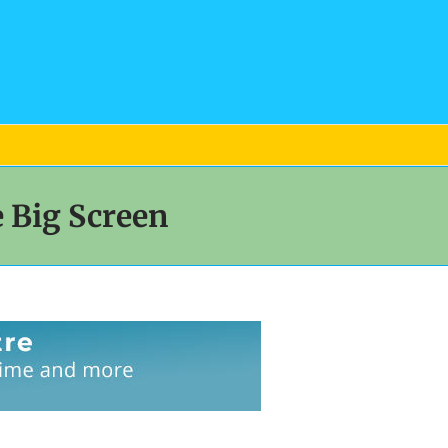
 Big Screen