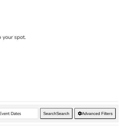
 your spot.
Search
Search
Advanced Filters