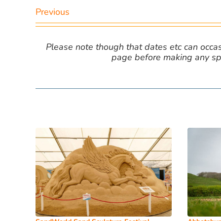
Previous
Please note though that dates etc can occasio
page before making any spe