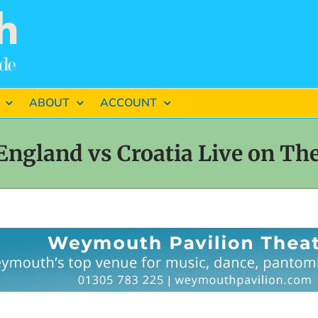
ABOUT
ACCOUNT
England vs Croatia Live on The