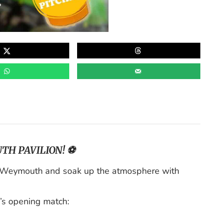
TH PAVILION! ⚽
n Weymouth and soak up the atmosphere with
’s opening match: