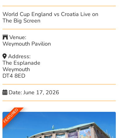
World Cup England vs Croatia Live on
The Big Screen
Venue:
Weymouth Pavilion
Address:
The Esplanade
Weymouth
DT4 8ED
Date:
June 17, 2026
FEATURED