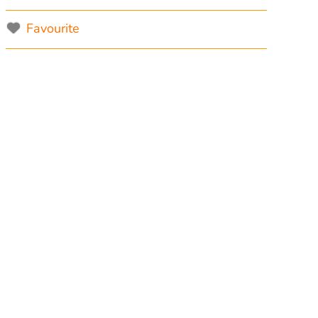
Favourite