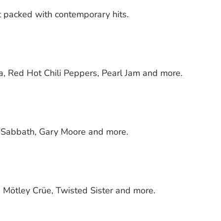
 packed with contemporary hits.
na, Red Hot Chili Peppers, Pearl Jam and more.
k Sabbath, Gary Moore and more.
s, Mötley Crüe, Twisted Sister and more.