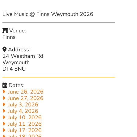
Live Music @ Finns Weymouth 2026
Venue:
Finns
Address:
24 Westham Rd
Weymouth
DT4 8NU
Dates:
June 26, 2026
June 27, 2026
July 3, 2026
July 4, 2026
July 10, 2026
July 11, 2026
July 17, 2026
July 18, 2026