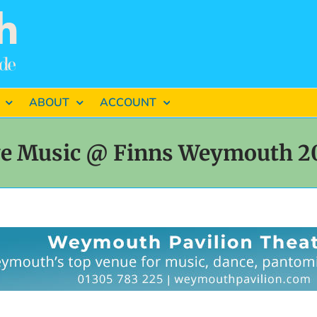
ABOUT
ACCOUNT
ve Music @ Finns Weymouth 2