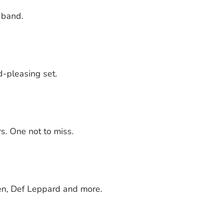
 band.
d-pleasing set.
s. One not to miss.
een, Def Leppard and more.