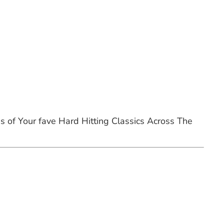
of Your fave Hard Hitting Classics Across The