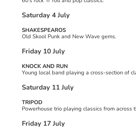
60’s rock ‘n’ roll and pop classics.
Saturday 4 July
SHAKESPEAROS
Old Skool Punk and New Wave gems.
Friday 10 July
KNOCK AND RUN
Young local band playing a cross-section of cla
Saturday 11 July
TRIPOD
Powerhouse trio playing classics from across 
Friday 17 July