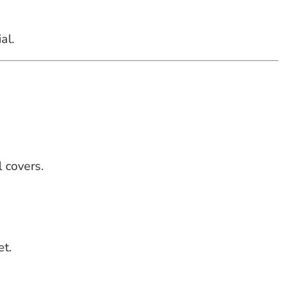
al.
 covers.
et.