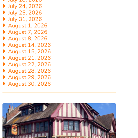
July 24, 2026
July 25, 2026
July 31, 2026
August 1, 2026
August 7, 2026
August 8, 2026
August 14, 2026
August 15, 2026
August 21, 2026
August 22, 2026
August 28, 2026
August 29, 2026
August 30, 2026