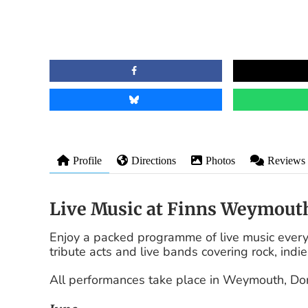
Profile
Directions
Photos
Reviews
Live Music at Finns Weymout
Enjoy a packed programme of live music every
tribute acts and live bands covering rock, indie
All performances take place in Weymouth, Do