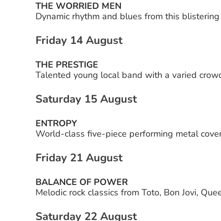
THE WORRIED MEN
Dynamic rhythm and blues from this blistering
Friday 14 August
THE PRESTIGE
Talented young local band with a varied crow
Saturday 15 August
ENTROPY
World-class five-piece performing metal cover
Friday 21 August
BALANCE OF POWER
Melodic rock classics from Toto, Bon Jovi, Qu
Saturday 22 August