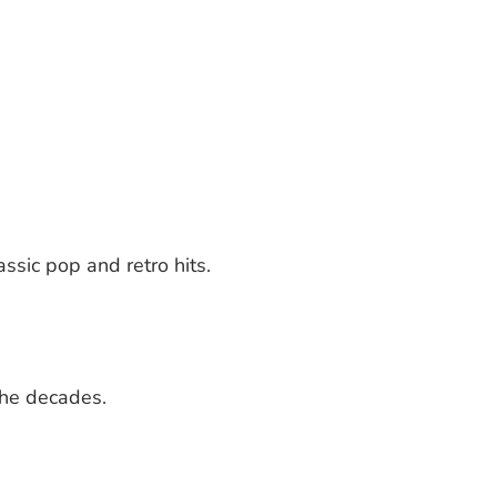
ssic pop and retro hits.
the decades.