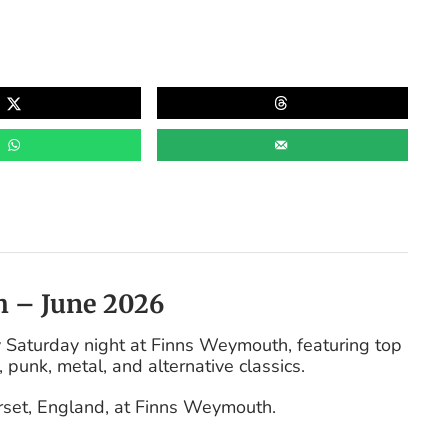
h – June 2026
 Saturday night at Finns Weymouth, featuring top
, punk, metal, and alternative classics.
rset, England, at Finns Weymouth.