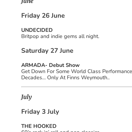
June
Friday 26 June
UNDECIDED
Britpop and indie gems all night.
Saturday 27 June
ARMADA- Debut Show
Get Down For Some World Class Performances 
Decades… Only At Finns Weymouth..
July
Friday 3 July
THE HOOKED