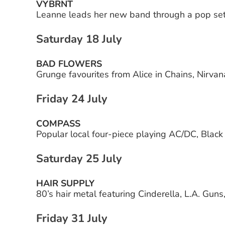
VYBRNT
Leanne leads her new band through a pop set
Saturday 18 July
BAD FLOWERS
Grunge favourites from Alice in Chains, Nirva
Friday 24 July
COMPASS
Popular local four-piece playing AC/DC, Blac
Saturday 25 July
HAIR SUPPLY
80’s hair metal featuring Cinderella, L.A. Gun
Friday 31 July