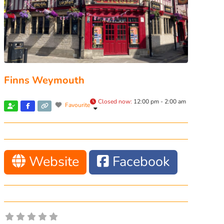
Finns Weymouth
Closed now
:
12:00 pm - 2:00 am
Favourite
Website
Facebook