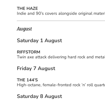
THE HAZE
Indie and 90’s covers alongside original materi
August
Saturday 1 August
RIFFSTORM
Twin axe attack delivering hard rock and metal
Friday 7 August
THE 144’S
High-octane, female-fronted rock ‘n’ roll quart
Saturday 8 August