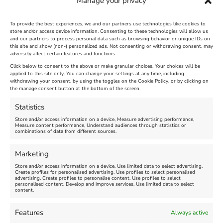
Manage your privacy
To provide the best experiences, we and our partners use technologies like cookies to
store and/or access device information. Consenting to these technologies will allow us
and our partners to process personal data such as browsing behavior or unique IDs on
The Longest Yarn – Dates
Dorset Sunflower Trail
this site and show (non-) personalized ads. Not consenting or withdrawing consent, may
adversely affect certain features and functions.
Extended !!!
New
Click below to consent to the above or make granular choices. Your choices will be
Venue:
applied to this site only. You can change your settings at any time, including
Maiden Castle Farm
withdrawing your consent, by using the toggles on the Cookie Policy, or by clicking on
Venue:
Nothe Fort
the manage consent button at the bottom of the screen.
July 28, 2026, 11:00 am
-
August 16, 2026, 4:00 pm
July 1, 2026, 10:00 am
-
Statistics
August 24, 2026, 4:00 pm
Store and/or access information on a device, Measure advertising performance,
Measure content performance, Understand audiences through statistics or
combinations of data from different sources.
FEATURED
FEATURED
Marketing
Store and/or access information on a device, Use limited data to select advertising,
Create profiles for personalised advertising, Use profiles to select personalised
advertising, Create profiles to personalise content, Use profiles to select
personalised content, Develop and improve services, Use limited data to select
content.
Weymouth Seafront
Weymouth Lifeboat Week
Features
Always active
Summer Funfair
2026