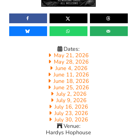
Dates:
May 21, 2026
May 28, 2026
June 4, 2026
June 11, 2026
June 18, 2026
June 25, 2026
July 2, 2026
July 9, 2026
July 16, 2026
July 23, 2026
July 30, 2026
Venue:
Hardys Hophouse