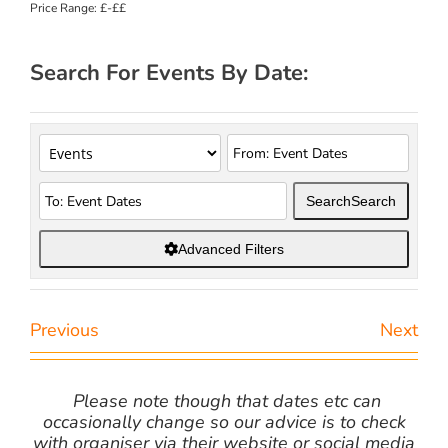
Price Range:
£-££
Search For Events By Date:
Search
Search
Advanced Filters
Previous
Next
Please note though that dates etc can
occasionally change so our advice is to check
with organiser via their website or social media