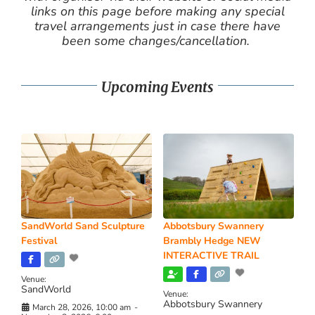
links on this page before making any special
travel arrangements just in case there have
been some changes/cancellation.
Upcoming Events
SandWorld Sand Sculpture
Abbotsbury Swannery
Festival
Brambly Hedge NEW
INTERACTIVE TRAIL
Venue:
SandWorld
Venue:
Abbotsbury Swannery
March 28, 2026, 10:00 am
-