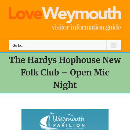
Skip
to
content
Go to...
The Hardys Hophouse New
Folk Club – Open Mic
Night