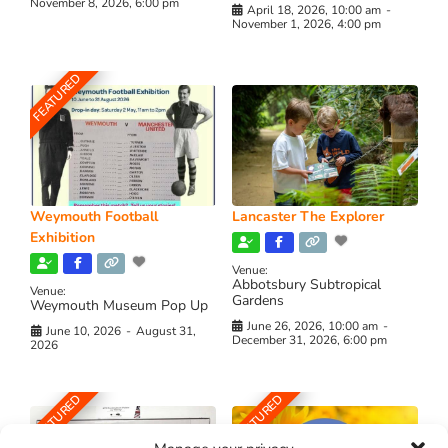
November 8, 2026, 6:00 pm
April 18, 2026, 10:00 am
-
November 1, 2026, 4:00 pm
FEATURED
Weymouth Football
Lancaster The Explorer
Exhibition
Venue:
Abbotsbury Subtropical
Venue:
Gardens
Weymouth Museum Pop Up
June 26, 2026, 10:00 am
-
June 10, 2026
-
August 31,
December 31, 2026, 6:00 pm
2026
FEATURED
FEATURED