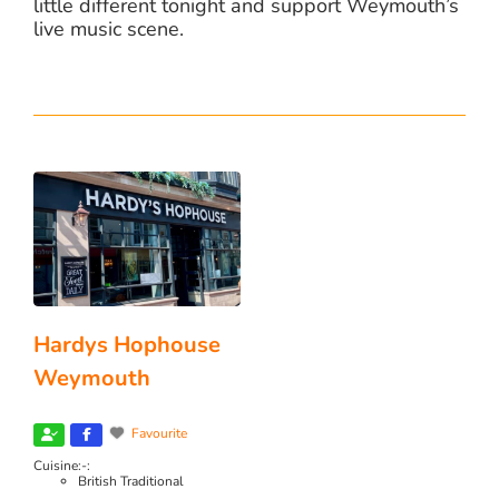
little different tonight and support Weymouth’s
live music scene.
Hardys Hophouse
Weymouth
Favourite
Cuisine:-:
British Traditional