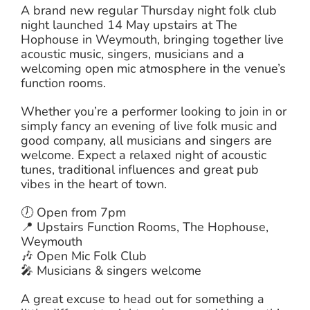
A brand new regular Thursday night folk club
night launched 14 May upstairs at The
Hophouse in Weymouth, bringing together live
acoustic music, singers, musicians and a
welcoming open mic atmosphere in the venue’s
function rooms.
Whether you’re a performer looking to join in or
simply fancy an evening of live folk music and
good company, all musicians and singers are
welcome. Expect a relaxed night of acoustic
tunes, traditional influences and great pub
vibes in the heart of town.
🕖 Open from 7pm
📍 Upstairs Function Rooms, The Hophouse,
Weymouth
🎶 Open Mic Folk Club
🎤 Musicians & singers welcome
A great excuse to head out for something a