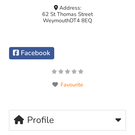
Address:
62 St Thomas Street
Weymouth
DT4 8EQ
Facebook
Favourite
Profile