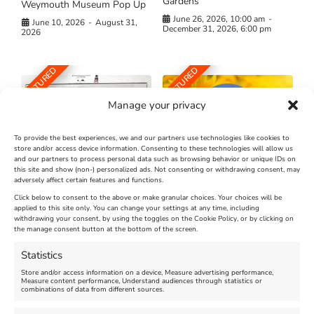
Gardens
Weymouth Museum Pop Up
June 26, 2026, 10:00 am
-
June 10, 2026
-
August 31,
December 31, 2026, 6:00 pm
2026
FEATURED
FEATURED
Manage your privacy
To provide the best experiences, we and our partners use technologies like cookies to
store and/or access device information. Consenting to these technologies will allow us
and our partners to process personal data such as browsing behavior or unique IDs on
The Longest Yarn – Dates
Dorset Sunflower Trail
this site and show (non-) personalized ads. Not consenting or withdrawing consent, may
Extended !!!
adversely affect certain features and functions.
New
Click below to consent to the above or make granular choices. Your choices will be
Venue:
applied to this site only. You can change your settings at any time, including
Maiden Castle Farm
withdrawing your consent, by using the toggles on the Cookie Policy, or by clicking on
Venue:
Nothe Fort
the manage consent button at the bottom of the screen.
July 28, 2026, 11:00 am
-
August 16, 2026, 4:00 pm
July 1, 2026, 10:00 am
-
Statistics
August 24, 2026, 4:00 pm
Store and/or access information on a device, Measure advertising performance,
Measure content performance, Understand audiences through statistics or
combinations of data from different sources.
FEATURED
FEATURED