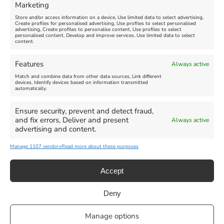
Marketing
Store and/or access information on a device, Use limited data to select advertising,
Create profiles for personalised advertising, Use profiles to select personalised
advertising, Create profiles to personalise content, Use profiles to select
personalised content, Develop and improve services, Use limited data to select
content.
Weymouth Seafront
Weymouth Lifeboat Week
Features
Always active
Summer Funfair
2026
Match and combine data from other data sources, Link different
devices, Identify devices based on information transmitted
automatically.
Venue:
Venue:
Jubilee Clock
Weymouth Harbour Area and
more
Ensure security, prevent and detect fraud,
August 1, 2026
-
August 30,
and fix errors, Deliver and present
Always active
2026
August 6, 2026
-
August 13,
advertising and content.
2026
Manage 1107 vendors
Read more about these purposes
Accept
Deny
Privacy Statement
|
Cookie Policy
|| Copyright 2013-2024 Love
Manage options
Weymouth | All Rights Reserved |Managed By
Getaway Digital