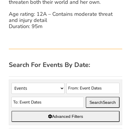
threaten both their world and her own.
Age rating: 12A – Contains moderate threat
and injury detail
Duration: 95m
Search For Events By Date:
Search
Search
Advanced Filters