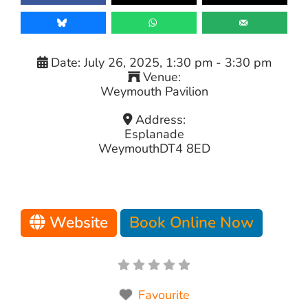
Date:
July 26, 2025, 1:30 pm
-
3:30 pm
Venue:
Weymouth Pavilion
Address:
Esplanade
Weymouth
DT4 8ED
Website
Book Online Now
Favourite