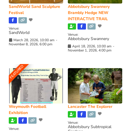
SandWorld Sand Sculpture
Abbotsbury Swannery
Festival
Brambly Hedge NEW
INTERACTIVE TRAIL
Venue:
SandWorld
Venue:
Abbotsbury Swannery
March 28, 2026, 10:00 am
-
November 8, 2026, 6:00 pm
April 18, 2026, 10:00 am
-
November 1, 2026, 4:00 pm
FEATURED
Weymouth Football
Lancaster The Explorer
Exhibition
Venue:
Abbotsbury Subtropical
Venue: