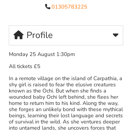
01305783225
Profile
Monday 25 August 1:30pm
All tickets £5
In a remote village on the island of Carpathia, a
shy girl is raised to fear the elusive creatures
known as the Ochi. But when she finds a
wounded baby Ochi left behind, she flees her
home to return him to his kind. Along the way,
she forges an unlikely bond with these mythical
beings, learning their lost language and secrets
of survival in the wild. As she ventures deeper
into untamed lands, she uncovers forces that