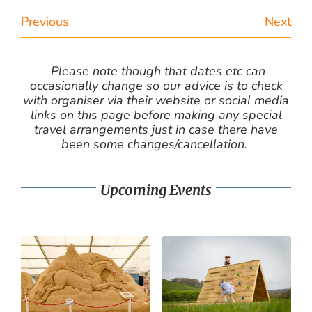
Previous
Next
Please note though that dates etc can
occasionally change so our advice is to check
with organiser via their website or social media
links on this page before making any special
travel arrangements just in case there have
been some changes/cancellation.
Upcoming Events