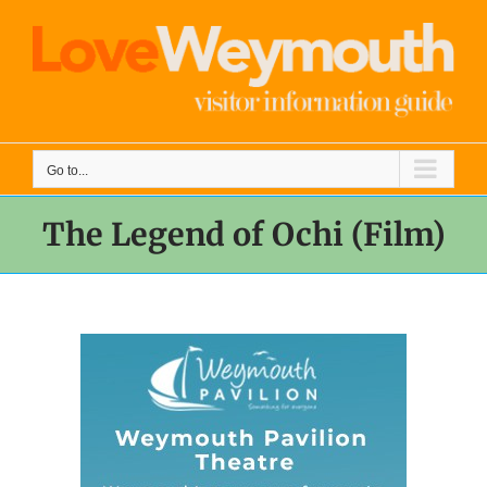
Skip
to
content
Go to...
The Legend of Ochi (Film)