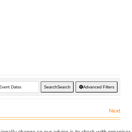
Search
Search
Advanced Filters
Next
nally change so our advice is to check with organiser v