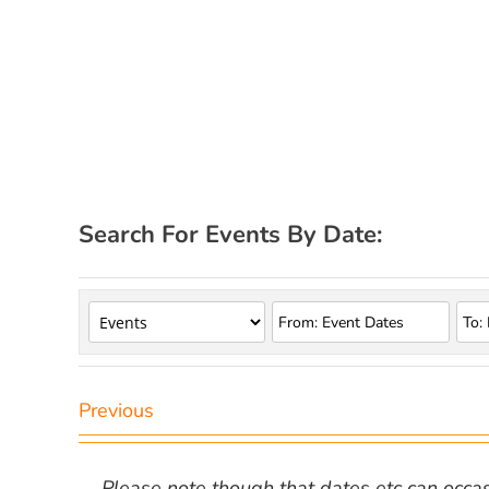
Search For Events By Date:
Previous
Please note though that dates etc can occasio