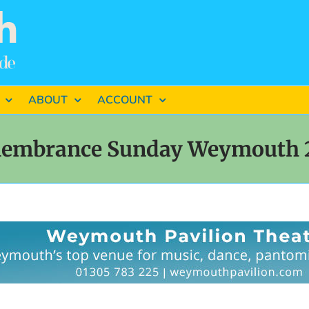
ABOUT
ACCOUNT
embrance Sunday Weymouth 