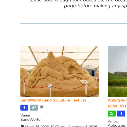
page before making any spe
SandWorld Sand Sculpture Festival
Abbotsbur
NEW INTE
Venue:
SandWorld
Venue:
Abbotsbur
March 28, 2026, 10:00 am
-
November 8, 2026,