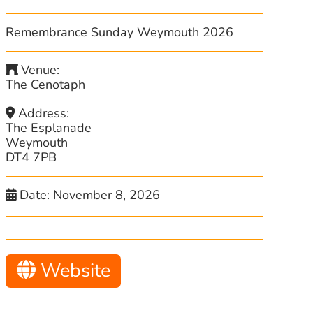
Remembrance Sunday Weymouth 2026
Venue:
The Cenotaph
Address:
The Esplanade
Weymouth
DT4 7PB
Date:
November 8, 2026
Website