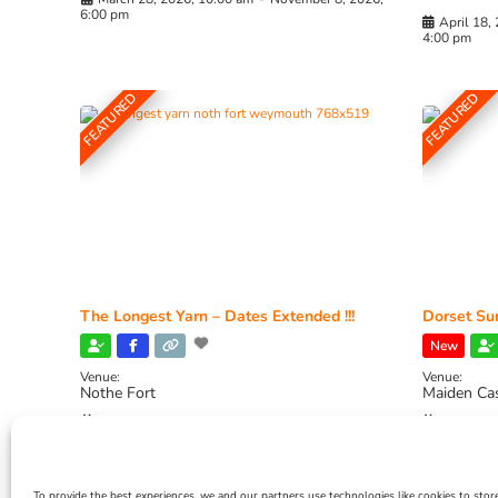
6:00 pm
April 18,
4:00 pm
FEATURED
FEATURED
The Longest Yarn – Dates Extended !!!
Dorset Sun
New
Venue:
Venue:
Nothe Fort
Maiden Ca
July 1, 2026, 10:00 am
-
August 24, 2026, 4:00
July 28, 
pm
4:00 pm
To provide the best experiences, we and our partners use technologies like cookies to stor