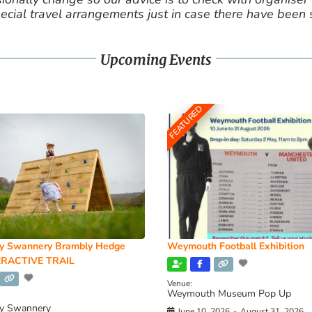
cial travel arrangements just in case there have been
Upcoming Events
FEATURED
y Swannery Brambly Hedge
Weymouth Football Exhibition
RACTIVE TRAIL
Venue:
Weymouth Museum Pop Up
y Swannery
June 10, 2026
-
August 31, 2026