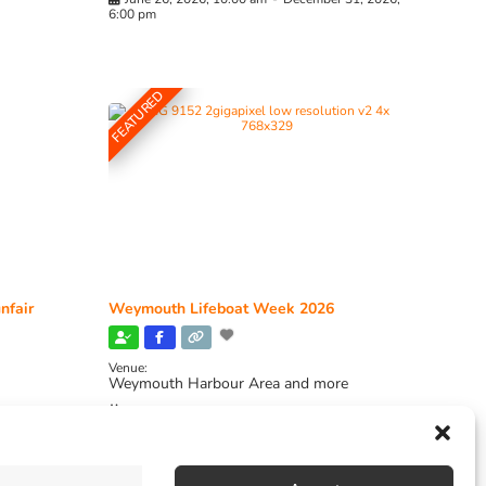
6:00 pm
FEATURED
nfair
Weymouth Lifeboat Week 2026
Venue:
Weymouth Harbour Area and more
August 6, 2026
-
August 13, 2026