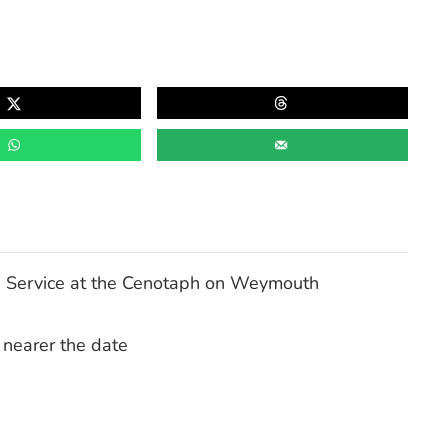
 Service at the Cenotaph on Weymouth
 nearer the date