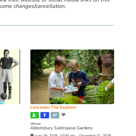
 some changes/cancellation.
Lancaster The Explorer
Venue:
Abbotsbury Subtropical Gardens
June 26, 2026, 10:00 am
-
December 31, 2026,