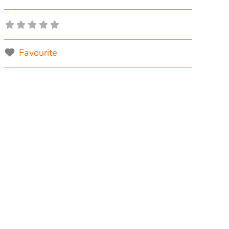
Favourite