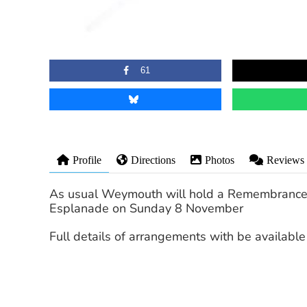
61
Profile
Directions
Photos
Reviews
As usual Weymouth will hold a Remembrance
Esplanade on Sunday 8 November
Full details of arrangements with be available