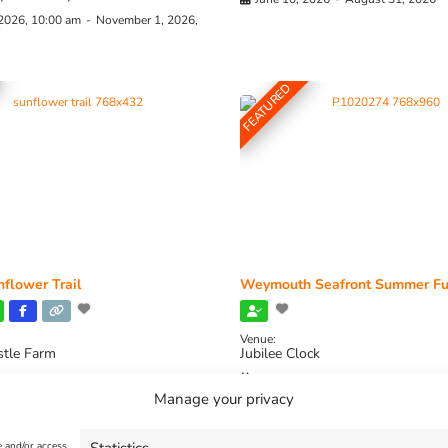
 2026, 10:00 am
-
November 1, 2026,
FEATURED
flower Trail
Weymouth Seafront Summer Fu
Venue:
stle Farm
Jubilee Clock
2026, 11:00 am
-
August 16, 2026,
August 1, 2026
-
August 30, 2026
Manage your privacy
e and/or access