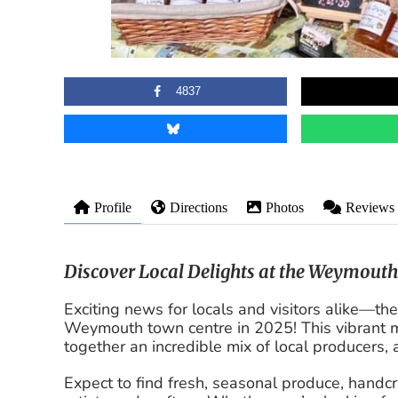
4837
Profile
Directions
Photos
Reviews
Discover Local Delights at the Weymout
Exciting news for locals and visitors alike—
Weymouth town centre in 2025! This vibrant m
together an incredible mix of local producers,
Expect to find fresh, seasonal produce, handc