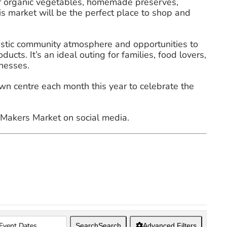
for organic vegetables, homemade preserves,
is market will be the perfect place to shop and
tastic community atmosphere and opportunities to
cts. It’s an ideal outing for families, food lovers,
nesses.
 centre each month this year to celebrate the
akers Market on social media. ️
Search
Search
Advanced Filters