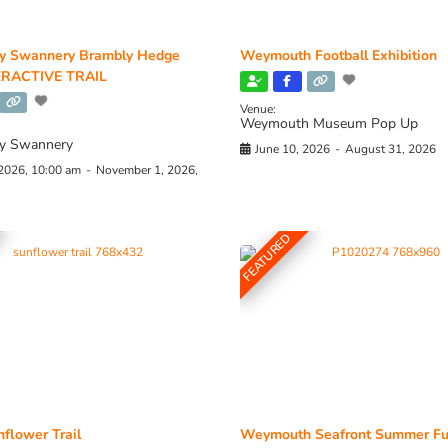
y Swannery Brambly Hedge
Weymouth Football Exhibition
RACTIVE TRAIL
Venue:
Weymouth Museum Pop Up
y Swannery
June 10, 2026
-
August 31, 2026
 2026, 10:00 am
-
November 1, 2026,
FEATURED
flower Trail
Weymouth Seafront Summer Fu