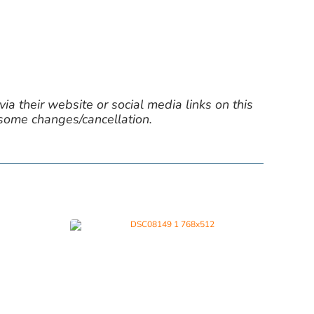
ia their website or social media links on this
 some changes/cancellation.