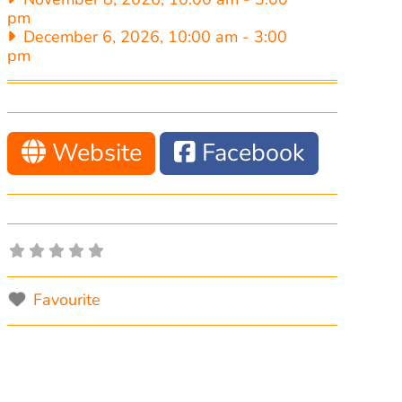
pm
December 6, 2026, 10:00 am
-
3:00
pm
Website
Facebook
Favourite