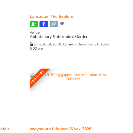
Lancaster The Explorer
Venue:
Abbotsbury Subtropical Gardens
June 26, 2026, 10:00 am
-
December 31, 2026,
6:00 pm
FEATURED
nfair
Weymouth Lifeboat Week 2026