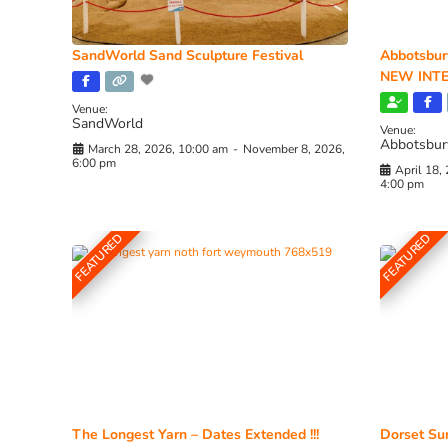
SandWorld Sand Sculpture Festival
Abbotsbur
NEW INTE
Venue:
SandWorld
Venue:
Abbotsbur
March 28, 2026, 10:00 am
-
November 8, 2026,
6:00 pm
April 18,
4:00 pm
FEATURED
FEATURED
The Longest Yarn – Dates Extended !!!
Dorset Sun