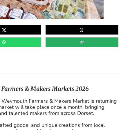
h Farmers & Makers Markets 2026
the Weymouth Farmers & Makers Market is returning
arket will take place once a month, bringing
 and talented makers from across Dorset.
rafted goods, and unique creations from local