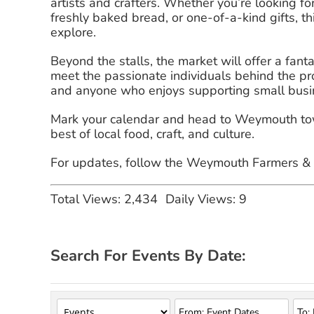
artists and crafters. Whether you’re looking 
freshly baked bread, or one-of-a-kind gifts, th
explore.
Beyond the stalls, the market will offer a fan
meet the passionate individuals behind the produ
and anyone who enjoys supporting small busi
Mark your calendar and head to Weymouth town
best of local food, craft, and culture.
For updates, follow the Weymouth Farmers & M
Total Views: 2,434
Daily Views: 9
Search For Events By Date: