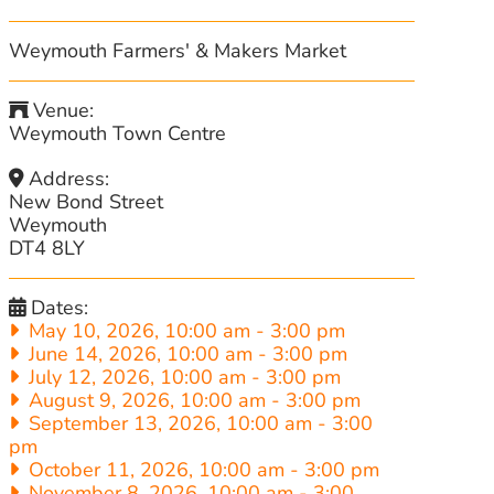
Weymouth Farmers' & Makers Market
Venue:
Weymouth Town Centre
Address:
New Bond Street
Weymouth
DT4 8LY
Dates:
May 10, 2026, 10:00 am
-
3:00 pm
June 14, 2026, 10:00 am
-
3:00 pm
July 12, 2026, 10:00 am
-
3:00 pm
August 9, 2026, 10:00 am
-
3:00 pm
September 13, 2026, 10:00 am
-
3:00
pm
October 11, 2026, 10:00 am
-
3:00 pm
November 8, 2026, 10:00 am
-
3:00