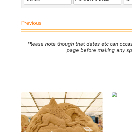
Previous
Please note though that dates etc can occasio
page before making any spe