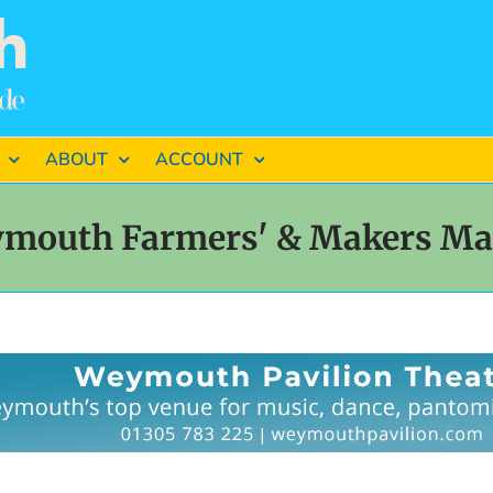
ABOUT
ACCOUNT
mouth Farmers' & Makers Ma