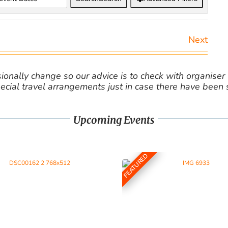
Next
nally change so our advice is to check with organiser v
cial travel arrangements just in case there have been
Upcoming Events
FEATURED