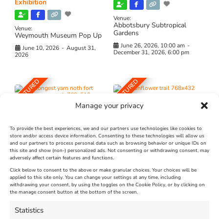
Exhibition
Venue:
Abbotsbury Subtropical
Venue:
Gardens
Weymouth Museum Pop Up
June 26, 2026, 10:00 am
-
June 10, 2026
-
August 31,
December 31, 2026, 6:00 pm
2026
FEATURED
FEATURED
Manage your privacy
To provide the best experiences, we and our partners use technologies like cookies to
store and/or access device information. Consenting to these technologies will allow us
and our partners to process personal data such as browsing behavior or unique IDs on
The Longest Yarn – Dates
Dorset Sunflower Trail
this site and show (non-) personalized ads. Not consenting or withdrawing consent, may
adversely affect certain features and functions.
Extended !!!
New
Click below to consent to the above or make granular choices. Your choices will be
Venue:
applied to this site only. You can change your settings at any time, including
Maiden Castle Farm
withdrawing your consent, by using the toggles on the Cookie Policy, or by clicking on
Venue:
Nothe Fort
the manage consent button at the bottom of the screen.
July 28, 2026, 11:00 am
-
August 16, 2026, 4:00 pm
July 1, 2026, 10:00 am
-
Statistics
August 24, 2026, 4:00 pm