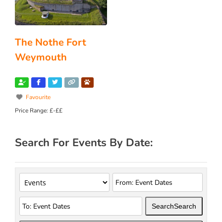
The Nothe Fort
Weymouth
Favourite
Price Range:
£-££
Search For Events By Date:
Search
Search