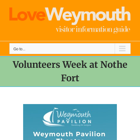
Skip
to
content
Go to...
Volunteers Week at Nothe
Fort