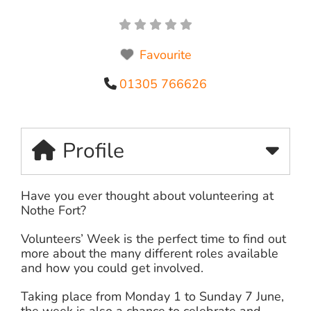
Favourite
01305 766626
Profile
Have you ever thought about volunteering at
Nothe Fort?
Volunteers’ Week is the perfect time to find out
more about the many different roles available
and how you could get involved.
Taking place from Monday 1 to Sunday 7 June,
the week is also a chance to celebrate and