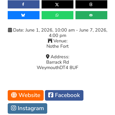
Date:
June 1, 2026, 10:00 am
-
June 7, 2026,
4:00 pm
Venue:
Nothe Fort
Address:
Barrack Rd
Weymouth
DT4 8UF
Website
Facebook
Instagram