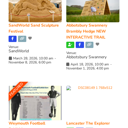
SandWorld Sand Sculpture
Abbotsbury Swannery
Festival
Brambly Hedge NEW
INTERACTIVE TRAIL
Venue:
SandWorld
Venue:
Abbotsbury Swannery
March 28, 2026, 10:00 am
-
November 8, 2026, 6:00 pm
April 18, 2026, 10:00 am
-
November 1, 2026, 4:00 pm
FEATURED
Weymouth Football
Lancaster The Explorer