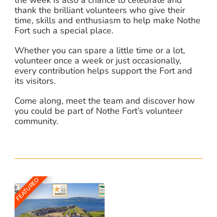
thank the brilliant volunteers who give their
time, skills and enthusiasm to help make Nothe
Fort such a special place.
Whether you can spare a little time or a lot,
volunteer once a week or just occasionally,
every contribution helps support the Fort and
its visitors.
Come along, meet the team and discover how
you could be part of Nothe Fort’s volunteer
community.
FEATURED