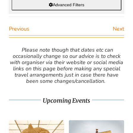
Advanced Filters
Previous
Next
Please note though that dates etc can
occasionally change so our advice is to check
with organiser via their website or social media
links on this page before making any special
travel arrangements just in case there have
been some changes/cancellation.
Upcoming Events