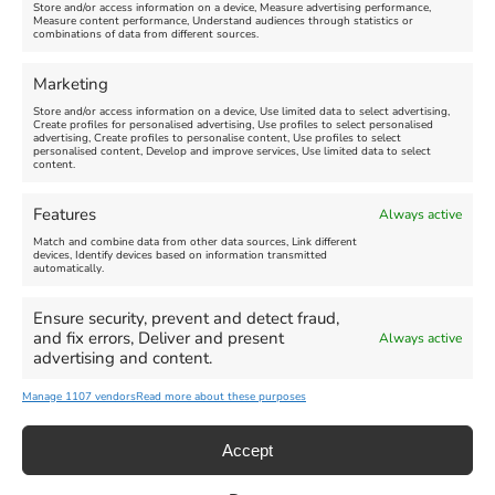
Store and/or access information on a device, Measure advertising performance,
Measure content performance, Understand audiences through statistics or
combinations of data from different sources.
FEATURED
FEATURED
Marketing
Store and/or access information on a device, Use limited data to select advertising,
Create profiles for personalised advertising, Use profiles to select personalised
advertising, Create profiles to personalise content, Use profiles to select
personalised content, Develop and improve services, Use limited data to select
content.
Weymouth Seafront
Weymouth Lifeboat Week
Features
Always active
Summer Funfair
2026
Match and combine data from other data sources, Link different
devices, Identify devices based on information transmitted
automatically.
Venue:
Venue:
Jubilee Clock
Weymouth Harbour Area and
more
Ensure security, prevent and detect fraud,
August 1, 2026
-
August 30,
and fix errors, Deliver and present
Always active
2026
August 6, 2026
-
August 13,
advertising and content.
2026
Manage 1107 vendors
Read more about these purposes
Accept