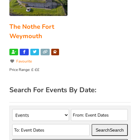
The Nothe Fort
Weymouth
Favourite
Price Range:
£-££
Search For Events By Date:
Search
Search