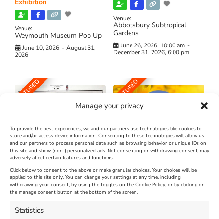
Exhibition
Venue:
Abbotsbury Subtropical
Venue:
Gardens
Weymouth Museum Pop Up
June 26, 2026, 10:00 am
-
June 10, 2026
-
August 31,
December 31, 2026, 6:00 pm
2026
FEATURED
FEATURED
Manage your privacy
To provide the best experiences, we and our partners use technologies like cookies to
store and/or access device information. Consenting to these technologies will allow us
and our partners to process personal data such as browsing behavior or unique IDs on
The Longest Yarn – Dates
Dorset Sunflower Trail
this site and show (non-) personalized ads. Not consenting or withdrawing consent, may
adversely affect certain features and functions.
Extended !!!
New
Click below to consent to the above or make granular choices. Your choices will be
Venue:
applied to this site only. You can change your settings at any time, including
Maiden Castle Farm
withdrawing your consent, by using the toggles on the Cookie Policy, or by clicking on
Venue:
Nothe Fort
the manage consent button at the bottom of the screen.
July 28, 2026, 11:00 am
-
August 16, 2026, 4:00 pm
July 1, 2026, 10:00 am
-
Statistics
August 24, 2026, 4:00 pm