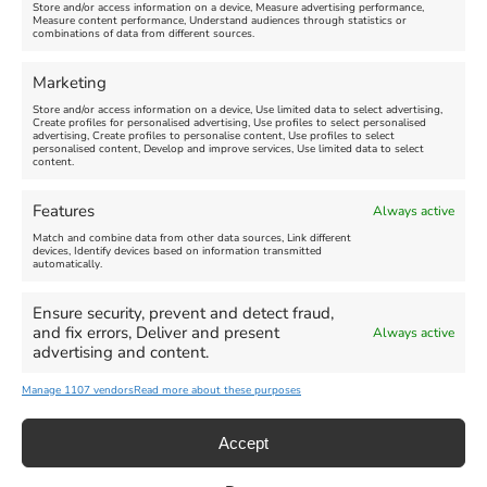
Store and/or access information on a device, Measure advertising performance,
Measure content performance, Understand audiences through statistics or
combinations of data from different sources.
FEATURED
FEATURED
Marketing
Store and/or access information on a device, Use limited data to select advertising,
Create profiles for personalised advertising, Use profiles to select personalised
advertising, Create profiles to personalise content, Use profiles to select
personalised content, Develop and improve services, Use limited data to select
content.
Weymouth Seafront
Weymouth Lifeboat Week
Features
Always active
Summer Funfair
2026
Match and combine data from other data sources, Link different
devices, Identify devices based on information transmitted
automatically.
Venue:
Venue:
Jubilee Clock
Weymouth Harbour Area and
more
Ensure security, prevent and detect fraud,
August 1, 2026
-
August 30,
and fix errors, Deliver and present
Always active
2026
August 6, 2026
-
August 13,
advertising and content.
2026
Manage 1107 vendors
Read more about these purposes
Accept