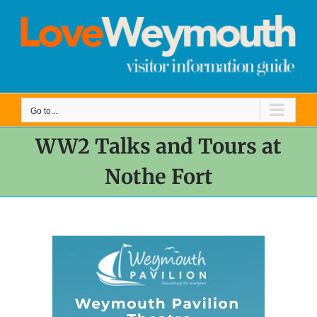
Skip
to
content
Go to...
WW2 Talks and Tours at
Nothe Fort