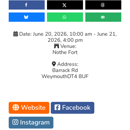
Date:
June 20, 2026, 10:00 am
-
June 21,
2026, 4:00 pm
Venue:
Nothe Fort
Address:
Barrack Rd
Weymouth
DT4 8UF
Website
Facebook
Instagram