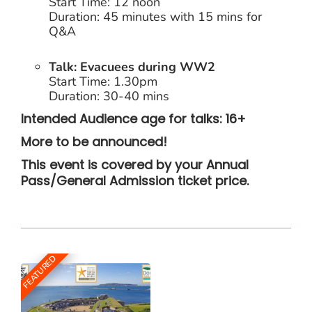
Start Time: 12 noon
Duration: 45 minutes with 15 mins for
Q&A
Talk: Evacuees during WW2
Start Time: 1.30pm
Duration: 30-40 mins
I
ntended Audience age for talks: 16+
More to be announced!
This event is covered by your Annual
Pass/General Admission ticket price.
FEATURED