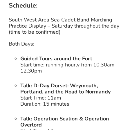
Schedule:
South West Area Sea Cadet Band
Marching
Practice Display – Saturday throughout the day
(time to be confirmed)
Both Days:
Guided Tours around the Fort
Start time: running hourly from 10.30am –
12.30pm
Talk: D-Day Dorset: Weymouth,
Portland, and the Road to Normandy
Start Time: 11am
Duration: 15 minutes
Talk: Operation Sealion & Operation
Overlord