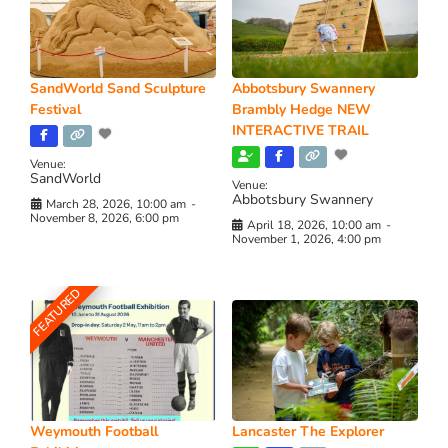
SandWorld Sand Sculpture
Abbotsbury Swannery
Festival
Brambly Hedge NEW
INTERACTIVE TRAIL
Venue:
SandWorld
Venue:
Abbotsbury Swannery
March 28, 2026, 10:00 am
-
November 8, 2026, 6:00 pm
April 18, 2026, 10:00 am
-
November 1, 2026, 4:00 pm
FEATURED
Weymouth Football
Lancaster The Explorer