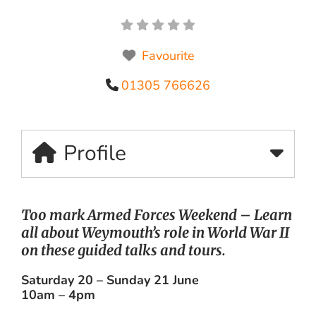
Favourite
01305 766626
Profile
Too mark Armed Forces Weekend – Learn
all about Weymouth’s role in World War II
on these guided talks and tours.
Saturday 20 – Sunday 21 June
10am – 4pm