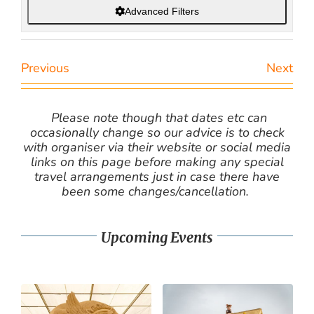
Advanced Filters
Previous
Next
Please note though that dates etc can
occasionally change so our advice is to check
with organiser via their website or social media
links on this page before making any special
travel arrangements just in case there have
been some changes/cancellation.
Upcoming Events