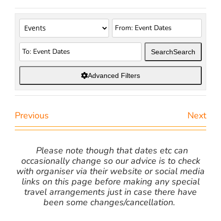
Search
Search
Advanced Filters
Previous
Next
Please note though that dates etc can
occasionally change so our advice is to check
with organiser via their website or social media
links on this page before making any special
travel arrangements just in case there have
been some changes/cancellation.