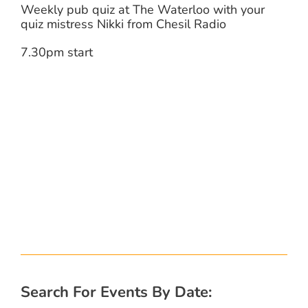
Weekly pub quiz at The Waterloo with your
quiz mistress Nikki from Chesil Radio
7.30pm start
Search For Events By Date: