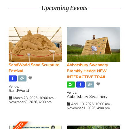
Upcoming Events
SandWorld Sand Sculpture
Abbotsbury Swannery
Festival
Brambly Hedge NEW
INTERACTIVE TRAIL
Venue:
SandWorld
Venue:
Abbotsbury Swannery
March 28, 2026, 10:00 am
-
November 8, 2026, 6:00 pm
April 18, 2026, 10:00 am
-
November 1, 2026, 4:00 pm