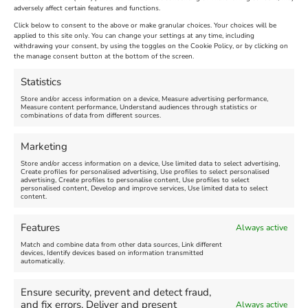
Extended !!!
adversely affect certain features and functions.
New
Click below to consent to the above or make granular choices. Your choices will be
Venue:
applied to this site only. You can change your settings at any time, including
Maiden Castle Farm
withdrawing your consent, by using the toggles on the Cookie Policy, or by clicking on
Venue:
Nothe Fort
the manage consent button at the bottom of the screen.
July 28, 2026, 11:00 am
-
August 16, 2026, 4:00 pm
July 1, 2026, 10:00 am
-
Statistics
August 24, 2026, 4:00 pm
Store and/or access information on a device, Measure advertising performance,
Measure content performance, Understand audiences through statistics or
combinations of data from different sources.
FEATURED
FEATURED
Marketing
Store and/or access information on a device, Use limited data to select advertising,
Create profiles for personalised advertising, Use profiles to select personalised
advertising, Create profiles to personalise content, Use profiles to select
personalised content, Develop and improve services, Use limited data to select
content.
Weymouth Seafront
Weymouth Lifeboat Week
Features
Always active
Summer Funfair
2026
Match and combine data from other data sources, Link different
devices, Identify devices based on information transmitted
automatically.
Venue:
Venue:
Jubilee Clock
Weymouth Harbour Area and
more
Ensure security, prevent and detect fraud,
August 1, 2026
-
August 30,
and fix errors, Deliver and present
Always active
2026
August 6, 2026
-
August 13,