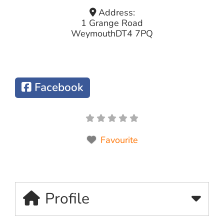
Address:
1 Grange Road
Weymouth
DT4 7PQ
Facebook
Favourite
Profile