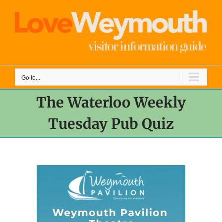
Skip
to
content
Go to...
The Waterloo Weekly
Tuesday Pub Quiz