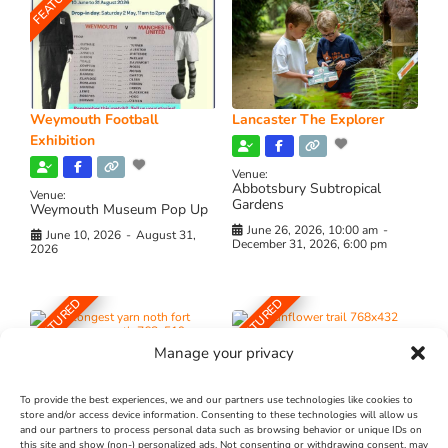
FEATURED
Weymouth Football
Lancaster The Explorer
Exhibition
Venue:
Abbotsbury Subtropical
Venue:
Gardens
Weymouth Museum Pop Up
June 26, 2026, 10:00 am
-
June 10, 2026
-
August 31,
December 31, 2026, 6:00 pm
2026
FEATURED
FEATURED
Manage your privacy
To provide the best experiences, we and our partners use technologies like cookies to
store and/or access device information. Consenting to these technologies will allow us
and our partners to process personal data such as browsing behavior or unique IDs on
The Longest Yarn – Dates
Dorset Sunflower Trail
this site and show (non-) personalized ads. Not consenting or withdrawing consent, may