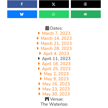
Dates:
March 7, 2023
March 14, 2023
March 21, 2023
March 28, 2023
April 4, 2023
April 11, 2023
April 18, 2023
April 25, 2023
May 2, 2023
May 9, 2023
May 16, 2023
May 23, 2023
May 30, 2023
Venue:
The Waterloo