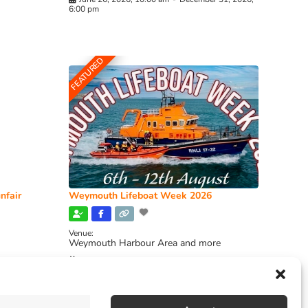
6:00 pm
FEATURED
nfair
Weymouth Lifeboat Week 2026
Venue:
Weymouth Harbour Area and more
August 6, 2026
-
August 13, 2026