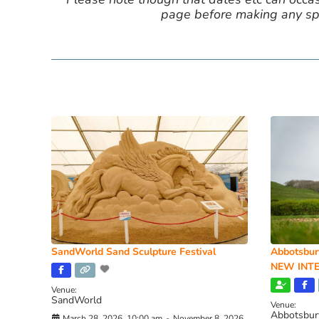
page before making any spe
SandWorld Sand Sculpture Festival
Abbotsbur
NEW INTE
Venue:
SandWorld
Venue:
Abbotsbur
March 28, 2026, 10:00 am
-
November 8, 2026,