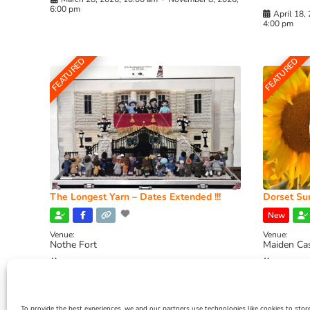
6:00 pm
April 18,
4:00 pm
FEATURED
FEATURED
The Longest Yarn – Dates Extended !!!
Dorset Sun
New
Venue:
Venue:
Nothe Fort
Maiden Ca
July 1, 2026, 10:00 am
-
August 24, 2026, 4:00
July 28, 
pm
4:00 pm
To provide the best experiences, we and our partners use technologies like cookies to stor