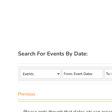
Search For Events By Date:
Previous
Please note though that dates etc can occasio