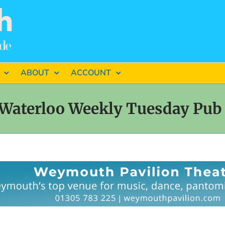
ABOUT
ACCOUNT
Waterloo Weekly Tuesday Pub