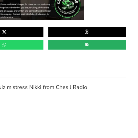
z mistress Nikki from Chesil Radio