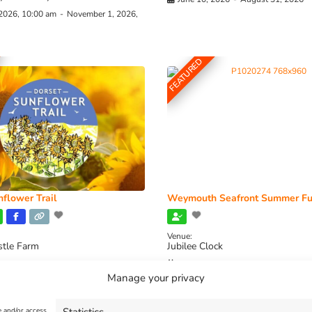
 2026, 10:00 am
-
November 1, 2026,
FEATURED
flower Trail
Weymouth Seafront Summer Fu
Venue:
stle Farm
Jubilee Clock
2026, 11:00 am
-
August 16, 2026,
August 1, 2026
-
August 30, 2026
Manage your privacy
e and/or access