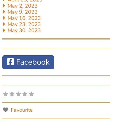
May 2, 2023
May 9, 2023
May 16, 2023
May 23, 2023
May 30, 2023
Facebook
Favourite