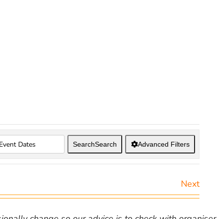
Search
Search
Advanced Filters
Next
nally change so our advice is to check with organiser v