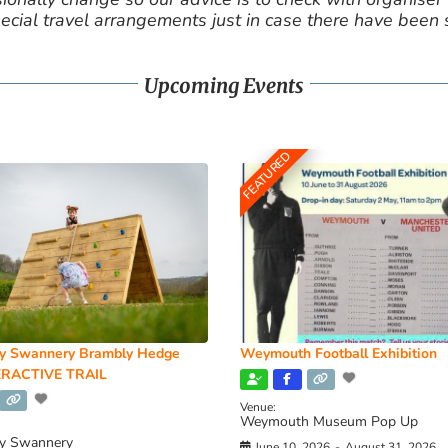
cial travel arrangements just in case there have been
Upcoming Events
FEATURED
y Swannery Brambly Hedge
Weymouth Football Exhibition
RACTIVE TRAIL
Venue:
Weymouth Museum Pop Up
y Swannery
June 10, 2026
-
August 31, 2026