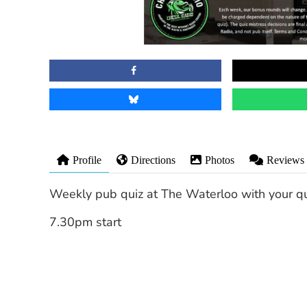
Profile
Directions
Photos
Reviews
Weekly pub quiz at The Waterloo with your qui
7.30pm start