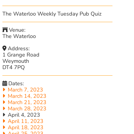
The Waterloo Weekly Tuesday Pub Quiz
Venue:
The Waterloo
Address:
1 Grange Road
Weymouth
DT4 7PQ
Dates:
March 7, 2023
March 14, 2023
March 21, 2023
March 28, 2023
April 4, 2023
April 11, 2023
April 18, 2023
April 25, 2023