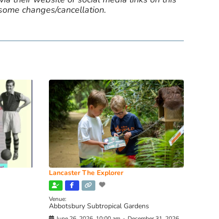
 some changes/cancellation.
Lancaster The Explorer
Venue:
Abbotsbury Subtropical Gardens
June 26, 2026, 10:00 am
-
December 31, 2026,