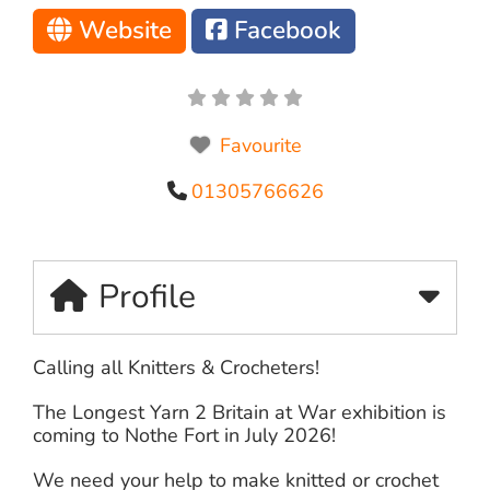
Website
Facebook
Favourite
01305766626
Profile
Calling all Knitters & Crocheters!
The Longest Yarn 2 Britain at War exhibition is
coming to Nothe Fort in July 2026!
We need your help to make knitted or crochet