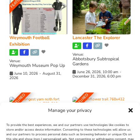
FEATURED
Weymouth Football
Lancaster The Explorer
Exhibition
Venue:
Abbotsbury Subtropical
Venue:
Gardens
Weymouth Museum Pop Up
June 26, 2026, 10:00 am
-
June 10, 2026
-
August 31,
December 31, 2026, 6:00 pm
2026
FEATURED
FEATURED
Manage your privacy
To provide the best experiences, we and our partners use technologies like cookies to
store and/or access device information. Consenting to these technologies will allow us
and our partners to process personal data such as browsing behavior or unique IDs on
The Longest Yarn – Dates
Dorset Sunflower Trail
this site and show (non-) personalized ads. Not consenting or withdrawing consent, may