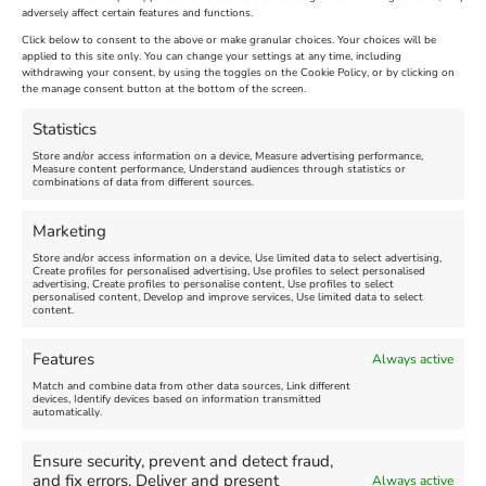
adversely affect certain features and functions.
Extended !!!
New
Click below to consent to the above or make granular choices. Your choices will be
Venue:
applied to this site only. You can change your settings at any time, including
Maiden Castle Farm
withdrawing your consent, by using the toggles on the Cookie Policy, or by clicking on
Venue:
Nothe Fort
the manage consent button at the bottom of the screen.
July 28, 2026, 11:00 am
-
August 16, 2026, 4:00 pm
July 1, 2026, 10:00 am
-
Statistics
August 24, 2026, 4:00 pm
Store and/or access information on a device, Measure advertising performance,
Measure content performance, Understand audiences through statistics or
combinations of data from different sources.
FEATURED
FEATURED
Marketing
Store and/or access information on a device, Use limited data to select advertising,
Create profiles for personalised advertising, Use profiles to select personalised
advertising, Create profiles to personalise content, Use profiles to select
personalised content, Develop and improve services, Use limited data to select
content.
Weymouth Seafront
Weymouth Lifeboat Week
Features
Always active
Summer Funfair
2026
Match and combine data from other data sources, Link different
devices, Identify devices based on information transmitted
automatically.
Venue:
Venue:
Jubilee Clock
Weymouth Harbour Area and
more
Ensure security, prevent and detect fraud,
August 1, 2026
-
August 30,
and fix errors, Deliver and present
Always active
2026
August 6, 2026
-
August 13,