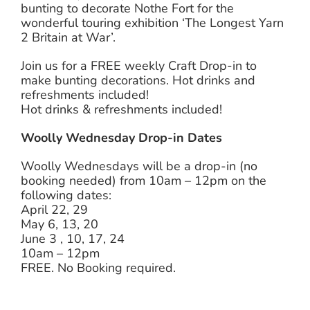
bunting to decorate Nothe Fort for the
wonderful touring exhibition ‘The Longest Yarn
2 Britain at War’.
Join us for a FREE weekly Craft Drop-in to
make bunting decorations. Hot drinks and
refreshments included!
Hot drinks & refreshments included!
Woolly Wednesday Drop-in Dates
Woolly Wednesdays will be a drop-in (no
booking needed) from 10am – 12pm on the
following dates:
April 22, 29
May 6, 13, 20
June 3 , 10, 17, 24
10am – 12pm
FREE. No Booking required.