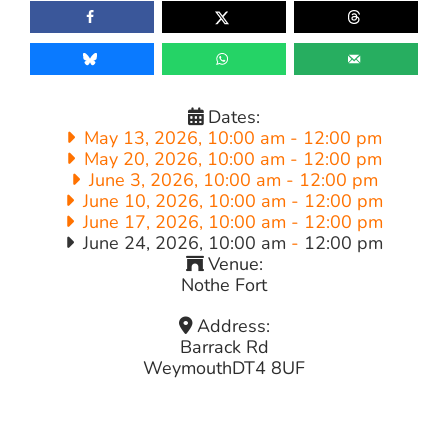
Dates:
May 13, 2026, 10:00 am
-
12:00 pm
May 20, 2026, 10:00 am
-
12:00 pm
June 3, 2026, 10:00 am
-
12:00 pm
June 10, 2026, 10:00 am
-
12:00 pm
June 17, 2026, 10:00 am
-
12:00 pm
June 24, 2026, 10:00 am
-
12:00 pm
Venue:
Nothe Fort
Address:
Barrack Rd
Weymouth
DT4 8UF