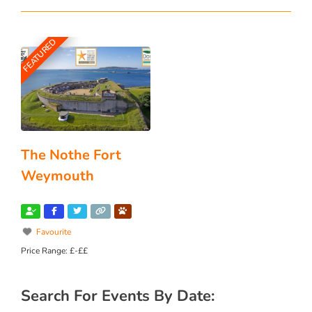
FEATURED
The Nothe Fort
Weymouth
Favourite
Price Range:
£-££
Search For Events By Date: