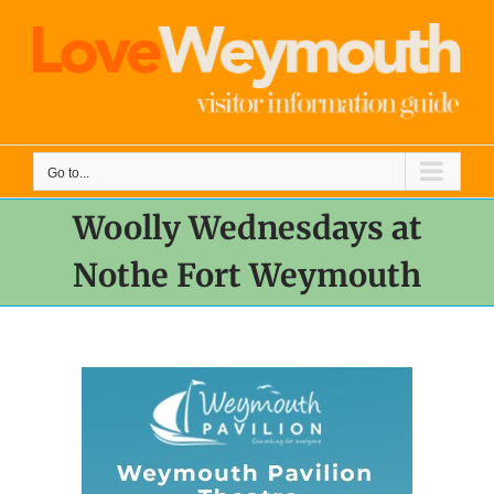
Skip
to
content
Go to...
Woolly Wednesdays at
Nothe Fort Weymouth