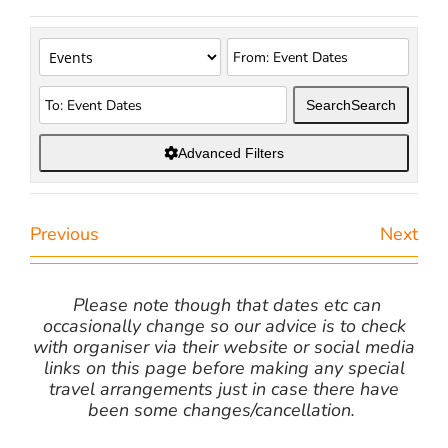
Search
Search
Advanced Filters
Previous
Next
Please note though that dates etc can
occasionally change so our advice is to check
with organiser via their website or social media
links on this page before making any special
travel arrangements just in case there have
been some changes/cancellation.