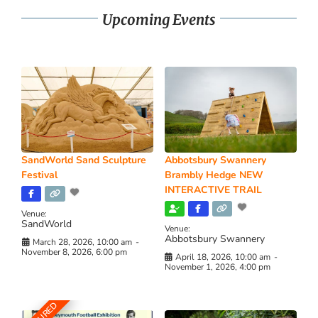
Upcoming Events
SandWorld Sand Sculpture
Abbotsbury Swannery
Festival
Brambly Hedge NEW
INTERACTIVE TRAIL
Venue:
SandWorld
Venue:
Abbotsbury Swannery
March 28, 2026, 10:00 am
-
November 8, 2026, 6:00 pm
April 18, 2026, 10:00 am
-
November 1, 2026, 4:00 pm