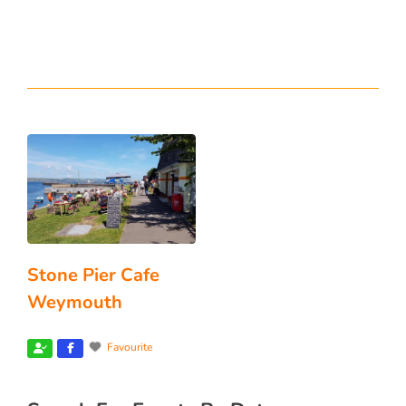
Stone Pier Cafe
Weymouth
Favourite