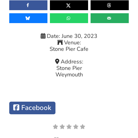
Date:
June 30, 2023
Venue:
Stone Pier Cafe
Address:
Stone Pier
Weymouth
Facebook