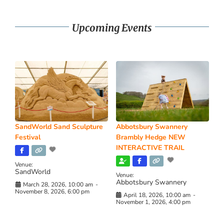
Upcoming Events
SandWorld Sand Sculpture
Abbotsbury Swannery
Festival
Brambly Hedge NEW
INTERACTIVE TRAIL
Venue:
SandWorld
Venue:
Abbotsbury Swannery
March 28, 2026, 10:00 am
-
November 8, 2026, 6:00 pm
April 18, 2026, 10:00 am
-
November 1, 2026, 4:00 pm