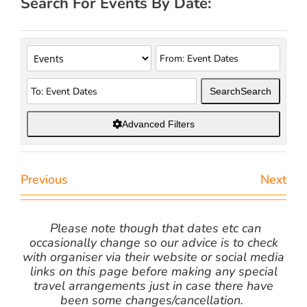
Search For Events By Date:
Search
Search
Advanced Filters
Previous
Next
Please note though that dates etc can
occasionally change so our advice is to check
with organiser via their website or social media
links on this page before making any special
travel arrangements just in case there have
been some changes/cancellation.