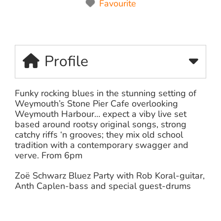
Favourite
Profile
Funky rocking blues in the stunning setting of
Weymouth’s Stone Pier Cafe overlooking
Weymouth Harbour… expect a viby live set
based around rootsy original songs, strong
catchy riffs ‘n grooves; they mix old school
tradition with a contemporary swagger and
verve. From 6pm
Zoë Schwarz Bluez Party with Rob Koral-guitar,
Anth Caplen-bass and special guest-drums