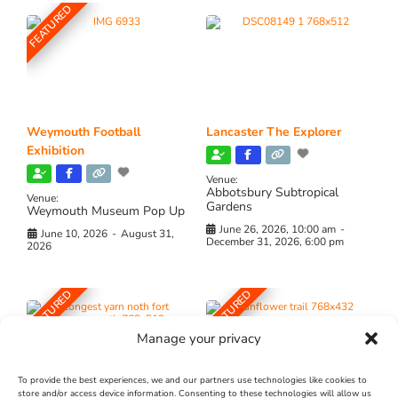
FEATURED
Weymouth Football
Lancaster The Explorer
Exhibition
Venue:
Abbotsbury Subtropical
Venue:
Gardens
Weymouth Museum Pop Up
June 26, 2026, 10:00 am
-
June 10, 2026
-
August 31,
December 31, 2026, 6:00 pm
2026
FEATURED
FEATURED
Manage your privacy
To provide the best experiences, we and our partners use technologies like cookies to
store and/or access device information. Consenting to these technologies will allow us