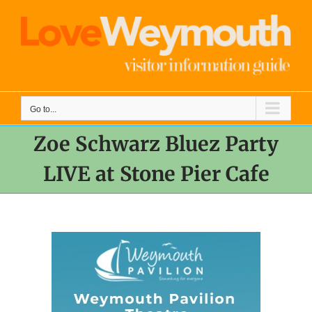
Skip
to
content
Go to...
Zoe Schwarz Bluez Party
LIVE at Stone Pier Cafe