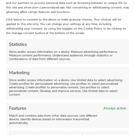
and our partners to process personal data such as browsing behavior or unique IDs on
The Longest Yarn – Dates
Dorset Sunflower Trail
this site and show (non-) personalized ads. Not consenting or withdrawing consent, may
adversely affect certain features and functions.
Extended !!!
New
Click below to consent to the above or make granular choices. Your choices will be
Venue:
applied to this site only. You can change your settings at any time, including
Maiden Castle Farm
withdrawing your consent, by using the toggles on the Cookie Policy, or by clicking on
Venue:
Nothe Fort
the manage consent button at the bottom of the screen.
July 28, 2026, 11:00 am
-
August 16, 2026, 4:00 pm
July 1, 2026, 10:00 am
-
Statistics
August 24, 2026, 4:00 pm
Store and/or access information on a device, Measure advertising performance,
Measure content performance, Understand audiences through statistics or
combinations of data from different sources.
FEATURED
FEATURED
Marketing
Store and/or access information on a device, Use limited data to select advertising,
Create profiles for personalised advertising, Use profiles to select personalised
advertising, Create profiles to personalise content, Use profiles to select
personalised content, Develop and improve services, Use limited data to select
content.
Weymouth Seafront
Weymouth Lifeboat Week
Features
Always active
Summer Funfair
2026
Match and combine data from other data sources, Link different
devices, Identify devices based on information transmitted
automatically.
Venue:
Venue:
Jubilee Clock
Weymouth Harbour Area and