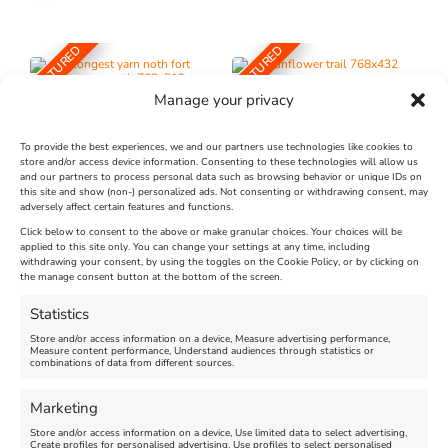
FEATURED
FEATURED
Manage your privacy
To provide the best experiences, we and our partners use technologies like cookies to
store and/or access device information. Consenting to these technologies will allow us
and our partners to process personal data such as browsing behavior or unique IDs on
The Longest Yarn – Dates
Dorset Sunflower Trail
this site and show (non-) personalized ads. Not consenting or withdrawing consent, may
adversely affect certain features and functions.
Extended !!!
New
Click below to consent to the above or make granular choices. Your choices will be
Venue:
applied to this site only. You can change your settings at any time, including
Maiden Castle Farm
withdrawing your consent, by using the toggles on the Cookie Policy, or by clicking on
Venue:
Nothe Fort
the manage consent button at the bottom of the screen.
July 28, 2026, 11:00 am
-
August 16, 2026, 4:00 pm
July 1, 2026, 10:00 am
-
Statistics
August 24, 2026, 4:00 pm
Store and/or access information on a device, Measure advertising performance,
Measure content performance, Understand audiences through statistics or
combinations of data from different sources.
FEATURED
FEATURED
Marketing
Store and/or access information on a device, Use limited data to select advertising,
Create profiles for personalised advertising, Use profiles to select personalised