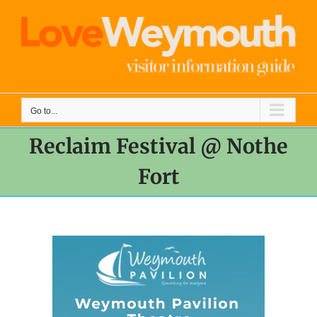
Skip
to
content
Go to...
Reclaim Festival @ Nothe
Fort