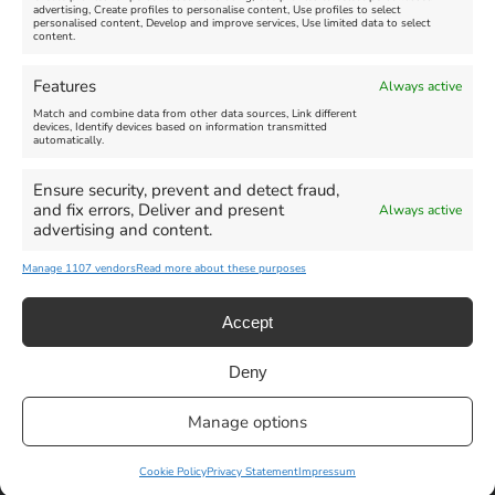
advertising, Create profiles to personalise content, Use profiles to select
personalised content, Develop and improve services, Use limited data to select
content.
Weymouth Seafront
Weymouth Lifeboat Week
Features
Always active
Summer Funfair
2026
Match and combine data from other data sources, Link different
devices, Identify devices based on information transmitted
automatically.
Venue:
Venue:
Jubilee Clock
Weymouth Harbour Area and
more
Ensure security, prevent and detect fraud,
August 1, 2026
-
August 30,
and fix errors, Deliver and present
Always active
2026
August 6, 2026
-
August 13,
advertising and content.
2026
Manage 1107 vendors
Read more about these purposes
Accept
Deny
Privacy Statement
|
Cookie Policy
|| Copyright 2013-2024 Love
Manage options
Weymouth | All Rights Reserved |Managed By
Getaway Digital
Facebook
Instagram
X
Pinterest
YouTube
Email
Cookie Policy
Privacy Statement
Impressum