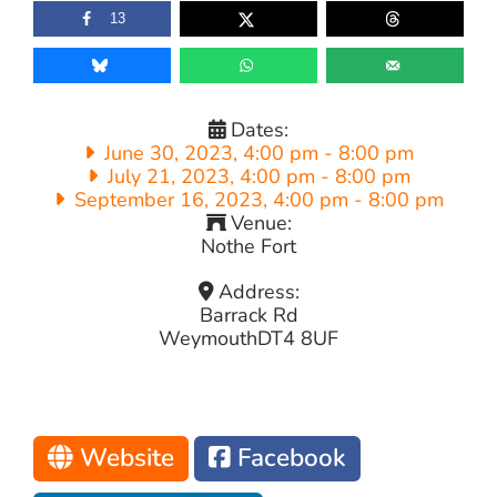
13
Dates:
June 30, 2023, 4:00 pm
-
8:00 pm
July 21, 2023, 4:00 pm
-
8:00 pm
September 16, 2023, 4:00 pm
-
8:00 pm
Venue:
Nothe Fort
Address:
Barrack Rd
Weymouth
DT4 8UF
Website
Facebook