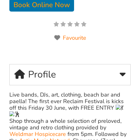
Book Online Now
Favourite
Profile
Live bands, DJs, art, clothing, beach bar and
paella! The first ever Reclaim Festival is kicks
off this Friday 30 June, with FREE ENTRY
Shop through a whole selection of preloved,
vintage and retro clothing provided by
Weldmar Hospicecare
from 5pm. Followed by