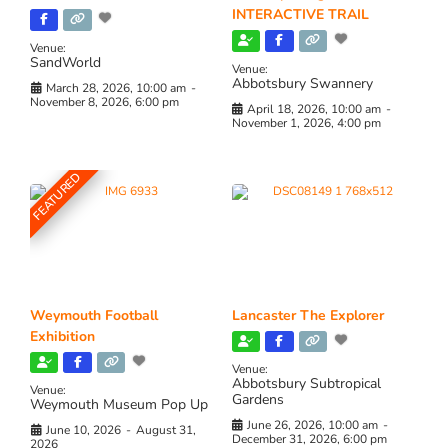
INTERACTIVE TRAIL
Venue:
SandWorld
Venue:
Abbotsbury Swannery
March 28, 2026, 10:00 am
-
November 8, 2026, 6:00 pm
April 18, 2026, 10:00 am
-
November 1, 2026, 4:00 pm
FEATURED
Weymouth Football
Lancaster The Explorer
Exhibition
Venue:
Abbotsbury Subtropical
Venue:
Gardens
Weymouth Museum Pop Up
June 26, 2026, 10:00 am
-
June 10, 2026
-
August 31,
December 31, 2026, 6:00 pm
2026