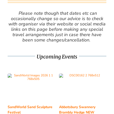
Please note though that dates etc can
occasionally change so our advice is to check
with organiser via their website or social media
links on this page before making any special
travel arrangements just in case there have
been some changes/cancellation.
Upcoming Events
SandWorld Sand Sculpture
Abbotsbury Swannery
Festival
Brambly Hedge NEW