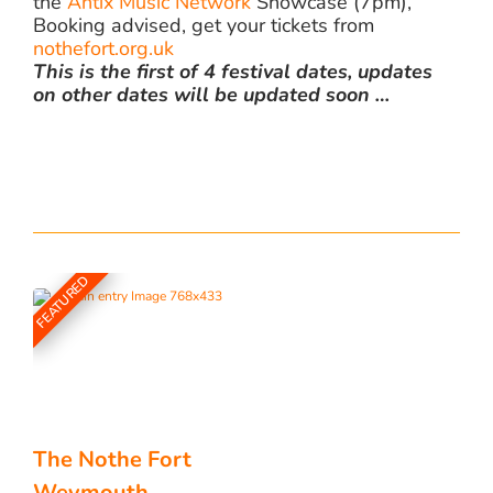
the
Antix Music Network
Showcase (7pm),
Booking advised, get your tickets from
nothefort.org.uk
This is the first of 4 festival dates, updates
on other dates will be updated soon …
FEATURED
The Nothe Fort
Weymouth