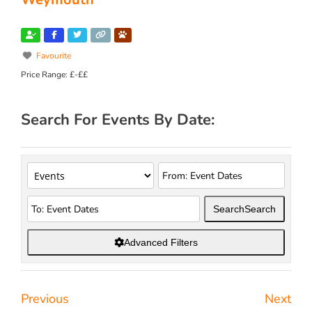
Favourite
Price Range:
£-££
Search For Events By Date:
Search
Search
Advanced Filters
Previous
Next