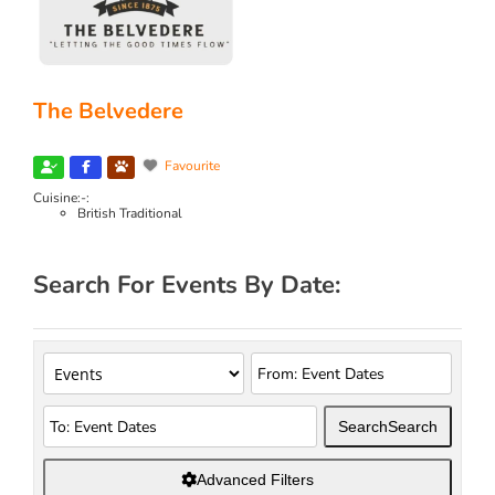
The Belvedere
Favourite
Cuisine:-:
British Traditional
Search For Events By Date:
Search
Search
Advanced Filters