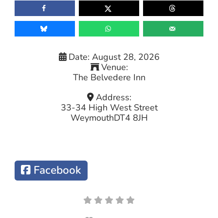
Date:
August 28, 2026
Venue:
The Belvedere Inn
Address:
33-34 High West Street
Weymouth
DT4 8JH
Facebook