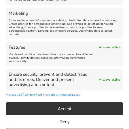
combinations of data from different sources.
FEATURED
FEATURED
Marketing
Store and/or access information on a device, Use limited data to select advertising,
Create profiles for personalised advertising, Use profiles to select personalised
advertising, Create profiles to personalise content, Use profiles to select
personalised content, Develop and improve services, Use limited data to select
content.
Weymouth Seafront
Weymouth Lifeboat Week
Features
Always active
Summer Funfair
2026
Match and combine data from other data sources, Link different
devices, Identify devices based on information transmitted
automatically.
Venue:
Venue:
Jubilee Clock
Weymouth Harbour Area and
more
Ensure security, prevent and detect fraud,
August 1, 2026
-
August 30,
and fix errors, Deliver and present
Always active
2026
August 6, 2026
-
August 13,
advertising and content.
2026
Manage 1107 vendors
Read more about these purposes
Accept
Deny