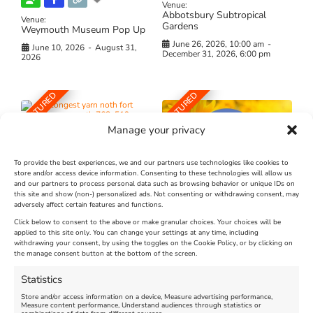
Venue:
Abbotsbury Subtropical
Venue:
Gardens
Weymouth Museum Pop Up
June 26, 2026, 10:00 am
-
June 10, 2026
-
August 31,
December 31, 2026, 6:00 pm
2026
FEATURED
FEATURED
Manage your privacy
To provide the best experiences, we and our partners use technologies like cookies to
store and/or access device information. Consenting to these technologies will allow us
and our partners to process personal data such as browsing behavior or unique IDs on
The Longest Yarn – Dates
Dorset Sunflower Trail
this site and show (non-) personalized ads. Not consenting or withdrawing consent, may
adversely affect certain features and functions.
Extended !!!
New
Click below to consent to the above or make granular choices. Your choices will be
Venue:
applied to this site only. You can change your settings at any time, including
Maiden Castle Farm
withdrawing your consent, by using the toggles on the Cookie Policy, or by clicking on
Venue:
Nothe Fort
the manage consent button at the bottom of the screen.
July 28, 2026, 11:00 am
-
August 16, 2026, 4:00 pm
July 1, 2026, 10:00 am
-
Statistics
August 24, 2026, 4:00 pm
Store and/or access information on a device, Measure advertising performance,
Measure content performance, Understand audiences through statistics or