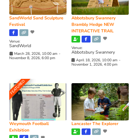
SandWorld Sand Sculpture
Abbotsbury Swannery
Festival
Brambly Hedge NEW
INTERACTIVE TRAIL
Venue:
SandWorld
Venue:
Abbotsbury Swannery
March 28, 2026, 10:00 am
-
November 8, 2026, 6:00 pm
April 18, 2026, 10:00 am
-
November 1, 2026, 4:00 pm
FEATURED
Weymouth Football
Lancaster The Explorer
Exhibition