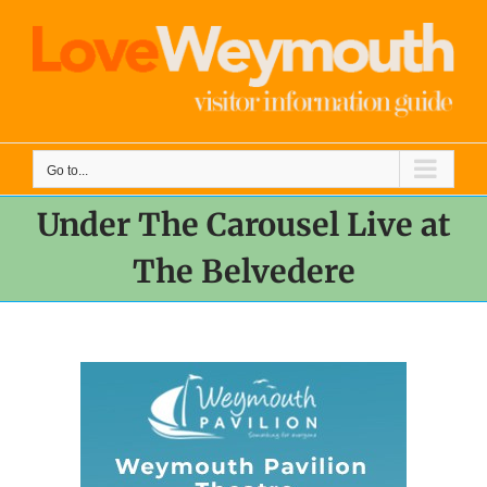
Skip
to
content
Go to...
Under The Carousel Live at
The Belvedere