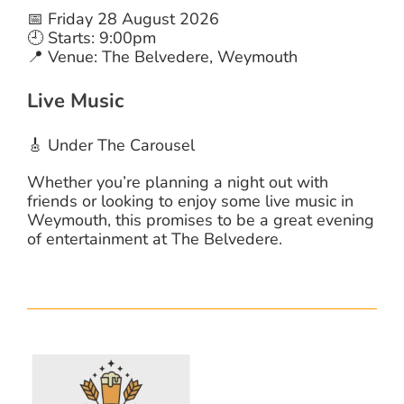
📅 Friday 28 August 2026
🕘 Starts: 9:00pm
📍 Venue: The Belvedere, Weymouth
Live Music
🎸 Under The Carousel
Whether you’re planning a night out with
friends or looking to enjoy some live music in
Weymouth, this promises to be a great evening
of entertainment at The Belvedere.