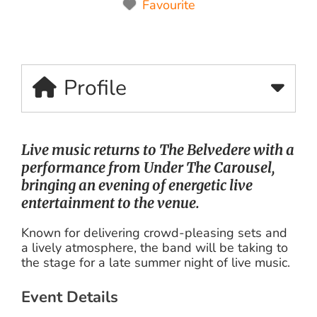
Favourite
Profile
Live music returns to The Belvedere with a
performance from
Under The Carousel
,
bringing an evening of energetic live
entertainment to the venue.
Known for delivering crowd-pleasing sets and
a lively atmosphere, the band will be taking to
the stage for a late summer night of live music.
Event Details