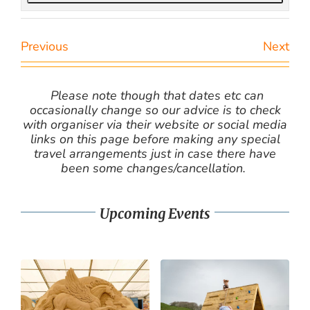
Previous
Next
Please note though that dates etc can
occasionally change so our advice is to check
with organiser via their website or social media
links on this page before making any special
travel arrangements just in case there have
been some changes/cancellation.
Upcoming Events