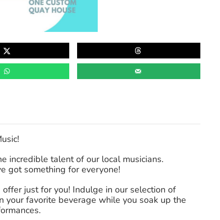
Music!
 incredible talent of our local musicians.
’ve got something for everyone!
offer just for you! Indulge in our selection of
on your favorite beverage while you soak up the
rformances.