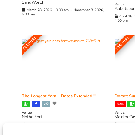
SandWorld
Venue:
Abbotsbur
March 28, 2026, 10:00 am
-
November 8, 2026,
6:00 pm
April 18,
4:00 pm
FEATURED
FEATURED
The Longest Yarn – Dates Extended !!!
Dorset Sun
New
Venue:
Venue:
Nothe Fort
Maiden Ca
July 1, 2026, 10:00 am
-
August 24, 2026, 4:00
July 28, 
pm
4:00 pm