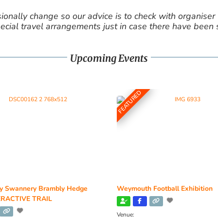
nally change so our advice is to check with organiser v
cial travel arrangements just in case there have been
Upcoming Events
FEATURED
y Swannery Brambly Hedge
Weymouth Football Exhibition
RACTIVE TRAIL
Venue: