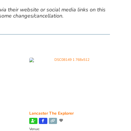
ia their website or social media links on this
 some changes/cancellation.
Lancaster The Explorer
Venue: