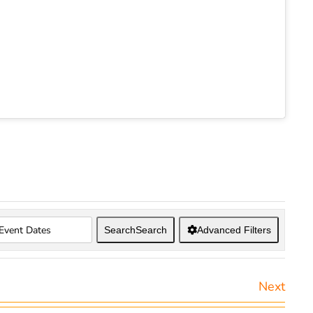
Search
Search
Advanced Filters
Next