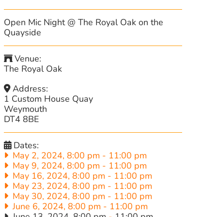
Open Mic Night @ The Royal Oak on the
Quayside
Venue:
The Royal Oak
Address:
1 Custom House Quay
Weymouth
DT4 8BE
Dates:
May 2, 2024, 8:00 pm
-
11:00 pm
May 9, 2024, 8:00 pm
-
11:00 pm
May 16, 2024, 8:00 pm
-
11:00 pm
May 23, 2024, 8:00 pm
-
11:00 pm
May 30, 2024, 8:00 pm
-
11:00 pm
June 6, 2024, 8:00 pm
-
11:00 pm
June 13, 2024, 8:00 pm
-
11:00 pm