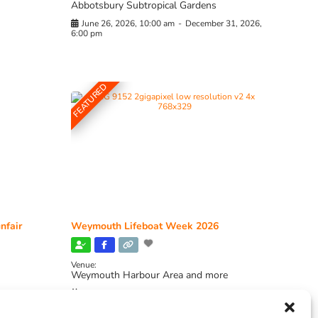
Abbotsbury Subtropical Gardens
June 26, 2026, 10:00 am
-
December 31, 2026,
6:00 pm
FEATURED
nfair
Weymouth Lifeboat Week 2026
Venue:
Weymouth Harbour Area and more
August 6, 2026
-
August 13, 2026