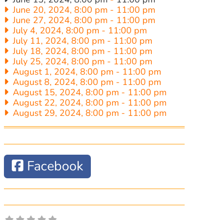
June 20, 2024, 8:00 pm
-
11:00 pm
June 27, 2024, 8:00 pm
-
11:00 pm
July 4, 2024, 8:00 pm
-
11:00 pm
July 11, 2024, 8:00 pm
-
11:00 pm
July 18, 2024, 8:00 pm
-
11:00 pm
July 25, 2024, 8:00 pm
-
11:00 pm
August 1, 2024, 8:00 pm
-
11:00 pm
August 8, 2024, 8:00 pm
-
11:00 pm
August 15, 2024, 8:00 pm
-
11:00 pm
August 22, 2024, 8:00 pm
-
11:00 pm
August 29, 2024, 8:00 pm
-
11:00 pm
Facebook