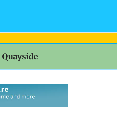
e Quayside