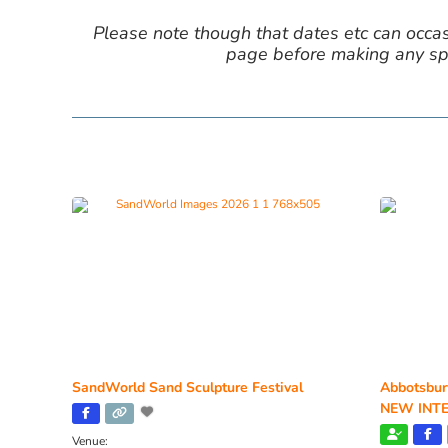
Please note though that dates etc can occasio
page before making any spe
SandWorld Sand Sculpture Festival
Abbotsbur
NEW INTE
Venue: