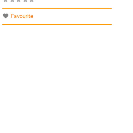
Favourite