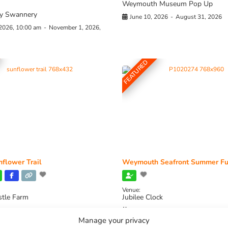
Weymouth Museum Pop Up
y Swannery
June 10, 2026
-
August 31, 2026
 2026, 10:00 am
-
November 1, 2026,
FEATURED
flower Trail
Weymouth Seafront Summer Fu
Venue:
stle Farm
Jubilee Clock
2026, 11:00 am
-
August 16, 2026,
August 1, 2026
-
August 30, 2026
Manage your privacy