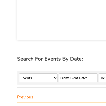
Search For Events By Date:
Previous