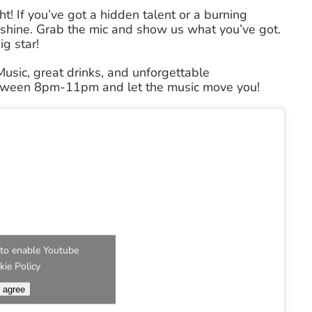
ht! If you’ve got a hidden talent or a burning
to shine. Grab the mic and show us what you’ve got.
g star!
 Music, great drinks, and unforgettable
etween 8pm-11pm and let the music move you!
e' to enable Youtube
kie Policy
I agree