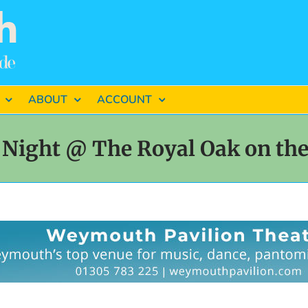
ABOUT
ACCOUNT
Night @ The Royal Oak on th