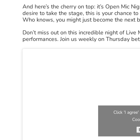
And here’s the cherry on top: it’s Open Mic Nig
desire to take the stage, this is your chance 
Who knows, you might just become the next bi
Don’t miss out on this incredible night of Live
performances. Join us weekly on Thursday b
Click 'I agre
Coo