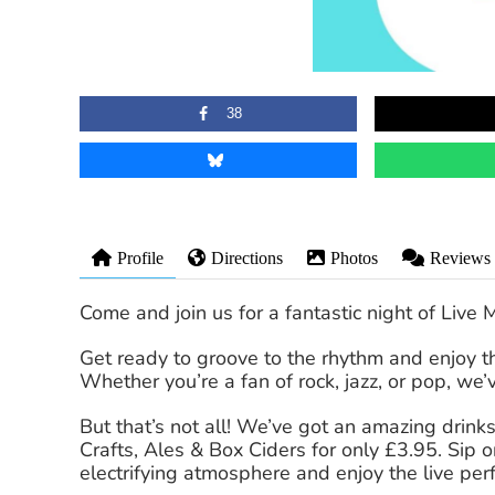
38
Profile
Directions
Photos
Reviews
Come and join us for a fantastic night of Live 
Get ready to groove to the rhythm and enjoy the
Whether you’re a fan of rock, jazz, or pop, we
But that’s not all! We’ve got an amazing drinks 
Crafts, Ales & Box Ciders for only £3.95. Sip 
electrifying atmosphere and enjoy the live pe