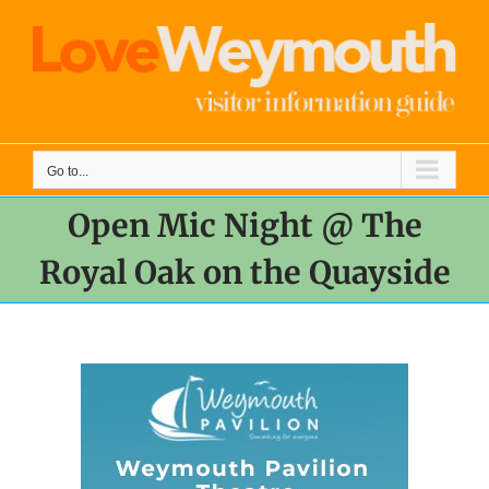
Skip
to
content
Go to...
Open Mic Night @ The
Royal Oak on the Quayside