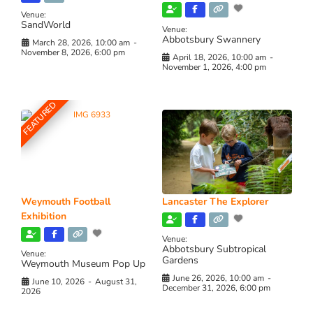
Venue:
SandWorld
Venue:
Abbotsbury Swannery
March 28, 2026, 10:00 am
-
November 8, 2026, 6:00 pm
April 18, 2026, 10:00 am
-
November 1, 2026, 4:00 pm
FEATURED
Weymouth Football
Lancaster The Explorer
Exhibition
Venue:
Abbotsbury Subtropical
Venue:
Gardens
Weymouth Museum Pop Up
June 26, 2026, 10:00 am
-
June 10, 2026
-
August 31,
December 31, 2026, 6:00 pm
2026