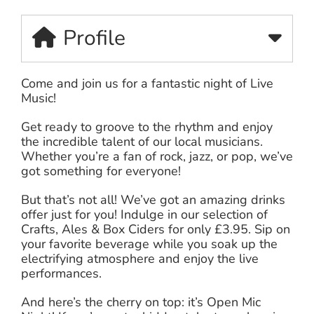
Profile
Come and join us for a fantastic night of Live
Music!
Get ready to groove to the rhythm and enjoy
the incredible talent of our local musicians.
Whether you’re a fan of rock, jazz, or pop, we’ve
got something for everyone!
But that’s not all! We’ve got an amazing drinks
offer just for you! Indulge in our selection of
Crafts, Ales & Box Ciders for only £3.95. Sip on
your favorite beverage while you soak up the
electrifying atmosphere and enjoy the live
performances.
And here’s the cherry on top: it’s Open Mic