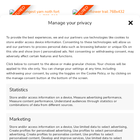
FEATURED
FEATURED
Manage your privacy
To provide the best experiences, we and our partners use technologies like cookies to
store and/or access device information. Consenting to these technologies will allow us
and our partners to process personal data such as browsing behavior or unique IDs on
The Longest Yarn – Dates
Dorset Sunflower Trail
this site and show (non-) personalized ads. Not consenting or withdrawing consent, may
adversely affect certain features and functions.
Extended !!!
New
Click below to consent to the above or make granular choices. Your choices will be
Venue:
applied to this site only. You can change your settings at any time, including
Maiden Castle Farm
withdrawing your consent, by using the toggles on the Cookie Policy, or by clicking on
Venue:
Nothe Fort
the manage consent button at the bottom of the screen.
July 28, 2026, 11:00 am
-
August 16, 2026, 4:00 pm
July 1, 2026, 10:00 am
-
Statistics
August 24, 2026, 4:00 pm
Store and/or access information on a device, Measure advertising performance,
Measure content performance, Understand audiences through statistics or
combinations of data from different sources.
FEATURED
FEATURED
Marketing
Store and/or access information on a device, Use limited data to select advertising,
Create profiles for personalised advertising, Use profiles to select personalised
advertising, Create profiles to personalise content, Use profiles to select
personalised content, Develop and improve services, Use limited data to select