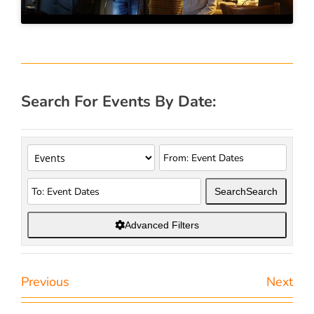
Search For Events By Date:
Search
Search
Advanced Filters
Previous
Next