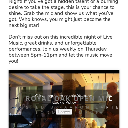
Night! If you’ve got a hidden talent or a burning
desire to take the stage, this is your chance to
shine. Grab the mic and show us what you’ve
got. Who knows, you might just become the
next big star!
Don’t miss out on this incredible night of Live
Music, great drinks, and unforgettable
performances. Join us weekly on Thursday
between 8pm-11pm and let the music move
you!
Click 'I agree' to enable Youtube
Cookie Policy
I agree