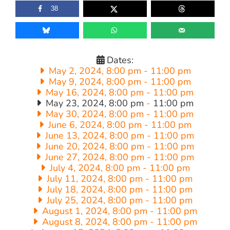
38
Dates:
May 2, 2024, 8:00 pm
-
11:00 pm
May 9, 2024, 8:00 pm
-
11:00 pm
May 16, 2024, 8:00 pm
-
11:00 pm
May 23, 2024, 8:00 pm
-
11:00 pm
May 30, 2024, 8:00 pm
-
11:00 pm
June 6, 2024, 8:00 pm
-
11:00 pm
June 13, 2024, 8:00 pm
-
11:00 pm
June 20, 2024, 8:00 pm
-
11:00 pm
June 27, 2024, 8:00 pm
-
11:00 pm
July 4, 2024, 8:00 pm
-
11:00 pm
July 11, 2024, 8:00 pm
-
11:00 pm
July 18, 2024, 8:00 pm
-
11:00 pm
July 25, 2024, 8:00 pm
-
11:00 pm
August 1, 2024, 8:00 pm
-
11:00 pm
August 8, 2024, 8:00 pm
-
11:00 pm