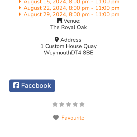
August 15, 2024, 8:00 pm
-
11:00 pm
August 22, 2024, 8:00 pm
-
11:00 pm
August 29, 2024, 8:00 pm
-
11:00 pm
Venue:
The Royal Oak
Address:
1 Custom House Quay
Weymouth
DT4 8BE
Facebook
Favourite