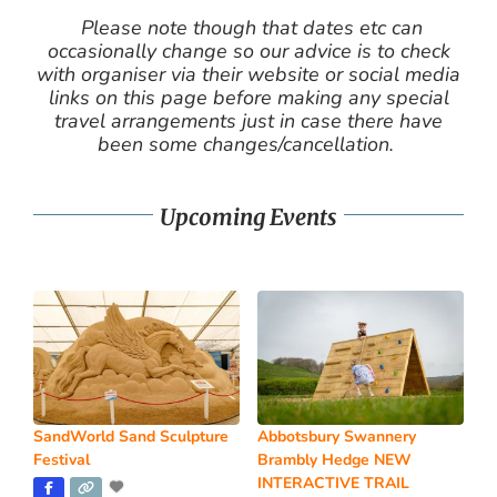
Please note though that dates etc can
occasionally change so our advice is to check
with organiser via their website or social media
links on this page before making any special
travel arrangements just in case there have
been some changes/cancellation.
Upcoming Events
SandWorld Sand Sculpture
Abbotsbury Swannery
Festival
Brambly Hedge NEW
INTERACTIVE TRAIL