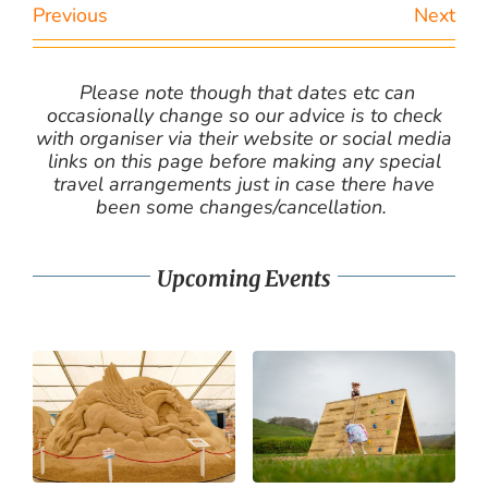
Previous
Next
Please note though that dates etc can
occasionally change so our advice is to check
with organiser via their website or social media
links on this page before making any special
travel arrangements just in case there have
been some changes/cancellation.
Upcoming Events