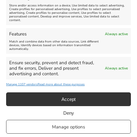
Store and/or access information on a device, Use limited data to select advertising,
Create profiles for personalised advertising, Use profiles to select personalised
advertising, Create profiles to personalise content, Use profiles to select
personalised content, Develop and improve services, Use limited data to select
content.
Weymouth Seafront
Weymouth Lifeboat Week
Features
Always active
Summer Funfair
2026
Match and combine data from other data sources, Link different
devices, Identify devices based on information transmitted
automatically.
Venue:
Venue:
Jubilee Clock
Weymouth Harbour Area and
more
Ensure security, prevent and detect fraud,
August 1, 2026
-
August 30,
and fix errors, Deliver and present
Always active
2026
August 6, 2026
-
August 13,
advertising and content.
2026
Manage 1107 vendors
Read more about these purposes
Accept
Deny
Privacy Statement
|
Cookie Policy
|| Copyright 2013-2024 Love
Manage options
Weymouth | All Rights Reserved |Managed By
Getaway Digital