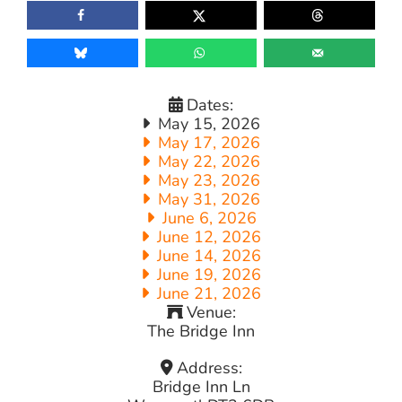
Dates:
May 15, 2026
May 17, 2026
May 22, 2026
May 23, 2026
May 31, 2026
June 6, 2026
June 12, 2026
June 14, 2026
June 19, 2026
June 21, 2026
Venue:
The Bridge Inn
Address:
Bridge Inn Ln