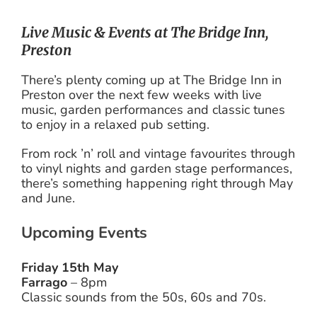
Live Music & Events at The Bridge Inn,
Preston
There’s plenty coming up at The Bridge Inn in
Preston over the next few weeks with live
music, garden performances and classic tunes
to enjoy in a relaxed pub setting.
From rock ’n’ roll and vintage favourites through
to vinyl nights and garden stage performances,
there’s something happening right through May
and June.
Upcoming Events
Friday 15th May
Farrago
– 8pm
Classic sounds from the 50s, 60s and 70s.