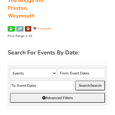
The Bridge Inn
Preston,
Weymouth
Favourite
Price Range:
£-££
Search For Events By Date:
Search
Search
Advanced Filters