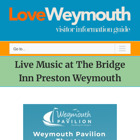
Skip
to
content
Go to...
Live Music at The Bridge
Inn Preston Weymouth