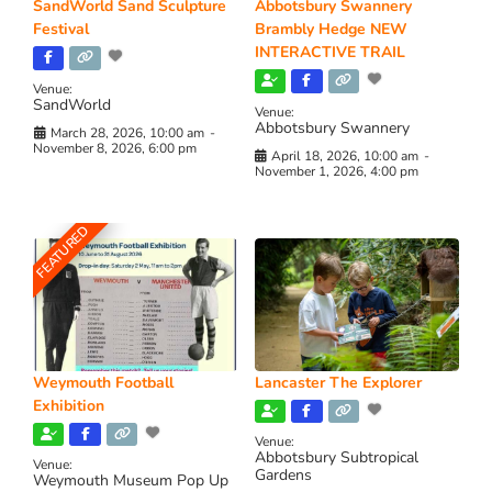
SandWorld Sand Sculpture
Abbotsbury Swannery
Festival
Brambly Hedge NEW
INTERACTIVE TRAIL
Venue:
SandWorld
Venue:
Abbotsbury Swannery
March 28, 2026, 10:00 am
-
November 8, 2026, 6:00 pm
April 18, 2026, 10:00 am
-
November 1, 2026, 4:00 pm
FEATURED
Weymouth Football
Lancaster The Explorer
Exhibition
Venue:
Abbotsbury Subtropical
Venue:
Gardens
Weymouth Museum Pop Up