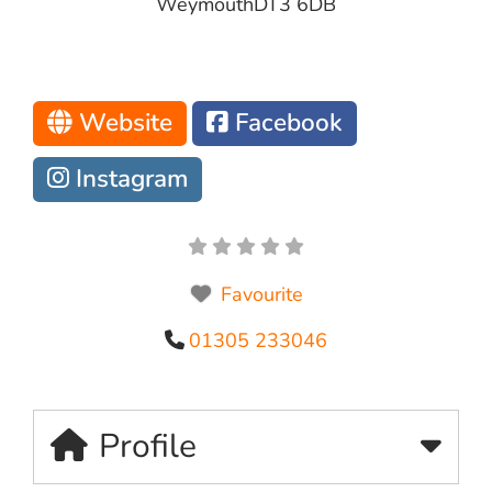
Weymouth
DT3 6DB
Website
Facebook
Instagram
Favourite
01305 233046
Profile