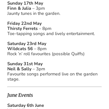
Sunday 17th May
Finn & Julia
– 3pm
Jaunty tunes in the garden.
Friday 22nd May
Thirsty Ferrets
– 8pm
Toe-tapping songs and lively entertainment.
Saturday 23rd May
Wildcats 56
– 8pm
Rock ’n’ roll favourites (possible Quiffs)
Sunday 31st May
Neil & Sally
– 3pm
Favourite songs performed live on the garden
stage.
June Events
Saturday 6th June