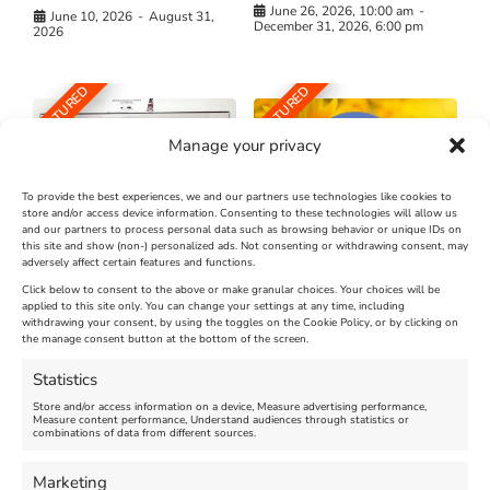
June 26, 2026, 10:00 am
-
June 10, 2026
-
August 31,
December 31, 2026, 6:00 pm
2026
FEATURED
FEATURED
Manage your privacy
To provide the best experiences, we and our partners use technologies like cookies to
store and/or access device information. Consenting to these technologies will allow us
and our partners to process personal data such as browsing behavior or unique IDs on
The Longest Yarn – Dates
Dorset Sunflower Trail
this site and show (non-) personalized ads. Not consenting or withdrawing consent, may
adversely affect certain features and functions.
Extended !!!
New
Click below to consent to the above or make granular choices. Your choices will be
Venue:
applied to this site only. You can change your settings at any time, including
Maiden Castle Farm
withdrawing your consent, by using the toggles on the Cookie Policy, or by clicking on
Venue:
Nothe Fort
the manage consent button at the bottom of the screen.
July 28, 2026, 11:00 am
-
August 16, 2026, 4:00 pm
July 1, 2026, 10:00 am
-
Statistics
August 24, 2026, 4:00 pm
Store and/or access information on a device, Measure advertising performance,
Measure content performance, Understand audiences through statistics or
combinations of data from different sources.
FEATURED
FEATURED
Marketing