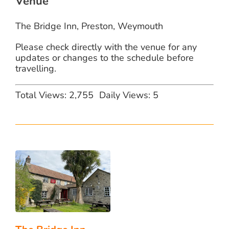
Venue
The Bridge Inn, Preston, Weymouth
Please check directly with the venue for any
updates or changes to the schedule before
travelling.
Total Views: 2,755
Daily Views: 5