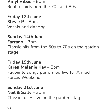
Vinyl Vibes
– 8pm
Real records from the 70s and 80s.
Friday 12th June
Stevie P
– 8pm
Vocals and dancing.
Sunday 14th June
Farrago
– 3pm
Classic hits from the 50s to 70s on the garden
stage.
Friday 19th June
Karen Melanie Kay
– 8pm
Favourite songs performed live for Armed
Forces Weekend.
Sunday 21st June
Neil & Sally
– 3pm
Classic tunes live on the garden stage.