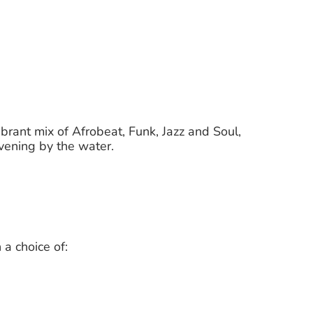
vibrant mix of Afrobeat, Funk, Jazz and Soul,
evening by the water.
 a choice of: