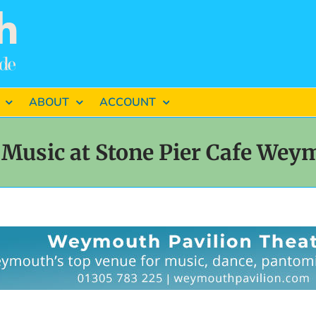
ABOUT
ACCOUNT
 Music at Stone Pier Cafe Wey