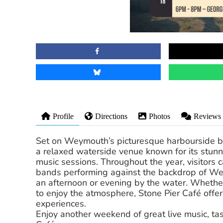
Profile
Directions
Photos
Reviews
Set on Weymouth’s picturesque harbourside ben
a relaxed waterside venue known for its stunni
music sessions. Throughout the year, visitors c
bands performing against the backdrop of Wey
an afternoon or evening by the water. Whether 
to enjoy the atmosphere, Stone Pier Café offer
experiences.
Enjoy another weekend of great live music, ta