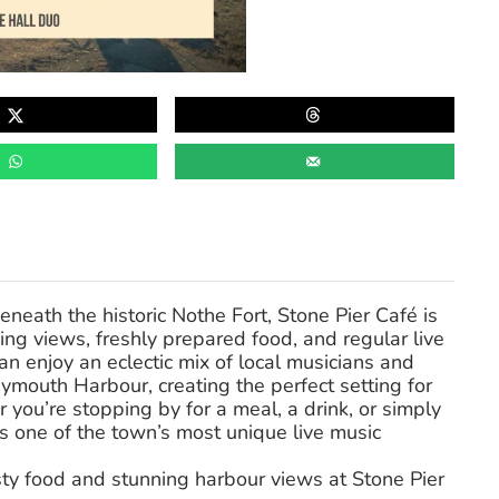
eath the historic Nothe Fort, Stone Pier Café is
ng views, freshly prepared food, and regular live
an enjoy an eclectic mix of local musicians and
mouth Harbour, creating the perfect setting for
you’re stopping by for a meal, a drink, or simply
s one of the town’s most unique live music
sty food and stunning harbour views at Stone Pier