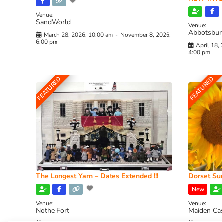
Venue:
SandWorld
Venue:
Abbotsbur
March 28, 2026, 10:00 am
-
November 8, 2026,
6:00 pm
April 18,
4:00 pm
FEATURED
FEATURED
The Longest Yarn – Dates Extended !!!
Dorset Sun
New
Venue:
Venue:
Nothe Fort
Maiden Ca