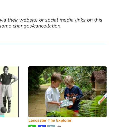
ia their website or social media links on this
 some changes/cancellation.
Lancaster The Explorer