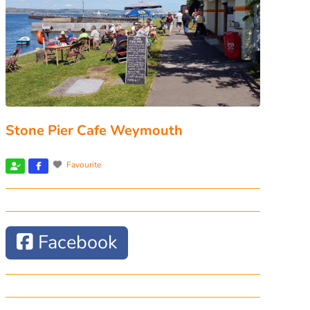
Stone Pier Cafe Weymouth
Favourite
Facebook