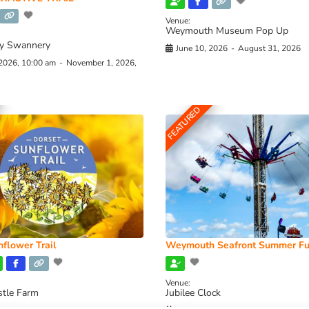
Venue:
Weymouth Museum Pop Up
y Swannery
June 10, 2026
-
August 31, 2026
 2026, 10:00 am
-
November 1, 2026,
FEATURED
flower Trail
Weymouth Seafront Summer Fu
Venue:
stle Farm
Jubilee Clock