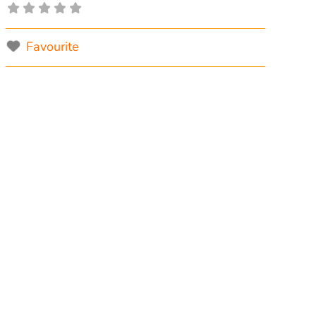
Favourite