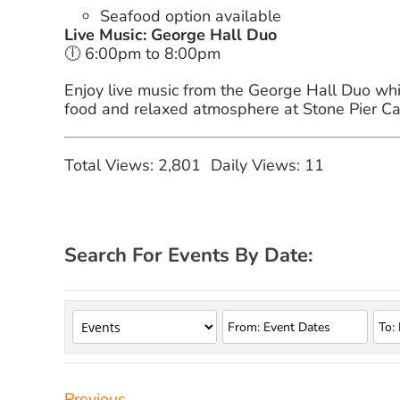
Seafood option available
Live Music: George Hall Duo
🕕 6:00pm to 8:00pm
Enjoy live music from the George Hall Duo whil
food and relaxed atmosphere at Stone Pier Ca
Total Views: 2,801
Daily Views: 11
Search For Events By Date:
Previous