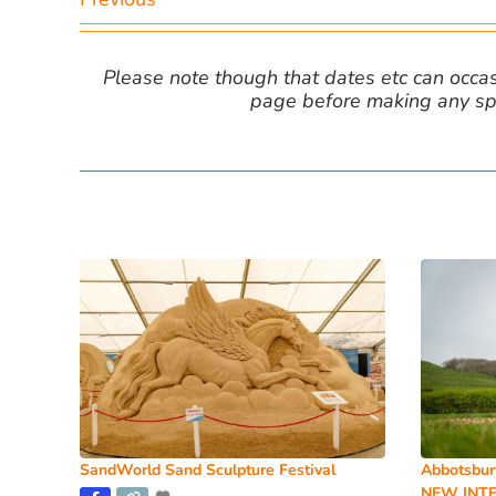
Please note though that dates etc can occasio
page before making any spe
SandWorld Sand Sculpture Festival
Abbotsbur
NEW INTE