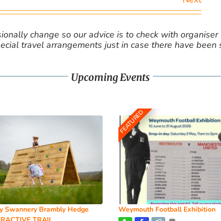
nally change so our advice is to check with organiser v
cial travel arrangements just in case there have been
Upcoming Events
FEATURED
y Swannery Brambly Hedge
Weymouth Football Exhibition
RACTIVE TRAIL