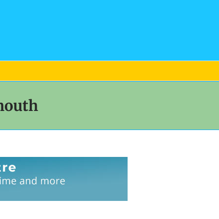
mouth