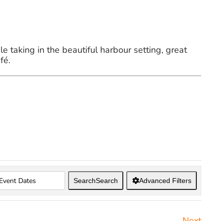
e taking in the beautiful harbour setting, great
fé.
Search
Search
Advanced Filters
Next