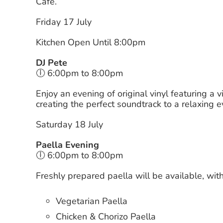
Café.
Friday 17 July
Kitchen Open Until 8:00pm
DJ Pete
🕕 6:00pm to 8:00pm
Enjoy an evening of original vinyl featuring a 
creating the perfect soundtrack to a relaxing 
Saturday 18 July
Paella Evening
🕕 6:00pm to 8:00pm
Freshly prepared paella will be available, with
Vegetarian Paella
Chicken & Chorizo Paella