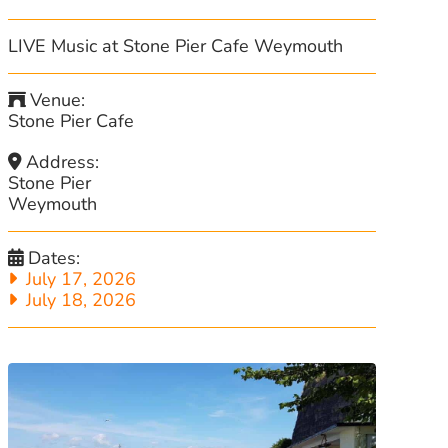
LIVE Music at Stone Pier Cafe Weymouth
Venue:
Stone Pier Cafe
Address:
Stone Pier
Weymouth
Dates:
July 17, 2026
July 18, 2026