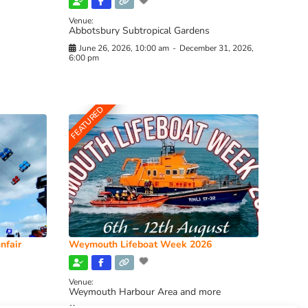
Venue:
Abbotsbury Subtropical Gardens
June 26, 2026, 10:00 am
-
December 31, 2026,
6:00 pm
FEATURED
nfair
Weymouth Lifeboat Week 2026
Venue:
Weymouth Harbour Area and more