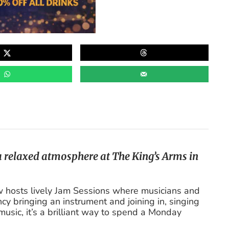
 a relaxed atmosphere at The King’s Arms in
hosts lively Jam Sessions where musicians and
y bringing an instrument and joining in, singing
music, it’s a brilliant way to spend a Monday