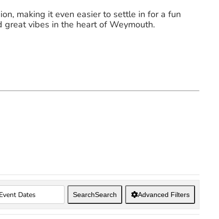
on, making it even easier to settle in for a fun
d great vibes in the heart of Weymouth.
Search
Search
Advanced Filters