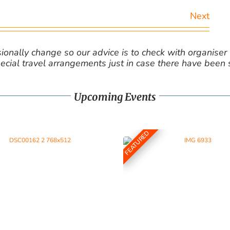
Next
nally change so our advice is to check with organiser v
cial travel arrangements just in case there have been
Upcoming Events
FEATURED