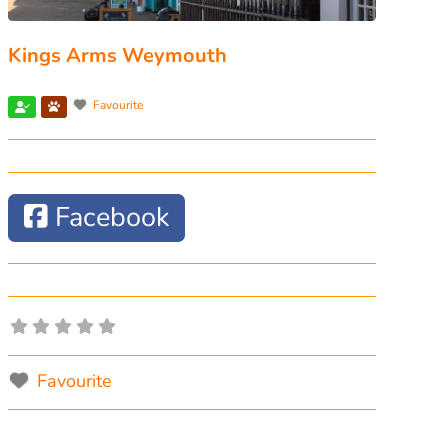
Kings Arms Weymouth
Favourite
Facebook
Favourite