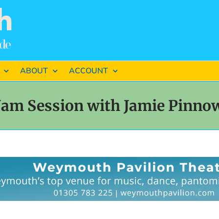
ABOUT
ACCOUNT
Jam Session with Jamie Pinno