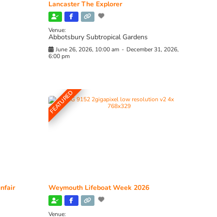
Lancaster The Explorer
Venue:
Abbotsbury Subtropical Gardens
June 26, 2026, 10:00 am
-
December 31, 2026,
6:00 pm
FEATURED
nfair
Weymouth Lifeboat Week 2026
Venue: