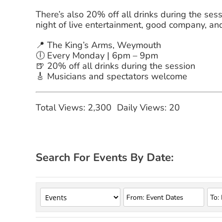
There’s also 20% off all drinks during the sessi
night of live entertainment, good company, an
📍 The King’s Arms, Weymouth
🕕 Every Monday | 6pm – 9pm
🍺 20% off all drinks during the session
🎸 Musicians and spectators welcome
Total Views: 2,300
Daily Views: 20
Search For Events By Date: