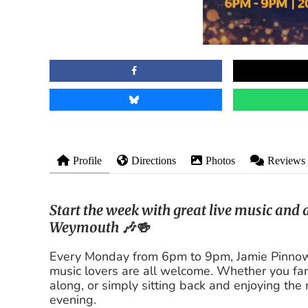
Profile
Directions
Photos
Reviews
Start the week with great live music and
Weymouth 🎶🍻
Every Monday from 6pm to 9pm, Jamie Pinnow 
music lovers are all welcome. Whether you fanc
along, or simply sitting back and enjoying the 
evening.