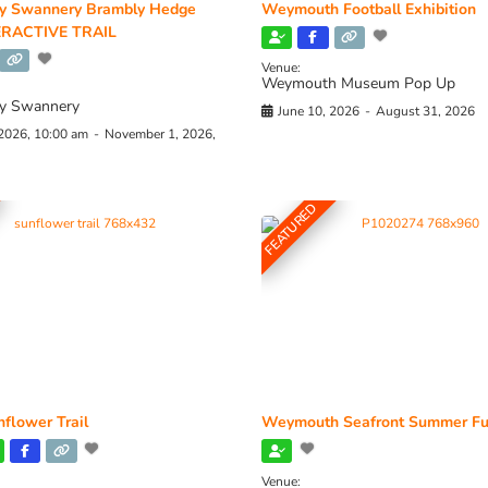
y Swannery Brambly Hedge
Weymouth Football Exhibition
RACTIVE TRAIL
Venue:
Weymouth Museum Pop Up
y Swannery
June 10, 2026
-
August 31, 2026
 2026, 10:00 am
-
November 1, 2026,
FEATURED
flower Trail
Weymouth Seafront Summer Fu
Venue: