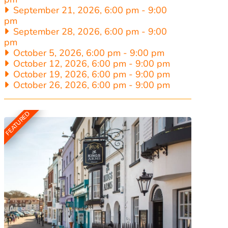
September 21, 2026, 6:00 pm
-
9:00
pm
September 28, 2026, 6:00 pm
-
9:00
pm
October 5, 2026, 6:00 pm
-
9:00 pm
October 12, 2026, 6:00 pm
-
9:00 pm
October 19, 2026, 6:00 pm
-
9:00 pm
October 26, 2026, 6:00 pm
-
9:00 pm
FEATURED