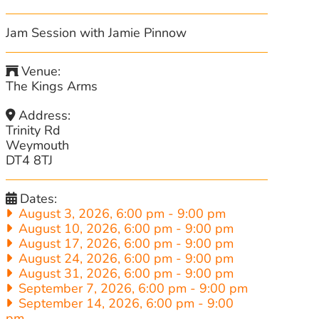
Jam Session with Jamie Pinnow
Venue:
The Kings Arms
Address:
Trinity Rd
Weymouth
DT4 8TJ
Dates:
August 3, 2026, 6:00 pm
-
9:00 pm
August 10, 2026, 6:00 pm
-
9:00 pm
August 17, 2026, 6:00 pm
-
9:00 pm
August 24, 2026, 6:00 pm
-
9:00 pm
August 31, 2026, 6:00 pm
-
9:00 pm
September 7, 2026, 6:00 pm
-
9:00 pm
September 14, 2026, 6:00 pm
-
9:00
pm