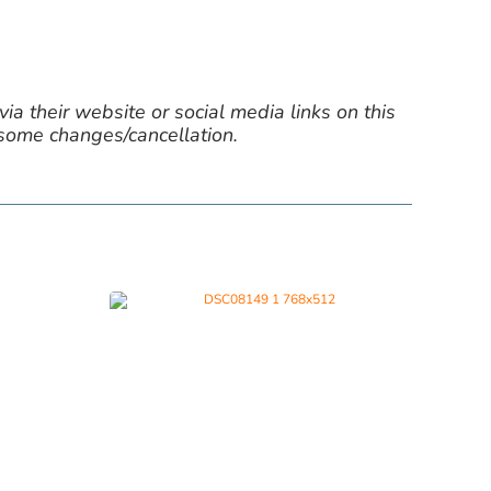
ia their website or social media links on this
 some changes/cancellation.