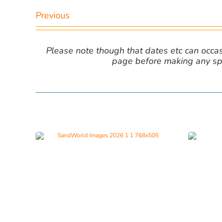
Previous
Please note though that dates etc can occasio
page before making any spe