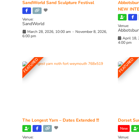
SandWorld Sand Sculpture Festival
Abbotsbur
NEW INTE
Venue:
SandWorld
Venue:
Abbotsbur
March 28, 2026, 10:00 am
-
November 8, 2026,
6:00 pm
April 18,
4:00 pm
FEATURED
FEATURED
The Longest Yarn – Dates Extended !!!
Dorset Sun
New
Venue:
Venue: