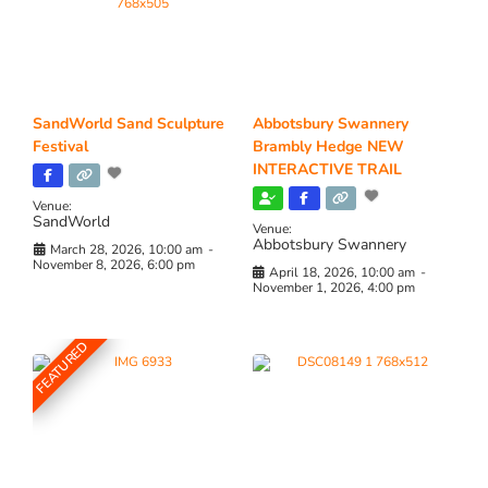
SandWorld Sand Sculpture
Abbotsbury Swannery
Festival
Brambly Hedge NEW
INTERACTIVE TRAIL
Venue:
SandWorld
Venue:
Abbotsbury Swannery
March 28, 2026, 10:00 am
-
November 8, 2026, 6:00 pm
April 18, 2026, 10:00 am
-
November 1, 2026, 4:00 pm
FEATURED