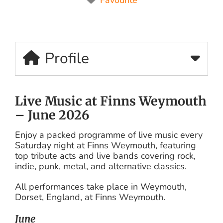
Profile
Live Music at Finns Weymouth
– June 2026
Enjoy a packed programme of live music every
Saturday night at Finns Weymouth, featuring
top tribute acts and live bands covering rock,
indie, punk, metal, and alternative classics.
All performances take place in Weymouth,
Dorset, England, at Finns Weymouth.
June