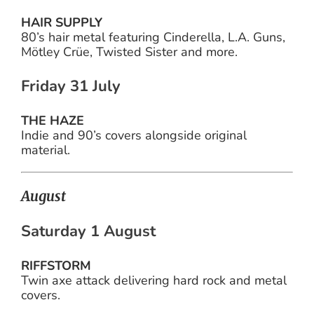
HAIR SUPPLY
80’s hair metal featuring Cinderella, L.A. Guns,
Mötley Crüe, Twisted Sister and more.
Friday 31 July
THE HAZE
Indie and 90’s covers alongside original
material.
August
Saturday 1 August
RIFFSTORM
Twin axe attack delivering hard rock and metal
covers.