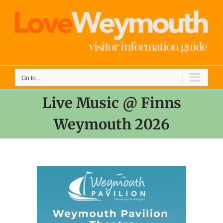
Skip
to
content
Go to...
Live Music @ Finns
Weymouth 2026