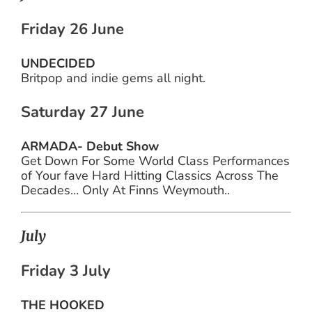
Friday 26 June
UNDECIDED
Britpop and indie gems all night.
Saturday 27 June
ARMADA- Debut Show
Get Down For Some World Class Performances
of Your fave Hard Hitting Classics Across The
Decades… Only At Finns Weymouth..
July
Friday 3 July
THE HOOKED