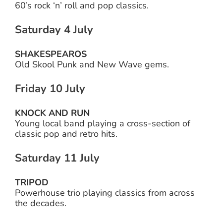
60’s rock ‘n’ roll and pop classics.
Saturday 4 July
SHAKESPEAROS
Old Skool Punk and New Wave gems.
Friday 10 July
KNOCK AND RUN
Young local band playing a cross-section of
classic pop and retro hits.
Saturday 11 July
TRIPOD
Powerhouse trio playing classics from across
the decades.