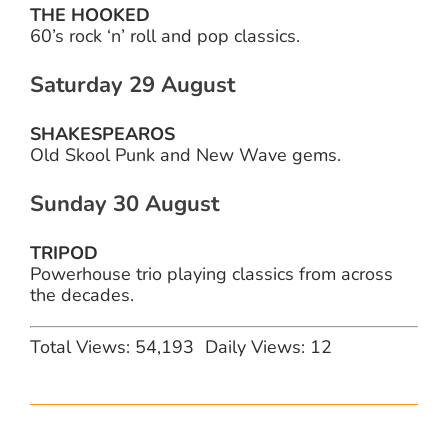
THE HOOKED
60’s rock ‘n’ roll and pop classics.
Saturday 29 August
SHAKESPEAROS
Old Skool Punk and New Wave gems.
Sunday 30 August
TRIPOD
Powerhouse trio playing classics from across
the decades.
Total Views: 54,193
Daily Views: 12