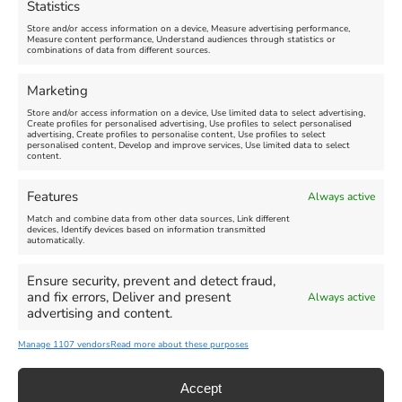
Statistics
August 24, 2026, 4:00 pm
Store and/or access information on a device, Measure advertising performance,
Measure content performance, Understand audiences through statistics or
combinations of data from different sources.
FEATURED
FEATURED
Marketing
Store and/or access information on a device, Use limited data to select advertising,
Create profiles for personalised advertising, Use profiles to select personalised
advertising, Create profiles to personalise content, Use profiles to select
personalised content, Develop and improve services, Use limited data to select
content.
Weymouth Seafront
Weymouth Lifeboat Week
Features
Always active
Summer Funfair
2026
Match and combine data from other data sources, Link different
devices, Identify devices based on information transmitted
automatically.
Venue:
Venue:
Jubilee Clock
Weymouth Harbour Area and
more
Ensure security, prevent and detect fraud,
August 1, 2026
-
August 30,
and fix errors, Deliver and present
Always active
2026
August 6, 2026
-
August 13,
advertising and content.
2026
Manage 1107 vendors
Read more about these purposes
Accept