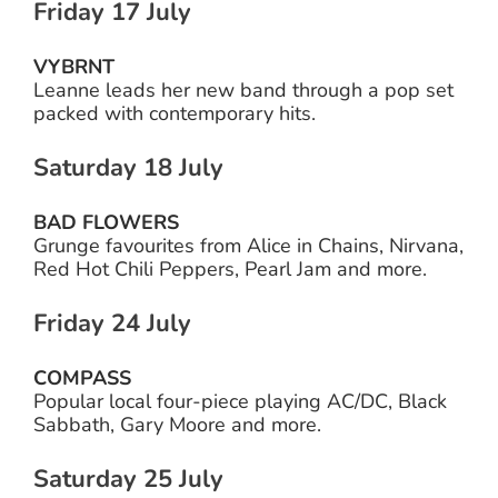
Friday 17 July
VYBRNT
Leanne leads her new band through a pop set
packed with contemporary hits.
Saturday 18 July
BAD FLOWERS
Grunge favourites from Alice in Chains, Nirvana,
Red Hot Chili Peppers, Pearl Jam and more.
Friday 24 July
COMPASS
Popular local four-piece playing AC/DC, Black
Sabbath, Gary Moore and more.
Saturday 25 July