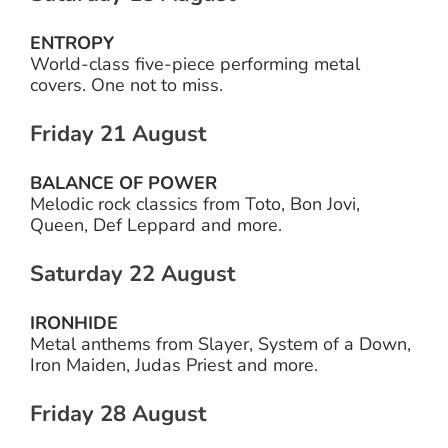
ENTROPY
World-class five-piece performing metal
covers. One not to miss.
Friday 21 August
BALANCE OF POWER
Melodic rock classics from Toto, Bon Jovi,
Queen, Def Leppard and more.
Saturday 22 August
IRONHIDE
Metal anthems from Slayer, System of a Down,
Iron Maiden, Judas Priest and more.
Friday 28 August