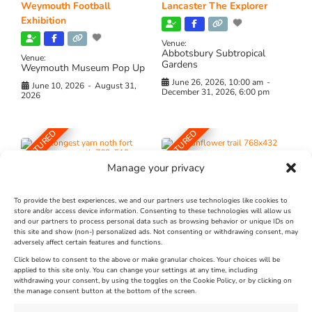
Weymouth Football
Lancaster The Explorer
Exhibition
Venue:
Abbotsbury Subtropical
Venue:
Gardens
Weymouth Museum Pop Up
June 26, 2026, 10:00 am
-
June 10, 2026
-
August 31,
December 31, 2026, 6:00 pm
2026
FEATURED
FEATURED
Manage your privacy
To provide the best experiences, we and our partners use technologies like cookies to
store and/or access device information. Consenting to these technologies will allow us
and our partners to process personal data such as browsing behavior or unique IDs on
The Longest Yarn – Dates
Dorset Sunflower Trail
this site and show (non-) personalized ads. Not consenting or withdrawing consent, may
adversely affect certain features and functions.
Extended !!!
New
Click below to consent to the above or make granular choices. Your choices will be
Venue:
applied to this site only. You can change your settings at any time, including
Maiden Castle Farm
withdrawing your consent, by using the toggles on the Cookie Policy, or by clicking on
Venue:
Nothe Fort
the manage consent button at the bottom of the screen.
July 28, 2026, 11:00 am
-
August 16, 2026, 4:00 pm
July 1, 2026, 10:00 am
-