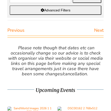
Advanced Filters
Previous
Next
Please note though that dates etc can
occasionally change so our advice is to check
with organiser via their website or social media
links on this page before making any special
travel arrangements just in case there have
been some changes/cancellation.
Upcoming Events