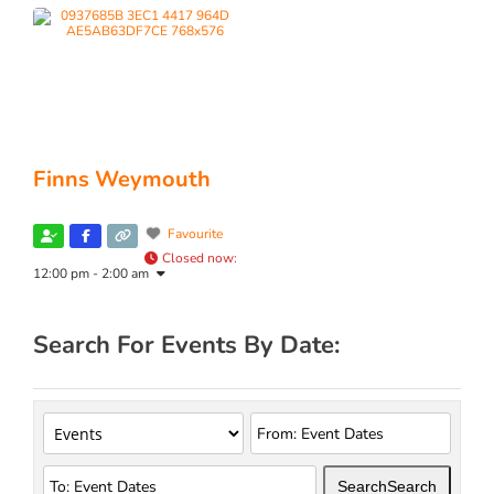
Finns Weymouth
Favourite
Closed now
:
12:00 pm - 2:00 am
Search For Events By Date:
Search
Search