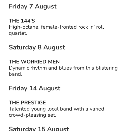
Friday 7 August
THE 144’S
High-octane, female-fronted rock ‘n’ roll
quartet.
Saturday 8 August
THE WORRIED MEN
Dynamic rhythm and blues from this blistering
band.
Friday 14 August
THE PRESTIGE
Talented young local band with a varied
crowd-pleasing set.
Saturday 15 August