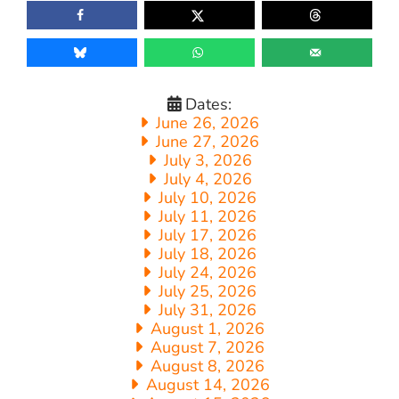
Dates:
June 26, 2026
June 27, 2026
July 3, 2026
July 4, 2026
July 10, 2026
July 11, 2026
July 17, 2026
July 18, 2026
July 24, 2026
July 25, 2026
July 31, 2026
August 1, 2026
August 7, 2026
August 8, 2026
August 14, 2026