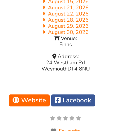
August 15, 2026
August 21, 2026
August 22, 2026
August 28, 2026
August 29, 2026
August 30, 2026
Venue:
Finns
Address:
24 Westham Rd
Weymouth
DT4 8NU
Website
Facebook
Favourite