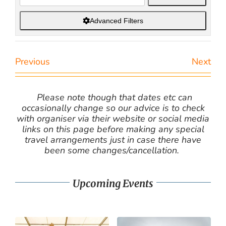
Advanced Filters
Previous
Next
Please note though that dates etc can
occasionally change so our advice is to check
with organiser via their website or social media
links on this page before making any special
travel arrangements just in case there have
been some changes/cancellation.
Upcoming Events