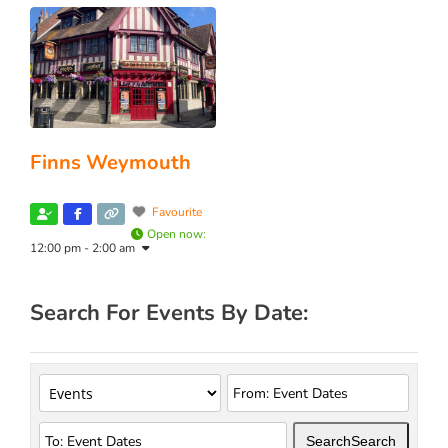
Finns Weymouth
Favourite
Open now
:
12:00 pm - 2:00 am
Search For Events By Date:
Search
Search