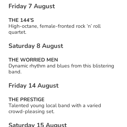
Friday 7 August
THE 144’S
High-octane, female-fronted rock ‘n’ roll
quartet.
Saturday 8 August
THE WORRIED MEN
Dynamic rhythm and blues from this blistering
band.
Friday 14 August
THE PRESTIGE
Talented young local band with a varied
crowd-pleasing set.
Saturday 15 August