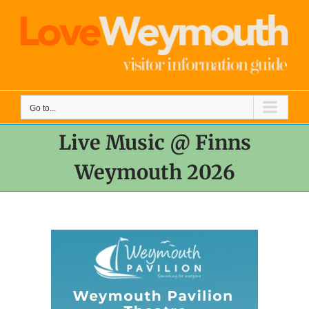
Skip
to
content
Go to...
Live Music @ Finns
Weymouth 2026