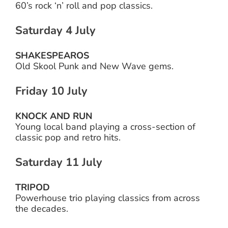
60’s rock ‘n’ roll and pop classics.
Saturday 4 July
SHAKESPEAROS
Old Skool Punk and New Wave gems.
Friday 10 July
KNOCK AND RUN
Young local band playing a cross-section of
classic pop and retro hits.
Saturday 11 July
TRIPOD
Powerhouse trio playing classics from across
the decades.