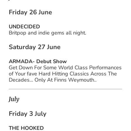
Friday 26 June
UNDECIDED
Britpop and indie gems all night.
Saturday 27 June
ARMADA- Debut Show
Get Down For Some World Class Performances
of Your fave Hard Hitting Classics Across The
Decades… Only At Finns Weymouth..
July
Friday 3 July
THE HOOKED