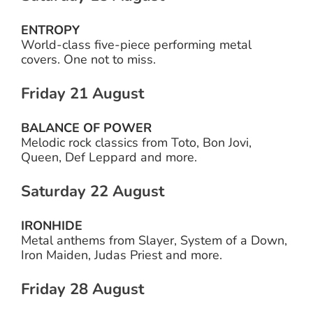
ENTROPY
World-class five-piece performing metal
covers. One not to miss.
Friday 21 August
BALANCE OF POWER
Melodic rock classics from Toto, Bon Jovi,
Queen, Def Leppard and more.
Saturday 22 August
IRONHIDE
Metal anthems from Slayer, System of a Down,
Iron Maiden, Judas Priest and more.
Friday 28 August