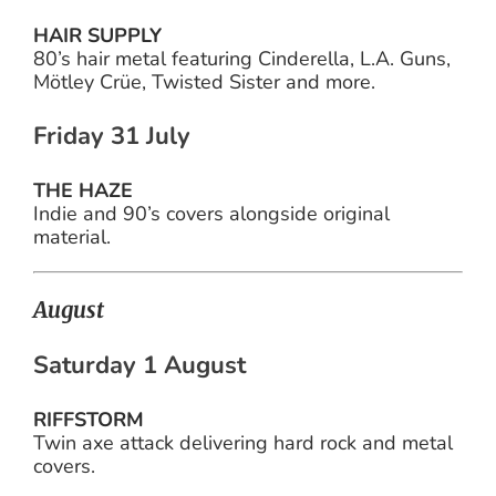
HAIR SUPPLY
80’s hair metal featuring Cinderella, L.A. Guns,
Mötley Crüe, Twisted Sister and more.
Friday 31 July
THE HAZE
Indie and 90’s covers alongside original
material.
August
Saturday 1 August
RIFFSTORM
Twin axe attack delivering hard rock and metal
covers.