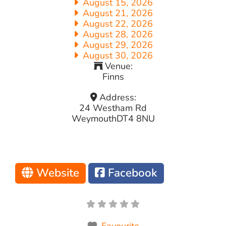
August 15, 2026
August 21, 2026
August 22, 2026
August 28, 2026
August 29, 2026
August 30, 2026
Venue:
Finns
Address:
24 Westham Rd
Weymouth
DT4 8NU
Website
Facebook
Favourite