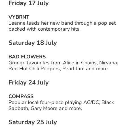
Friday 17 July
VYBRNT
Leanne leads her new band through a pop set
packed with contemporary hits.
Saturday 18 July
BAD FLOWERS
Grunge favourites from Alice in Chains, Nirvana,
Red Hot Chili Peppers, Pearl Jam and more.
Friday 24 July
COMPASS
Popular local four-piece playing AC/DC, Black
Sabbath, Gary Moore and more.
Saturday 25 July