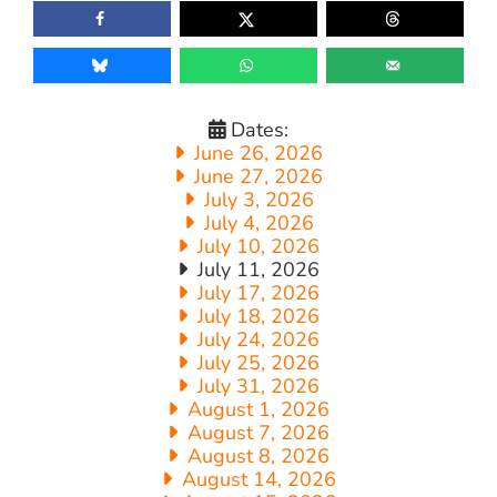
Dates:
June 26, 2026
June 27, 2026
July 3, 2026
July 4, 2026
July 10, 2026
July 11, 2026
July 17, 2026
July 18, 2026
July 24, 2026
July 25, 2026
July 31, 2026
August 1, 2026
August 7, 2026
August 8, 2026
August 14, 2026