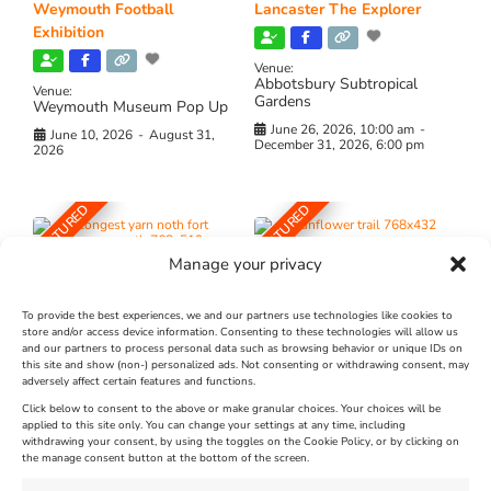
Weymouth Football
Lancaster The Explorer
Exhibition
Venue:
Abbotsbury Subtropical
Venue:
Gardens
Weymouth Museum Pop Up
June 26, 2026, 10:00 am
-
June 10, 2026
-
August 31,
December 31, 2026, 6:00 pm
2026
FEATURED
FEATURED
Manage your privacy
To provide the best experiences, we and our partners use technologies like cookies to
store and/or access device information. Consenting to these technologies will allow us
and our partners to process personal data such as browsing behavior or unique IDs on
The Longest Yarn – Dates
Dorset Sunflower Trail
this site and show (non-) personalized ads. Not consenting or withdrawing consent, may
adversely affect certain features and functions.
Extended !!!
New
Click below to consent to the above or make granular choices. Your choices will be
Venue:
applied to this site only. You can change your settings at any time, including
Maiden Castle Farm
withdrawing your consent, by using the toggles on the Cookie Policy, or by clicking on
Venue:
Nothe Fort
the manage consent button at the bottom of the screen.
July 28, 2026, 11:00 am
-
August 16, 2026, 4:00 pm
July 1, 2026, 10:00 am
-