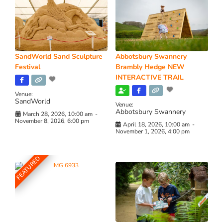
SandWorld Sand Sculpture
Abbotsbury Swannery
Festival
Brambly Hedge NEW
INTERACTIVE TRAIL
Venue:
SandWorld
Venue:
Abbotsbury Swannery
March 28, 2026, 10:00 am
-
November 8, 2026, 6:00 pm
April 18, 2026, 10:00 am
-
November 1, 2026, 4:00 pm
FEATURED