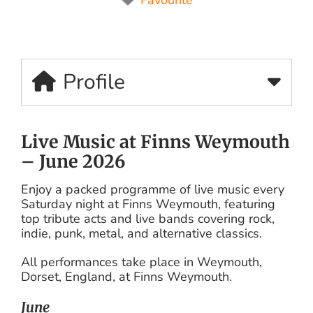
Profile
Live Music at Finns Weymouth
– June 2026
Enjoy a packed programme of live music every
Saturday night at Finns Weymouth, featuring
top tribute acts and live bands covering rock,
indie, punk, metal, and alternative classics.
All performances take place in Weymouth,
Dorset, England, at Finns Weymouth.
June