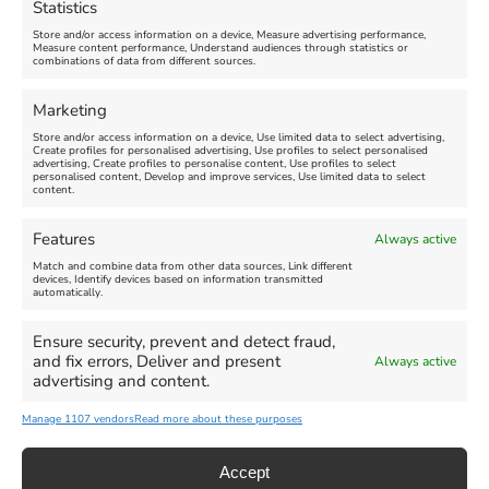
Statistics
August 24, 2026, 4:00 pm
Store and/or access information on a device, Measure advertising performance,
Measure content performance, Understand audiences through statistics or
combinations of data from different sources.
FEATURED
FEATURED
Marketing
Store and/or access information on a device, Use limited data to select advertising,
Create profiles for personalised advertising, Use profiles to select personalised
advertising, Create profiles to personalise content, Use profiles to select
personalised content, Develop and improve services, Use limited data to select
content.
Weymouth Seafront
Weymouth Lifeboat Week
Features
Always active
Summer Funfair
2026
Match and combine data from other data sources, Link different
devices, Identify devices based on information transmitted
automatically.
Venue:
Venue:
Jubilee Clock
Weymouth Harbour Area and
more
Ensure security, prevent and detect fraud,
August 1, 2026
-
August 30,
and fix errors, Deliver and present
Always active
2026
August 6, 2026
-
August 13,
advertising and content.
2026
Manage 1107 vendors
Read more about these purposes
Accept