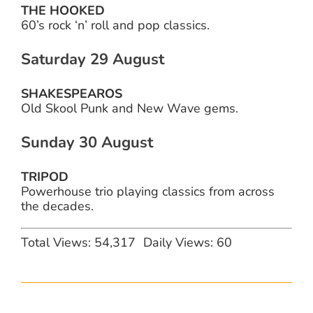
THE HOOKED
60’s rock ‘n’ roll and pop classics.
Saturday 29 August
SHAKESPEAROS
Old Skool Punk and New Wave gems.
Sunday 30 August
TRIPOD
Powerhouse trio playing classics from across
the decades.
Total Views: 54,317
Daily Views: 60