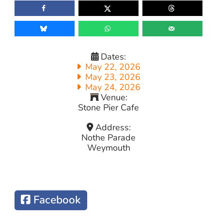
Dates:
May 22, 2026
May 23, 2026
May 24, 2026
Venue:
Stone Pier Cafe
Address:
Nothe Parade
Weymouth
Facebook