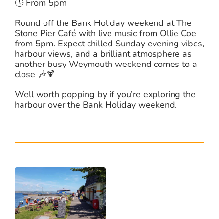
🕔 From 5pm
Round off the Bank Holiday weekend at The
Stone Pier Café with live music from Ollie Coe
from 5pm. Expect chilled Sunday evening vibes,
harbour views, and a brilliant atmosphere as
another busy Weymouth weekend comes to a
close 🎶🍹
Well worth popping by if you’re exploring the
harbour over the Bank Holiday weekend.