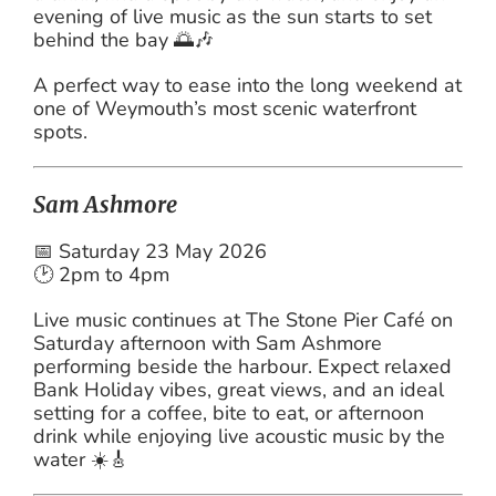
evening of live music as the sun starts to set
behind the bay 🌅🎶
A perfect way to ease into the long weekend at
one of Weymouth’s most scenic waterfront
spots.
Sam Ashmore
📅 Saturday 23 May 2026
🕑 2pm to 4pm
Live music continues at The Stone Pier Café on
Saturday afternoon with Sam Ashmore
performing beside the harbour. Expect relaxed
Bank Holiday vibes, great views, and an ideal
setting for a coffee, bite to eat, or afternoon
drink while enjoying live acoustic music by the
water ☀️🎸