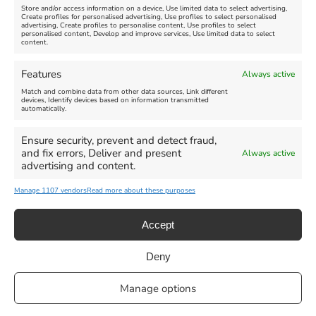
Store and/or access information on a device, Use limited data to select advertising,
Create profiles for personalised advertising, Use profiles to select personalised
advertising, Create profiles to personalise content, Use profiles to select
personalised content, Develop and improve services, Use limited data to select
content.
Weymouth Seafront
Weymouth Lifeboat Week
Features
Always active
Summer Funfair
2026
Match and combine data from other data sources, Link different
devices, Identify devices based on information transmitted
automatically.
Venue:
Venue:
Jubilee Clock
Weymouth Harbour Area and
more
Ensure security, prevent and detect fraud,
August 1, 2026
-
August 30,
and fix errors, Deliver and present
Always active
2026
August 6, 2026
-
August 13,
advertising and content.
2026
Manage 1107 vendors
Read more about these purposes
Accept
Deny
Privacy Statement
|
Cookie Policy
|| Copyright 2013-2024 Love
Manage options
Weymouth | All Rights Reserved |Managed By
Getaway Digital
Facebook
Instagram
X
Pinterest
YouTube
Email