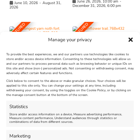
June 26, 2026, 10:00 am
-
June 10, 2026
-
August 31,
December 31, 2026, 6:00 pm
2026
FEATURED
FEATURED
Manage your privacy
To provide the best experiences, we and our partners use technologies like cookies to
store and/or access device information. Consenting to these technologies will allow us
and our partners to process personal data such as browsing behavior or unique IDs on
The Longest Yarn – Dates
Dorset Sunflower Trail
this site and show (non-) personalized ads. Not consenting or withdrawing consent, may
adversely affect certain features and functions.
Extended !!!
New
Click below to consent to the above or make granular choices. Your choices will be
Venue:
applied to this site only. You can change your settings at any time, including
Maiden Castle Farm
withdrawing your consent, by using the toggles on the Cookie Policy, or by clicking on
Venue:
Nothe Fort
the manage consent button at the bottom of the screen.
July 28, 2026, 11:00 am
-
August 16, 2026, 4:00 pm
July 1, 2026, 10:00 am
-
Statistics
August 24, 2026, 4:00 pm
Store and/or access information on a device, Measure advertising performance,
Measure content performance, Understand audiences through statistics or
combinations of data from different sources.
FEATURED
FEATURED
Marketing