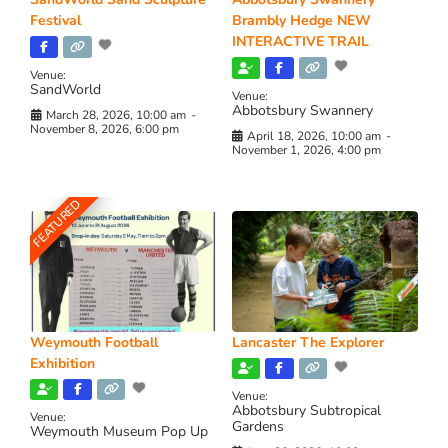
Festival
Brambly Hedge NEW
INTERACTIVE TRAIL
Venue:
SandWorld
Venue:
Abbotsbury Swannery
March 28, 2026, 10:00 am
-
November 8, 2026, 6:00 pm
April 18, 2026, 10:00 am
-
November 1, 2026, 4:00 pm
FEATURED
Weymouth Football
Lancaster The Explorer
Exhibition
Venue:
Abbotsbury Subtropical
Venue:
Gardens
Weymouth Museum Pop Up