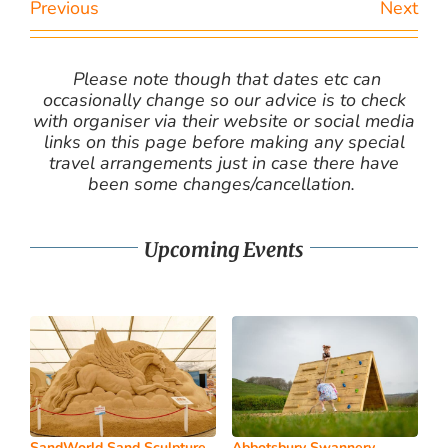
Previous
Next
Please note though that dates etc can
occasionally change so our advice is to check
with organiser via their website or social media
links on this page before making any special
travel arrangements just in case there have
been some changes/cancellation.
Upcoming Events
SandWorld Sand Sculpture
Abbotsbury Swannery