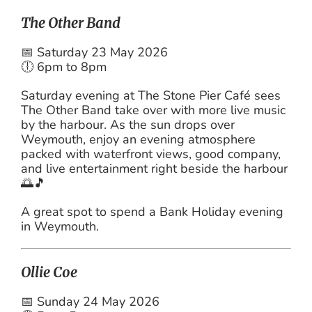
The Other Band
📅 Saturday 23 May 2026
🕕 6pm to 8pm
Saturday evening at The Stone Pier Café sees
The Other Band take over with more live music
by the harbour. As the sun drops over
Weymouth, enjoy an evening atmosphere
packed with waterfront views, good company,
and live entertainment right beside the harbour
🌅🎵
A great spot to spend a Bank Holiday evening
in Weymouth.
Ollie Coe
📅 Sunday 24 May 2026