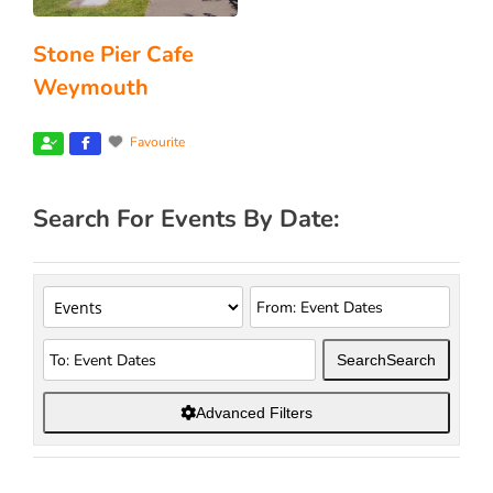
Stone Pier Cafe
Weymouth
Favourite
Search For Events By Date:
Search
Search
Advanced Filters