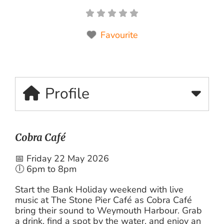
Favourite
Profile
Cobra Café
📅 Friday 22 May 2026
🕕 6pm to 8pm
Start the Bank Holiday weekend with live
music at The Stone Pier Café as Cobra Café
bring their sound to Weymouth Harbour. Grab
a drink, find a spot by the water, and enjoy an