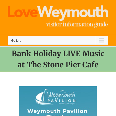
Skip
to
content
Go to...
Bank Holiday LIVE Music
at The Stone Pier Cafe