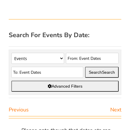
Search For Events By Date:
Search
Search
Advanced Filters
Previous
Next