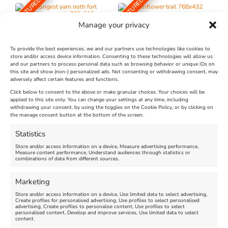
FEATURED
FEATURED
Manage your privacy
To provide the best experiences, we and our partners use technologies like cookies to
store and/or access device information. Consenting to these technologies will allow us
and our partners to process personal data such as browsing behavior or unique IDs on
The Longest Yarn – Dates
Dorset Sunflower Trail
this site and show (non-) personalized ads. Not consenting or withdrawing consent, may
adversely affect certain features and functions.
Extended !!!
New
Click below to consent to the above or make granular choices. Your choices will be
Venue:
applied to this site only. You can change your settings at any time, including
Maiden Castle Farm
withdrawing your consent, by using the toggles on the Cookie Policy, or by clicking on
Venue:
Nothe Fort
the manage consent button at the bottom of the screen.
July 28, 2026, 11:00 am
-
August 16, 2026, 4:00 pm
July 1, 2026, 10:00 am
-
Statistics
August 24, 2026, 4:00 pm
Store and/or access information on a device, Measure advertising performance,
Measure content performance, Understand audiences through statistics or
combinations of data from different sources.
FEATURED
FEATURED
Marketing
Store and/or access information on a device, Use limited data to select advertising,
Create profiles for personalised advertising, Use profiles to select personalised
advertising, Create profiles to personalise content, Use profiles to select
personalised content, Develop and improve services, Use limited data to select
content.