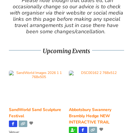
Please note though that dates etc can
occasionally change so our advice is to check
with organiser via their website or social media
links on this page before making any special
travel arrangements just in case there have
been some changes/cancellation.
Upcoming Events
SandWorld Sand Sculpture
Abbotsbury Swannery
Festival
Brambly Hedge NEW
INTERACTIVE TRAIL
Venue: