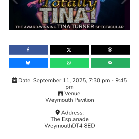
Date:
September 11, 2025, 7:30 pm
-
9:45
pm
Venue:
Weymouth Pavilion
Address:
The Esplanade
Weymouth
DT4 8ED