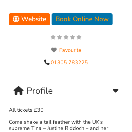
Website
Book Online Now
Favourite
01305 783225
Profile
All tickets £30
Come shake a tail feather with the UK’s
supreme Tina – Justine Riddoch – and her