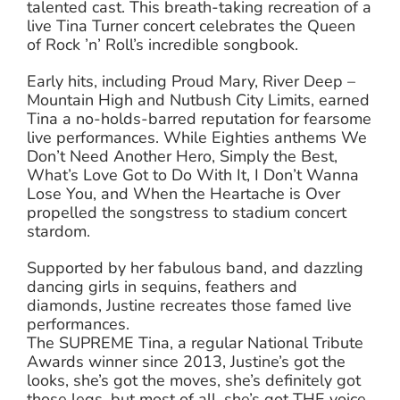
talented cast. This breath-taking recreation of a
live Tina Turner concert celebrates the Queen
of Rock ’n’ Roll’s incredible songbook.
Early hits, including Proud Mary, River Deep –
Mountain High and Nutbush City Limits, earned
Tina a no-holds-barred reputation for fearsome
live performances. While Eighties anthems We
Don’t Need Another Hero, Simply the Best,
What’s Love Got to Do With It, I Don’t Wanna
Lose You, and When the Heartache is Over
propelled the songstress to stadium concert
stardom.
Supported by her fabulous band, and dazzling
dancing girls in sequins, feathers and
diamonds, Justine recreates those famed live
performances.
The SUPREME Tina, a regular National Tribute
Awards winner since 2013, Justine’s got the
looks, she’s got the moves, she’s definitely got
those legs, but most of all, she’s got THE voice.