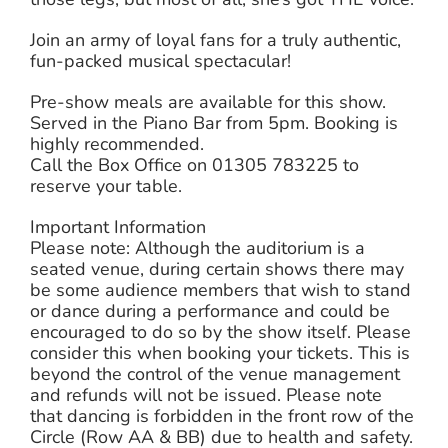
Join an army of loyal fans for a truly authentic,
fun-packed musical spectacular!
Pre-show meals are available for this show.
Served in the Piano Bar from 5pm. Booking is
highly recommended.
Call the Box Office on 01305 783225 to
reserve your table.
Important Information
Please note: Although the auditorium is a
seated venue, during certain shows there may
be some audience members that wish to stand
or dance during a performance and could be
encouraged to do so by the show itself. Please
consider this when booking your tickets. This is
beyond the control of the venue management
and refunds will not be issued. Please note
that dancing is forbidden in the front row of the
Circle (Row AA & BB) due to health and safety.