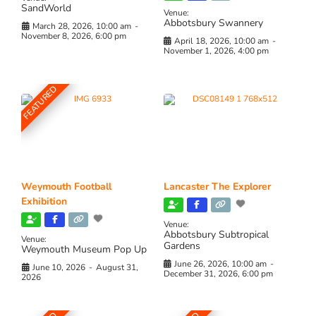
SandWorld
Venue:
Abbotsbury Swannery
March 28, 2026, 10:00 am
-
November 8, 2026, 6:00 pm
April 18, 2026, 10:00 am
-
November 1, 2026, 4:00 pm
FEATURED
Weymouth Football
Lancaster The Explorer
Exhibition
Venue:
Abbotsbury Subtropical
Venue:
Gardens
Weymouth Museum Pop Up
June 26, 2026, 10:00 am
-
June 10, 2026
-
August 31,
December 31, 2026, 6:00 pm
2026