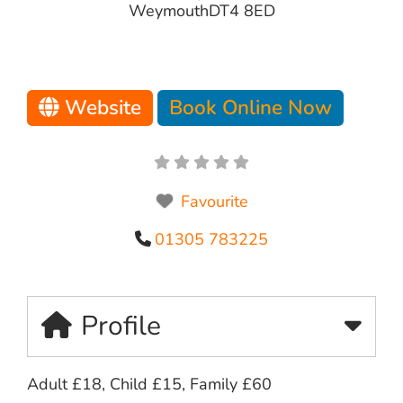
Weymouth
DT4 8ED
Website
Book Online Now
Favourite
01305 783225
Profile
Adult £18, Child £15, Family £60