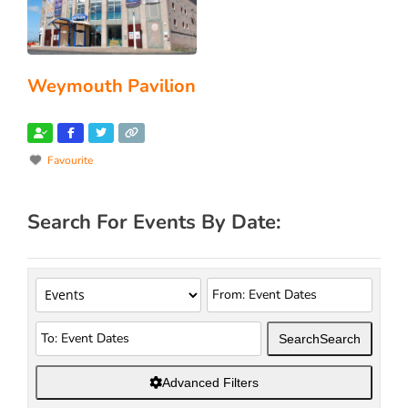
Weymouth Pavilion
Favourite
Search For Events By Date:
Search
Search
Advanced Filters