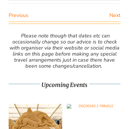
Previous
Next
Please note though that dates etc can
occasionally change so our advice is to check
with organiser via their website or social media
links on this page before making any special
travel arrangements just in case there have
been some changes/cancellation.
Upcoming Events