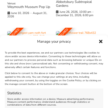
Abbotsbury Subtropical
Venue:
Gardens
Weymouth Museum Pop Up
June 26, 2026, 10:00 am
-
June 10, 2026
-
August 31,
December 31, 2026, 6:00 pm
2026
FEATURED
FEATURED
Manage your privacy
To provide the best experiences, we and our partners use technologies like cookies to
store and/or access device information. Consenting to these technologies will allow us
and our partners to process personal data such as browsing behavior or unique IDs on
The Longest Yarn – Dates
Dorset Sunflower Trail
this site and show (non-) personalized ads. Not consenting or withdrawing consent, may
adversely affect certain features and functions.
Extended !!!
New
Click below to consent to the above or make granular choices. Your choices will be
Venue:
applied to this site only. You can change your settings at any time, including
Maiden Castle Farm
withdrawing your consent, by using the toggles on the Cookie Policy, or by clicking on
Venue:
Nothe Fort
the manage consent button at the bottom of the screen.
July 28, 2026, 11:00 am
-
August 16, 2026, 4:00 pm
July 1, 2026, 10:00 am
-
Statistics
August 24, 2026, 4:00 pm
Store and/or access information on a device, Measure advertising performance,
Measure content performance, Understand audiences through statistics or
combinations of data from different sources.