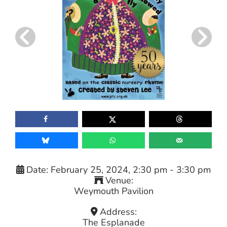
Date:
February 25, 2024, 2:30 pm
-
3:30 pm
Venue:
Weymouth Pavilion
Address:
The Esplanade