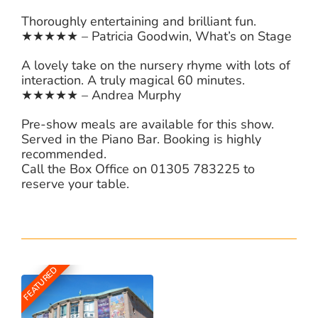
Thoroughly entertaining and brilliant fun.
★★★★★ – Patricia Goodwin, What’s on Stage
A lovely take on the nursery rhyme with lots of
interaction. A truly magical 60 minutes.
★★★★★ – Andrea Murphy
Pre-show meals are available for this show.
Served in the Piano Bar. Booking is highly
recommended.
Call the Box Office on 01305 783225 to
reserve your table.
FEATURED