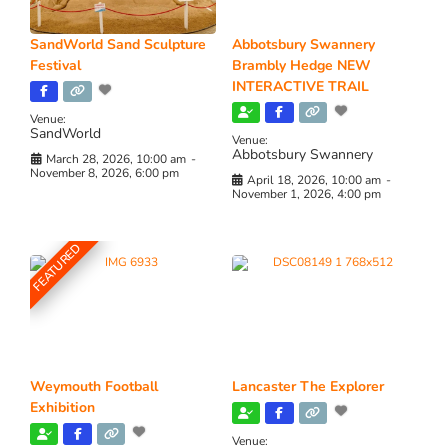
SandWorld Sand Sculpture
Abbotsbury Swannery
Festival
Brambly Hedge NEW
INTERACTIVE TRAIL
Venue:
SandWorld
Venue:
Abbotsbury Swannery
March 28, 2026, 10:00 am
-
November 8, 2026, 6:00 pm
April 18, 2026, 10:00 am
-
November 1, 2026, 4:00 pm
FEATURED
Weymouth Football
Lancaster The Explorer
Exhibition
Venue: