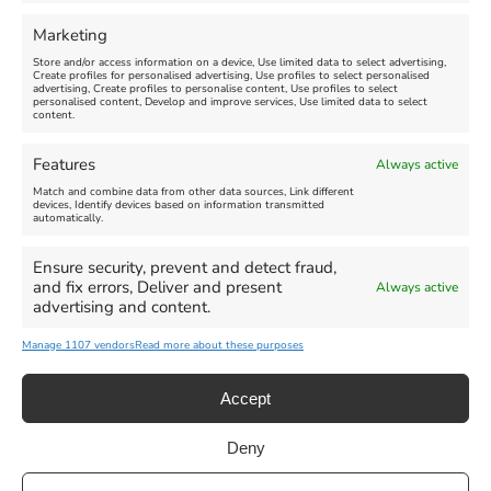
FEATURED
FEATURED
Marketing
Store and/or access information on a device, Use limited data to select advertising,
Create profiles for personalised advertising, Use profiles to select personalised
advertising, Create profiles to personalise content, Use profiles to select
personalised content, Develop and improve services, Use limited data to select
content.
Weymouth Seafront
Weymouth Lifeboat Week
Features
Always active
Summer Funfair
2026
Match and combine data from other data sources, Link different
devices, Identify devices based on information transmitted
automatically.
Venue:
Venue:
Jubilee Clock
Weymouth Harbour Area and
more
Ensure security, prevent and detect fraud,
August 1, 2026
-
August 30,
and fix errors, Deliver and present
Always active
2026
August 6, 2026
-
August 13,
advertising and content.
2026
Manage 1107 vendors
Read more about these purposes
Accept
Deny
Privacy Statement
|
Cookie Policy
|| Copyright 2013-2024 Love