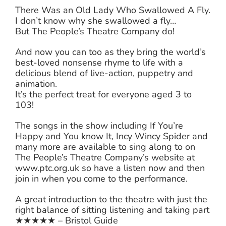
There Was an Old Lady Who Swallowed A Fly.
I don’t know why she swallowed a fly…
But The People’s Theatre Company do!
And now you can too as they bring the world’s
best-loved nonsense rhyme to life with a
delicious blend of live-action, puppetry and
animation.
It’s the perfect treat for everyone aged 3 to
103!
The songs in the show including If You’re
Happy and You know It, Incy Wincy Spider and
many more are available to sing along to on
The People’s Theatre Company’s website at
www.ptc.org.uk so have a listen now and then
join in when you come to the performance.
A great introduction to the theatre with just the
right balance of sitting listening and taking part
★★★★★ – Bristol Guide