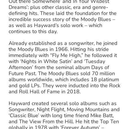
Out there Somewhere’ and In Your Wildest
Dreams’: plus other classic, era and genre-
defining hits. These laid the foundation for the
incredible success story of the Moody Blues –
as well as Hayward’s solo work – which
continues to this day.
Already established as a songwriter, he joined
the Moody Blues in 1966. Hitting his stride
immediately with “Fly Me High,” he followed it
with ‘Nights in White Satin’ and ‘Tuesday
Afternoon’ from the seminal album Days of
Future Past. The Moody Blues sold 70 million
albums worldwide, which includes 18 platinum
and gold LPs. They were inducted into the Rock
and Roll Hall of Fame in 2018.
Hayward created several solo albums such as
Songwriter, Night Flight, Moving Mountains and
‘Classic Blue’ with long time friend Mike Batt,
and The View From the Hill. He hit the Top Ten
globally in 1978 with ‘Forever Autumn’ –