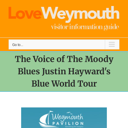
Skip
to
content
Go to...
The Voice of The Moody
Blues Justin Hayward's
Blue World Tour