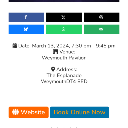
Date:
March 13, 2024, 7:30 pm
-
9:45 pm
Venue:
Weymouth Pavilion
Address:
The Esplanade
Weymouth
DT4 8ED
Website
Book Online Now