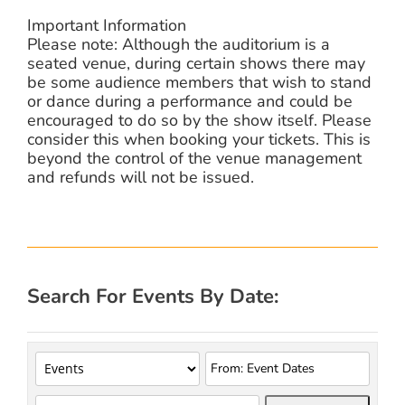
Important Information
Please note: Although the auditorium is a
seated venue, during certain shows there may
be some audience members that wish to stand
or dance during a performance and could be
encouraged to do so by the show itself. Please
consider this when booking your tickets. This is
beyond the control of the venue management
and refunds will not be issued.
Search For Events By Date: