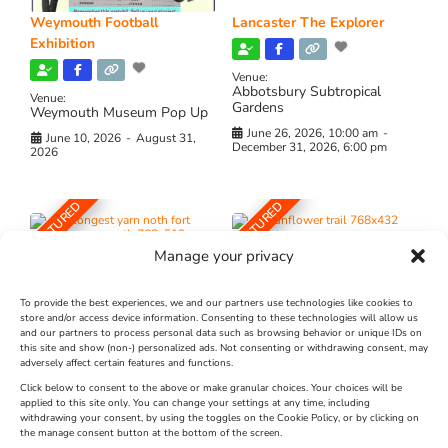
Weymouth Football
Lancaster The Explorer
Exhibition
Venue:
Abbotsbury Subtropical
Venue:
Gardens
Weymouth Museum Pop Up
June 26, 2026, 10:00 am
-
June 10, 2026
-
August 31,
December 31, 2026, 6:00 pm
2026
FEATURED
FEATURED
Manage your privacy
To provide the best experiences, we and our partners use technologies like cookies to
store and/or access device information. Consenting to these technologies will allow us
and our partners to process personal data such as browsing behavior or unique IDs on
The Longest Yarn – Dates
Dorset Sunflower Trail
this site and show (non-) personalized ads. Not consenting or withdrawing consent, may
Extended !!!
adversely affect certain features and functions.
New
Click below to consent to the above or make granular choices. Your choices will be
Venue:
applied to this site only. You can change your settings at any time, including
Maiden Castle Farm
withdrawing your consent, by using the toggles on the Cookie Policy, or by clicking on
Venue:
Nothe Fort
the manage consent button at the bottom of the screen.
July 28, 2026, 11:00 am
-