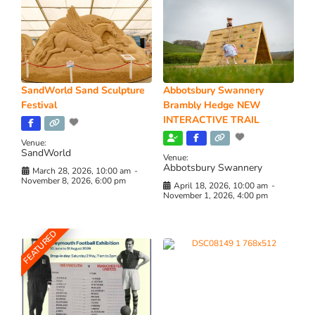
SandWorld Sand Sculpture
Abbotsbury Swannery
Festival
Brambly Hedge NEW
INTERACTIVE TRAIL
Venue:
SandWorld
Venue:
Abbotsbury Swannery
March 28, 2026, 10:00 am
-
November 8, 2026, 6:00 pm
April 18, 2026, 10:00 am
-
November 1, 2026, 4:00 pm
FEATURED