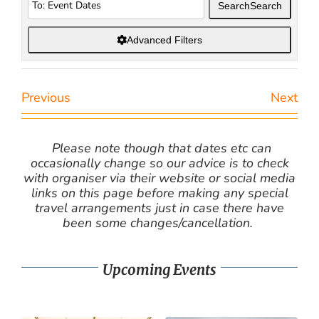
Search
Search
Advanced Filters
Previous
Next
Please note though that dates etc can
occasionally change so our advice is to check
with organiser via their website or social media
links on this page before making any special
travel arrangements just in case there have
been some changes/cancellation.
Upcoming Events