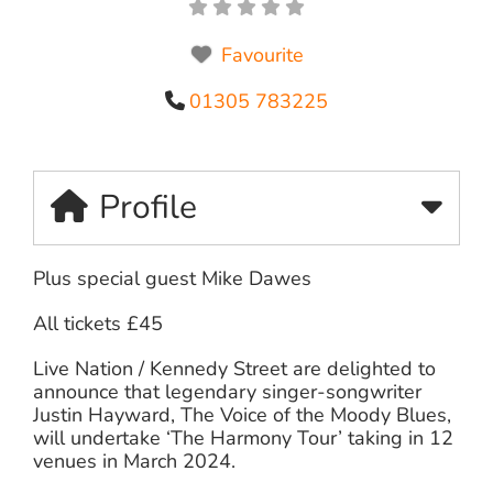
Favourite
01305 783225
Profile
Plus special guest Mike Dawes
All tickets £45
Live Nation / Kennedy Street are delighted to
announce that legendary singer-songwriter
Justin Hayward, The Voice of the Moody Blues,
will undertake ‘The Harmony Tour’ taking in 12
venues in March 2024.