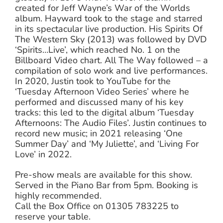
created for Jeff Wayne’s War of the Worlds
album. Hayward took to the stage and starred
in its spectacular live production. His Spirits Of
The Western Sky (2013) was followed by DVD
‘Spirits…Live’, which reached No. 1 on the
Billboard Video chart. All The Way followed – a
compilation of solo work and live performances.
In 2020, Justin took to YouTube for the
‘Tuesday Afternoon Video Series’ where he
performed and discussed many of his key
tracks: this led to the digital album ‘Tuesday
Afternoons: The Audio Files’. Justin continues to
record new music; in 2021 releasing ‘One
Summer Day’ and ‘My Juliette’, and ‘Living For
Love’ in 2022.
Pre-show meals are available for this show.
Served in the Piano Bar from 5pm. Booking is
highly recommended.
Call the Box Office on 01305 783225 to
reserve your table.