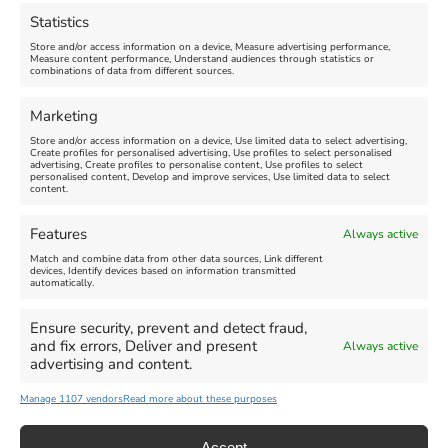
August 16, 2026, 4:00 pm
July 1, 2026, 10:00 am
-
Statistics
August 24, 2026, 4:00 pm
Store and/or access information on a device, Measure advertising performance,
Measure content performance, Understand audiences through statistics or
combinations of data from different sources.
FEATURED
FEATURED
Marketing
Store and/or access information on a device, Use limited data to select advertising,
Create profiles for personalised advertising, Use profiles to select personalised
advertising, Create profiles to personalise content, Use profiles to select
personalised content, Develop and improve services, Use limited data to select
content.
Weymouth Seafront
Weymouth Lifeboat Week
Features
Always active
Summer Funfair
2026
Match and combine data from other data sources, Link different
devices, Identify devices based on information transmitted
automatically.
Venue:
Venue:
Jubilee Clock
Weymouth Harbour Area and
more
Ensure security, prevent and detect fraud,
August 1, 2026
-
August 30,
and fix errors, Deliver and present
Always active
2026
August 6, 2026
-
August 13,
advertising and content.
2026
Manage 1107 vendors
Read more about these purposes
Accept