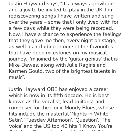
Justin Hayward says, “It’s always a privilege
and a joy to be invited to play in the UK. I’m
rediscovering songs I have written and sung
over the years – some that I only lived with for
a few days while they were being recorded.
Now, I have a chance to experience the feelings
that they gave me then, every night on stage,
as well as including in our set the favourites
that have been milestones on my musical
journey. I’m joined by the ‘guitar genius’ that is
Mike Dawes, along with Julie Ragins and
Karmen Gould, two of the brightest talents in
music”.
Justin Hayward OBE has enjoyed a career
which is now in its fifth decade. He is best
known as the vocalist, lead guitarist and
composer for the iconic Moody Blues, whose
hits include the masterful ‘Nights in White
Satin’, ‘Tuesday Afternoon’, ‘Question’, ‘The
Voice’ and the US top 40 hits ‘I Know You’re