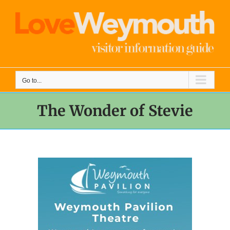
Skip
to
content
Go to...
The Wonder of Stevie