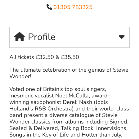
01305 783225
Profile
All tickets £32.50 & £35.50
The ultimate celebration of the genius of Stevie
Wonder!
Voted one of Britain’s top soul singers,
mesmeric vocalist Noel McCalla, award-
winning saxophonist Derek Nash (Jools
Holland’s R&B Orchestra) and their world-class
band present a diverse catalogue of Stevie
Wonder classics from albums including Signed,
Sealed & Delivered, Talking Book, Innervisions,
Songs in the Key of Life and Hotter than July.