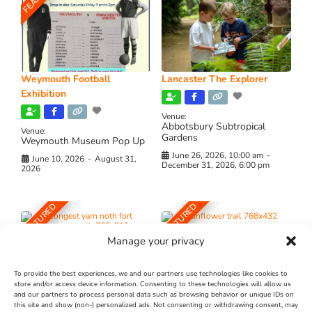
Weymouth Football
Lancaster The Explorer
Exhibition
Venue:
Abbotsbury Subtropical
Venue:
Gardens
Weymouth Museum Pop Up
June 26, 2026, 10:00 am
-
June 10, 2026
-
August 31,
December 31, 2026, 6:00 pm
2026
FEATURED
FEATURED
Manage your privacy
To provide the best experiences, we and our partners use technologies like cookies to
store and/or access device information. Consenting to these technologies will allow us
and our partners to process personal data such as browsing behavior or unique IDs on
The Longest Yarn – Dates
Dorset Sunflower Trail
this site and show (non-) personalized ads. Not consenting or withdrawing consent, may