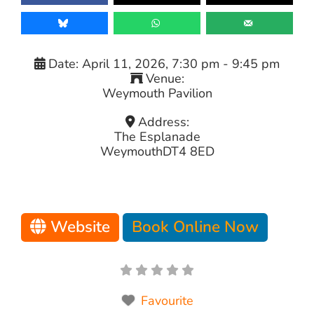
Date:
April 11, 2026, 7:30 pm
-
9:45 pm
Venue:
Weymouth Pavilion
Address:
The Esplanade
Weymouth
DT4 8ED
Website
Book Online Now
Favourite