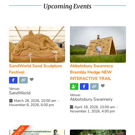
Upcoming Events
SandWorld Sand Sculpture
Abbotsbury Swannery
Festival
Brambly Hedge NEW
INTERACTIVE TRAIL
Venue:
SandWorld
Venue:
Abbotsbury Swannery
March 28, 2026, 10:00 am
-
November 8, 2026, 6:00 pm
April 18, 2026, 10:00 am
-
November 1, 2026, 4:00 pm
FEATURED