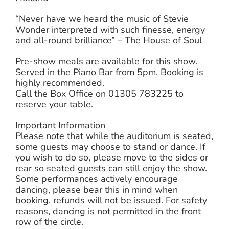
“Never have we heard the music of Stevie
Wonder interpreted with such finesse, energy
and all-round brilliance” – The House of Soul
Pre-show meals are available for this show.
Served in the Piano Bar from 5pm. Booking is
highly recommended.
Call the Box Office on 01305 783225 to
reserve your table.
Important Information
Please note that while the auditorium is seated,
some guests may choose to stand or dance. If
you wish to do so, please move to the sides or
rear so seated guests can still enjoy the show.
Some performances actively encourage
dancing, please bear this in mind when
booking, refunds will not be issued. For safety
reasons, dancing is not permitted in the front
row of the circle.