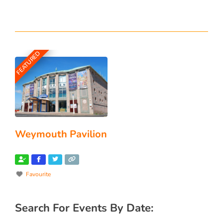
FEATURED
Weymouth Pavilion
Favourite
Search For Events By Date: