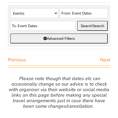
Search
Search
Advanced Filters
Previous
Next
Please note though that dates etc can
occasionally change so our advice is to check
with organiser via their website or social media
links on this page before making any special
travel arrangements just in case there have
been some changes/cancellation.