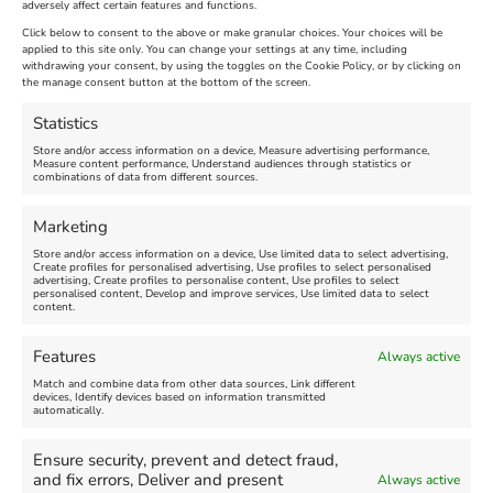
adversely affect certain features and functions.
Extended !!!
New
Click below to consent to the above or make granular choices. Your choices will be
Venue:
applied to this site only. You can change your settings at any time, including
Maiden Castle Farm
withdrawing your consent, by using the toggles on the Cookie Policy, or by clicking on
Venue:
Nothe Fort
the manage consent button at the bottom of the screen.
July 28, 2026, 11:00 am
-
August 16, 2026, 4:00 pm
July 1, 2026, 10:00 am
-
Statistics
August 24, 2026, 4:00 pm
Store and/or access information on a device, Measure advertising performance,
Measure content performance, Understand audiences through statistics or
combinations of data from different sources.
FEATURED
FEATURED
Marketing
Store and/or access information on a device, Use limited data to select advertising,
Create profiles for personalised advertising, Use profiles to select personalised
advertising, Create profiles to personalise content, Use profiles to select
personalised content, Develop and improve services, Use limited data to select
content.
Weymouth Seafront
Weymouth Lifeboat Week
Features
Always active
Summer Funfair
2026
Match and combine data from other data sources, Link different
devices, Identify devices based on information transmitted
automatically.
Venue:
Venue:
Jubilee Clock
Weymouth Harbour Area and
more
Ensure security, prevent and detect fraud,
August 1, 2026
-
August 30,
and fix errors, Deliver and present
Always active
2026
August 6, 2026
-
August 13,