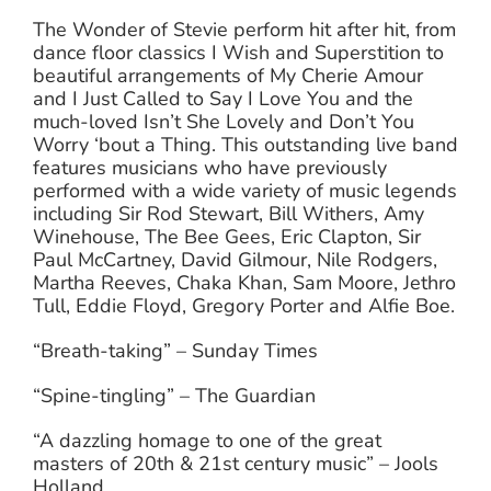
The Wonder of Stevie perform hit after hit, from
dance floor classics I Wish and Superstition to
beautiful arrangements of My Cherie Amour
and I Just Called to Say I Love You and the
much-loved Isn’t She Lovely and Don’t You
Worry ‘bout a Thing. This outstanding live band
features musicians who have previously
performed with a wide variety of music legends
including Sir Rod Stewart, Bill Withers, Amy
Winehouse, The Bee Gees, Eric Clapton, Sir
Paul McCartney, David Gilmour, Nile Rodgers,
Martha Reeves, Chaka Khan, Sam Moore, Jethro
Tull, Eddie Floyd, Gregory Porter and Alfie Boe.
“Breath-taking” – Sunday Times
“Spine-tingling” – The Guardian
“A dazzling homage to one of the great
masters of 20th & 21st century music” – Jools
Holland