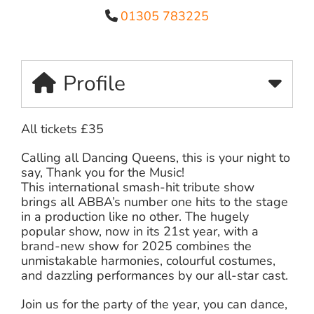
01305 783225
Profile
All tickets £35
Calling all Dancing Queens, this is your night to
say, Thank you for the Music!
This international smash-hit tribute show
brings all ABBA’s number one hits to the stage
in a production like no other. The hugely
popular show, now in its 21st year, with a
brand-new show for 2025 combines the
unmistakable harmonies, colourful costumes,
and dazzling performances by our all-star cast.
Join us for the party of the year, you can dance,