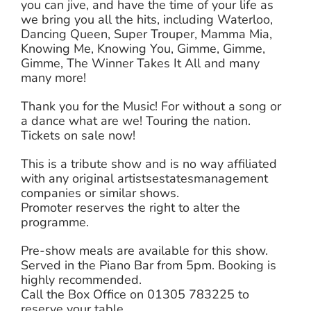
you can jive, and have the time of your life as
we bring you all the hits, including Waterloo,
Dancing Queen, Super Trouper, Mamma Mia,
Knowing Me, Knowing You, Gimme, Gimme,
Gimme, The Winner Takes It All and many
many more!
Thank you for the Music! For without a song or
a dance what are we! Touring the nation.
Tickets on sale now!
This is a tribute show and is no way affiliated
with any original artistsestatesmanagement
companies or similar shows.
Promoter reserves the right to alter the
programme.
Pre-show meals are available for this show.
Served in the Piano Bar from 5pm. Booking is
highly recommended.
Call the Box Office on 01305 783225 to
reserve your table.