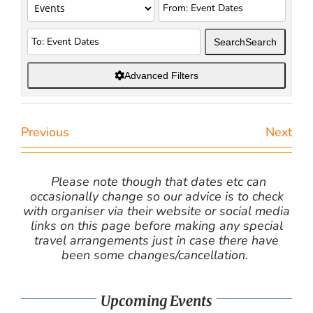
Search
Search
Advanced Filters
Previous
Next
Please note though that dates etc can
occasionally change so our advice is to check
with organiser via their website or social media
links on this page before making any special
travel arrangements just in case there have
been some changes/cancellation.
Upcoming Events