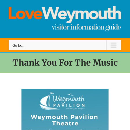
Skip
to
content
Go to...
Thank You For The Music