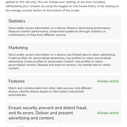
Venue:
applied to this site only. You can change your settings at any time, including
Maiden Castle Farm
withdrawing your consent, by using the toggles on the Cookie Policy, or by clicking on
Venue:
Nothe Fort
the manage consent button at the bottom of the screen.
July 28, 2026, 11:00 am
-
August 16, 2026, 4:00 pm
July 1, 2026, 10:00 am
-
Statistics
August 24, 2026, 4:00 pm
Store and/or access information on a device, Measure advertising performance,
Measure content performance, Understand audiences through statistics or
combinations of data from different sources.
FEATURED
FEATURED
Marketing
Store and/or access information on a device, Use limited data to select advertising,
Create profiles for personalised advertising, Use profiles to select personalised
advertising, Create profiles to personalise content, Use profiles to select
personalised content, Develop and improve services, Use limited data to select
content.
Weymouth Seafront
Weymouth Lifeboat Week
Features
Always active
Summer Funfair
2026
Match and combine data from other data sources, Link different
devices, Identify devices based on information transmitted
automatically.
Venue:
Venue:
Jubilee Clock
Weymouth Harbour Area and
more
Ensure security, prevent and detect fraud,
August 1, 2026
-
August 30,
and fix errors, Deliver and present
Always active
2026
August 6, 2026
-
August 13,
advertising and content.
2026