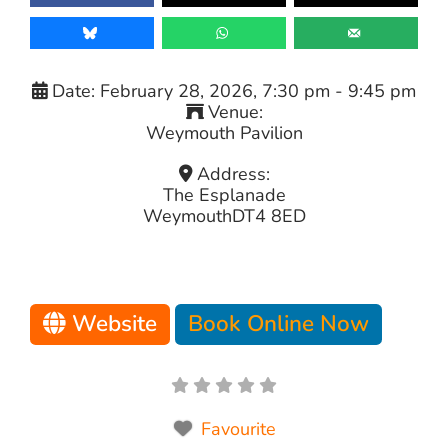
Date:
February 28, 2026, 7:30 pm
-
9:45 pm
Venue:
Weymouth Pavilion
Address:
The Esplanade
Weymouth
DT4 8ED
Website
Book Online Now
Favourite