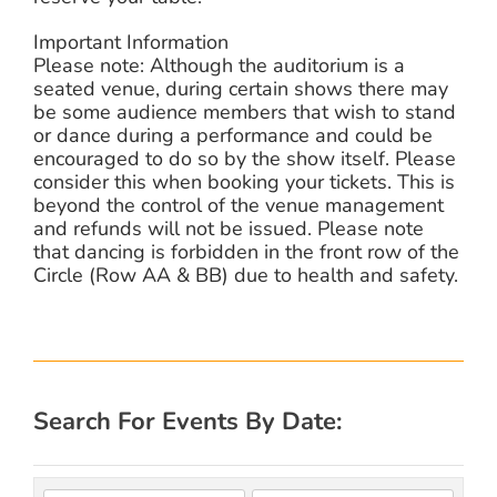
Important Information
Please note: Although the auditorium is a
seated venue, during certain shows there may
be some audience members that wish to stand
or dance during a performance and could be
encouraged to do so by the show itself. Please
consider this when booking your tickets. This is
beyond the control of the venue management
and refunds will not be issued. Please note
that dancing is forbidden in the front row of the
Circle (Row AA & BB) due to health and safety.
Search For Events By Date: