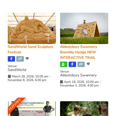
SandWorld Sand Sculpture
Abbotsbury Swannery
Festival
Brambly Hedge NEW
INTERACTIVE TRAIL
Venue:
SandWorld
Venue:
Abbotsbury Swannery
March 28, 2026, 10:00 am
-
November 8, 2026, 6:00 pm
April 18, 2026, 10:00 am
-
November 1, 2026, 4:00 pm
FEATURED