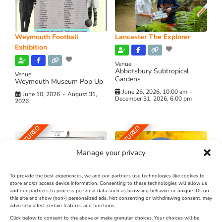
Weymouth Football
Lancaster The Explorer
Exhibition
Venue:
Abbotsbury Subtropical
Venue:
Gardens
Weymouth Museum Pop Up
June 26, 2026, 10:00 am
-
June 10, 2026
-
August 31,
December 31, 2026, 6:00 pm
2026
FEATURED
FEATURED
Manage your privacy
To provide the best experiences, we and our partners use technologies like cookies to
store and/or access device information. Consenting to these technologies will allow us
and our partners to process personal data such as browsing behavior or unique IDs on
The Longest Yarn – Dates
Dorset Sunflower Trail
this site and show (non-) personalized ads. Not consenting or withdrawing consent, may
Extended !!!
adversely affect certain features and functions.
New
Click below to consent to the above or make granular choices. Your choices will be