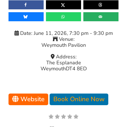
Date:
June 11, 2026, 7:30 pm
-
9:30 pm
Venue:
Weymouth Pavilion
Address:
The Esplanade
Weymouth
DT4 8ED
Website
Book Online Now