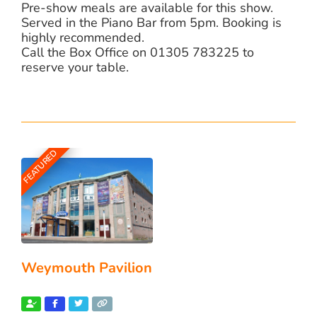
Pre-show meals are available for this show.
Served in the Piano Bar from 5pm. Booking is
highly recommended.
Call the Box Office on 01305 783225 to
reserve your table.
FEATURED
Weymouth Pavilion