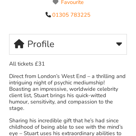
Favourite
01305 783225
Profile
All tickets £31
Direct from London’s West End – a thrilling and
intriguing night of psychic mediumship!
Boasting an impressive, worldwide celebrity
client list, Stuart brings his quick-witted
humour, sensitivity, and compassion to the
stage.
Sharing his incredible gift that he’s had since
childhood of being able to see with the mind’s
eye – Stuart uses his extraordinary abilities to