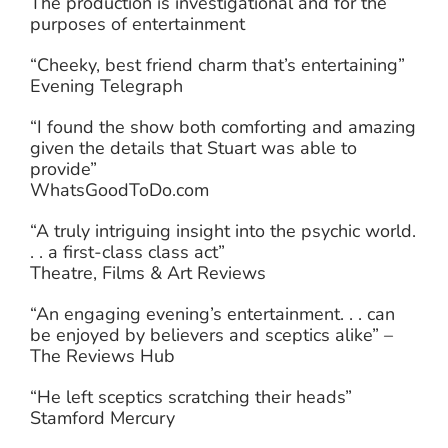
The production is investigational and for the
purposes of entertainment
“Cheeky, best friend charm that’s entertaining”
Evening Telegraph
“I found the show both comforting and amazing
given the details that Stuart was able to
provide”
WhatsGoodToDo.com
“A truly intriguing insight into the psychic world.
. . a first-class class act”
Theatre, Films & Art Reviews
“An engaging evening’s entertainment. . . can
be enjoyed by believers and sceptics alike” –
The Reviews Hub
“He left sceptics scratching their heads”
Stamford Mercury