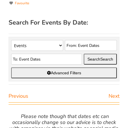
Favourite
Search For Events By Date:
Search
Search
Advanced Filters
Previous
Next
Please note though that dates etc can
occasionally change so our advice is to check