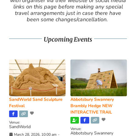
with organiser via their website or social media
links on this page before making any special
travel arrangements just in case there have
been some changes/cancellation.
Upcoming Events
SandWorld Sand Sculpture
Abbotsbury Swannery
Festival
Brambly Hedge NEW
INTERACTIVE TRAIL
Venue:
SandWorld
Venue:
Abbotsbury Swannery
March 28, 2026, 10:00 am
-