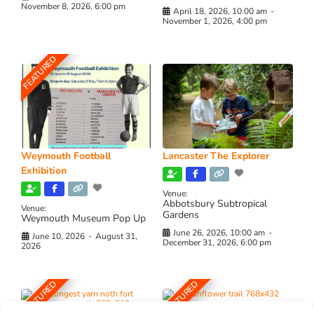
November 8, 2026, 6:00 pm
April 18, 2026, 10:00 am
-
November 1, 2026, 4:00 pm
FEATURED
Weymouth Football
Lancaster The Explorer
Exhibition
Venue:
Abbotsbury Subtropical
Venue:
Gardens
Weymouth Museum Pop Up
June 26, 2026, 10:00 am
-
June 10, 2026
-
August 31,
December 31, 2026, 6:00 pm
2026
FEATURED
FEATURED