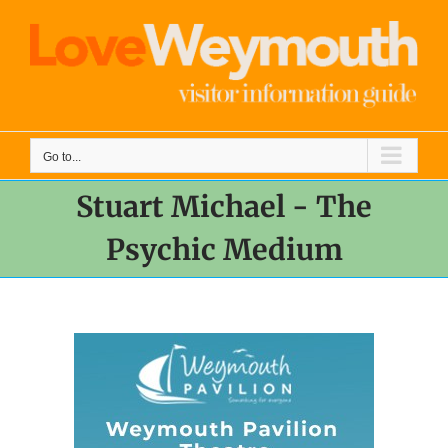
Skip
to
content
Go to...
Stuart Michael - The
Psychic Medium