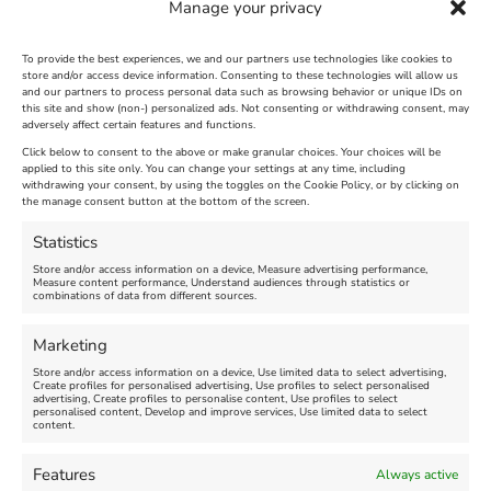
Manage your privacy
To provide the best experiences, we and our partners use technologies like cookies to
store and/or access device information. Consenting to these technologies will allow us
and our partners to process personal data such as browsing behavior or unique IDs on
The Longest Yarn – Dates
Dorset Sunflower Trail
this site and show (non-) personalized ads. Not consenting or withdrawing consent, may
adversely affect certain features and functions.
Extended !!!
New
Click below to consent to the above or make granular choices. Your choices will be
Venue:
applied to this site only. You can change your settings at any time, including
Maiden Castle Farm
withdrawing your consent, by using the toggles on the Cookie Policy, or by clicking on
Venue:
Nothe Fort
the manage consent button at the bottom of the screen.
July 28, 2026, 11:00 am
-
August 16, 2026, 4:00 pm
July 1, 2026, 10:00 am
-
Statistics
August 24, 2026, 4:00 pm
Store and/or access information on a device, Measure advertising performance,
Measure content performance, Understand audiences through statistics or
combinations of data from different sources.
FEATURED
FEATURED
Marketing
Store and/or access information on a device, Use limited data to select advertising,
Create profiles for personalised advertising, Use profiles to select personalised
advertising, Create profiles to personalise content, Use profiles to select
personalised content, Develop and improve services, Use limited data to select
content.
Weymouth Seafront
Weymouth Lifeboat Week
Features
Always active
Summer Funfair
2026