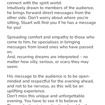
connect with the spirit world.
Intuitively drawn to members of the audience,
he brings forward direct messages from the
other side. Don’t worry about where you’re
sitting, Stuart will find you if he has a message
for you!
Spreading comfort and empathy to those who
come to him, he specialises in bringing
messages from loved ones who have passed
on.
And, recurring dreams are interpreted – no
matter how silly, serious, or scary they may
seem.
His message to the audience is to be open-
minded and respectful for the evening ahead,
and not to be nervous, as this will be an
uplifting experience.
Don’t miss this unique and unforgettable
evening. You have to see it to believe it.