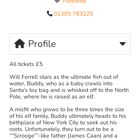
Favourite
01305 783225
Profile
All tickets £5
Will Ferrell stars as the ultimate fish out of
water, Buddy, who as a baby crawls into
Santa’s toy bag and is whisked off to the North
Pole, where he is raised as an elf.
A misfit who grows to be three times the size
of his elf family, Buddy ultimately heads to his
birthplace of New York City to seek out his
roots. Unfortunately, they turn out to be a
“”Scrooge””-like father (James Caan) and a