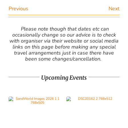
Previous
Next
Please note though that dates etc can
occasionally change so our advice is to check
with organiser via their website or social media
links on this page before making any special
travel arrangements just in case there have
been some changes/cancellation.
Upcoming Events