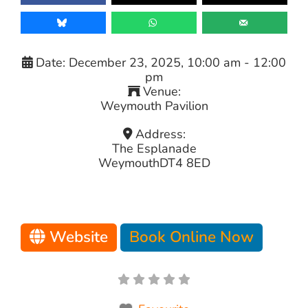
Date:
December 23, 2025, 10:00 am
-
12:00
pm
Venue:
Weymouth Pavilion
Address:
The Esplanade
Weymouth
DT4 8ED
Website
Book Online Now