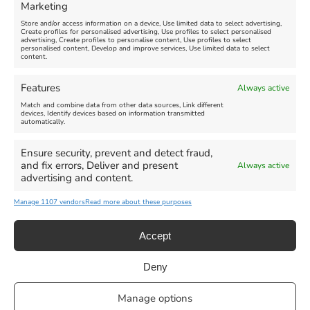
Marketing
Store and/or access information on a device, Use limited data to select advertising,
Create profiles for personalised advertising, Use profiles to select personalised
advertising, Create profiles to personalise content, Use profiles to select
personalised content, Develop and improve services, Use limited data to select
content.
Weymouth Seafront
Weymouth Lifeboat Week
Features
Always active
Summer Funfair
2026
Match and combine data from other data sources, Link different
devices, Identify devices based on information transmitted
automatically.
Venue:
Venue:
Jubilee Clock
Weymouth Harbour Area and
more
Ensure security, prevent and detect fraud,
August 1, 2026
-
August 30,
and fix errors, Deliver and present
Always active
2026
August 6, 2026
-
August 13,
advertising and content.
2026
Manage 1107 vendors
Read more about these purposes
Accept
Deny
Privacy Statement
|
Cookie Policy
|| Copyright 2013-2024 Love
Manage options
Weymouth | All Rights Reserved |Managed By
Getaway Digital