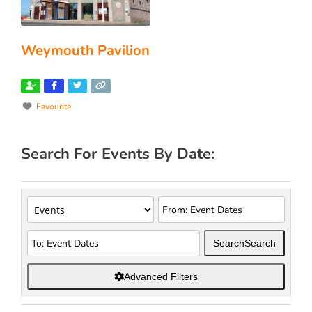
Weymouth Pavilion
Favourite
Search For Events By Date:
Search
Search
Advanced Filters