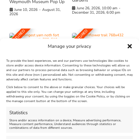
Gardens
Weymouth Museum Pop Up
June 26, 2026, 10:00 am
-
June 10, 2026
-
August 31,
December 31, 2026, 6:00 pm
2026
FEATURED
FEATURED
Manage your privacy
To provide the best experiences, we and our partners use technologies like cookies to
store and/or access device information. Consenting to these technologies will allow us
and our partners to process personal data such as browsing behavior or unique IDs on
The Longest Yarn – Dates
Dorset Sunflower Trail
this site and show (non-) personalized ads. Not consenting or withdrawing consent, may
adversely affect certain features and functions.
Extended !!!
New
Click below to consent to the above or make granular choices. Your choices will be
Venue:
applied to this site only. You can change your settings at any time, including
Maiden Castle Farm
withdrawing your consent, by using the toggles on the Cookie Policy, or by clicking on
Venue:
Nothe Fort
the manage consent button at the bottom of the screen.
July 28, 2026, 11:00 am
-
August 16, 2026, 4:00 pm
July 1, 2026, 10:00 am
-
Statistics
August 24, 2026, 4:00 pm
Store and/or access information on a device, Measure advertising performance,
Measure content performance, Understand audiences through statistics or
combinations of data from different sources.
FEATURED
FEATURED