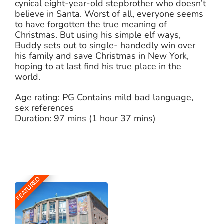
cynical eight-year-old stepbrother who doesn’t
believe in Santa. Worst of all, everyone seems
to have forgotten the true meaning of
Christmas. But using his simple elf ways,
Buddy sets out to single- handedly win over
his family and save Christmas in New York,
hoping to at last find his true place in the
world.
Age rating: PG Contains mild bad language,
sex references
Duration: 97 mins (1 hour 37 mins)
FEATURED