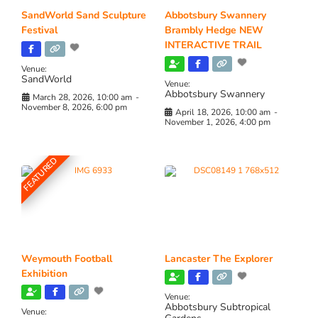
SandWorld Sand Sculpture
Abbotsbury Swannery
Festival
Brambly Hedge NEW
INTERACTIVE TRAIL
Venue:
SandWorld
Venue:
Abbotsbury Swannery
March 28, 2026, 10:00 am
-
November 8, 2026, 6:00 pm
April 18, 2026, 10:00 am
-
November 1, 2026, 4:00 pm
FEATURED
Weymouth Football
Lancaster The Explorer
Exhibition
Venue:
Abbotsbury Subtropical
Venue: