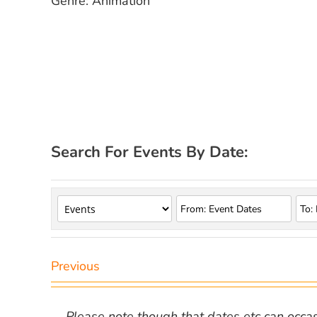
Genre: Animation
Search For Events By Date:
Previous
Please note though that dates etc can occasio