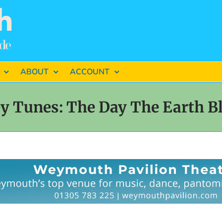
ABOUT
ACCOUNT
y Tunes: The Day The Earth B