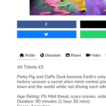
Profile
Directions
Photos
Video
All Tickets £5
Porky Pig and Daffy Duck become Earth’s only
factory uncover a secret alien mind-control pl
town and the world while not driving each othe
Age Rating: PG Mild threat, scary scenes, vio
Duration: 90 minutes (1 hour 30 mins)