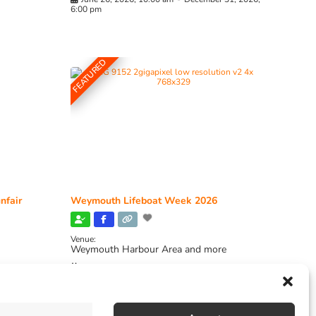
6:00 pm
FEATURED
nfair
Weymouth Lifeboat Week 2026
Venue:
Weymouth Harbour Area and more
August 6, 2026
-
August 13, 2026