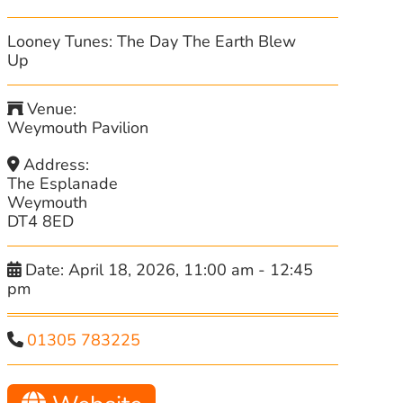
Looney Tunes: The Day The Earth Blew
Up
Venue:
Weymouth Pavilion
Address:
The Esplanade
Weymouth
DT4 8ED
Date:
April 18, 2026, 11:00 am
-
12:45
pm
01305 783225