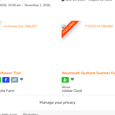
 2026, 10:00 am
-
November 1, 2026,
FEATURED
flower Trail
Weymouth Seafront Summer Fu
Venue:
stle Farm
Jubilee Clock
2026, 11:00 am
-
August 16, 2026,
August 1, 2026
-
August 30, 2026
Manage your privacy
e and/or access