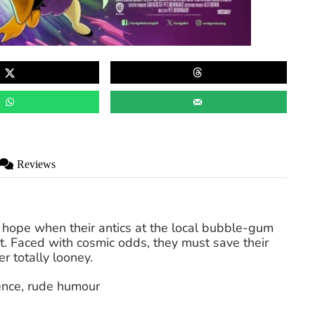
Reviews
 hope when their antics at the local bubble-gum
ot. Faced with cosmic odds, they must save their
r totally looney.
lence, rude humour