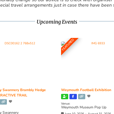
cial travel arrangements just in case there have been
Upcoming Events
FEATURED
y Swannery Brambly Hedge
Weymouth Football Exhibition
RACTIVE TRAIL
Venue:
Weymouth Museum Pop Up
y Swannery
June 10, 2026
-
August 31, 2026