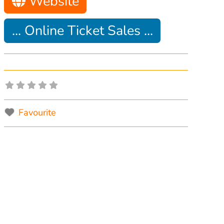
Website
... Online Ticket Sales ...
Favourite