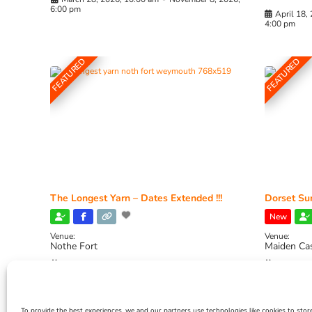
6:00 pm
April 18,
4:00 pm
FEATURED
FEATURED
The Longest Yarn – Dates Extended !!!
Dorset Sun
New
Venue:
Venue:
Nothe Fort
Maiden Ca
July 1, 2026, 10:00 am
-
August 24, 2026, 4:00
July 28, 
pm
4:00 pm
To provide the best experiences, we and our partners use technologies like cookies to stor