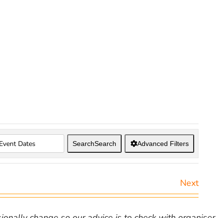
Search
Search
Advanced Filters
Next
nally change so our advice is to check with organiser v