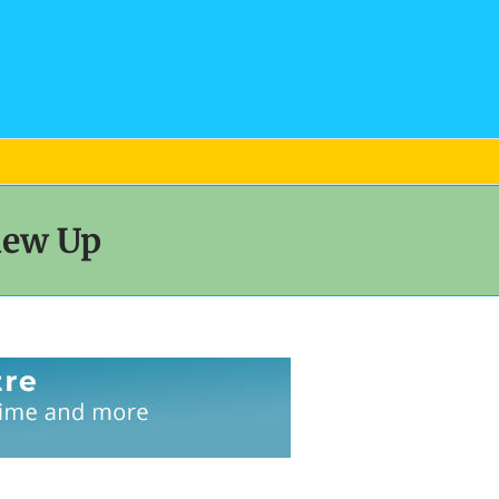
lew Up