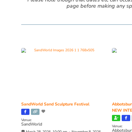
page before making any spe
SandWorld Sand Sculpture Festival
Abbotsbur
NEW INTE
Venue:
SandWorld
Venue:
Abbotsbur
March 28, 2026, 10:00 am
-
November 8, 2026,