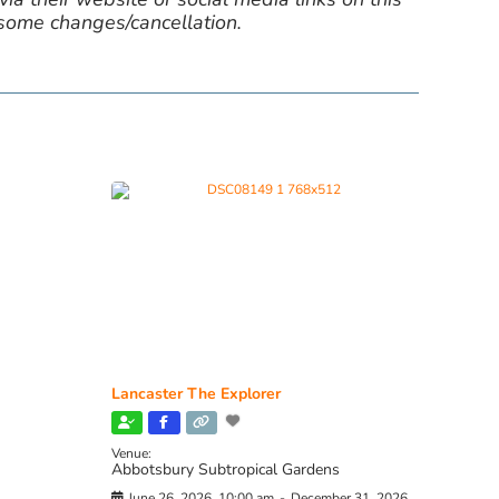
 some changes/cancellation.
Lancaster The Explorer
Venue:
Abbotsbury Subtropical Gardens
June 26, 2026, 10:00 am
-
December 31, 2026,