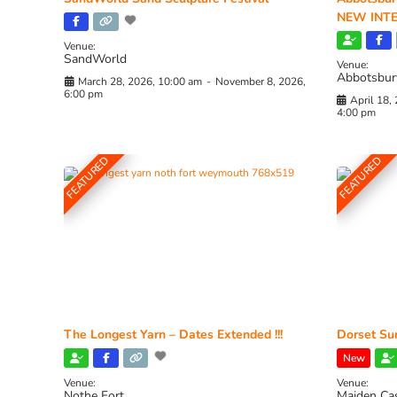
NEW INTE
Venue:
SandWorld
Venue:
Abbotsbur
March 28, 2026, 10:00 am
-
November 8, 2026,
6:00 pm
April 18,
4:00 pm
FEATURED
FEATURED
The Longest Yarn – Dates Extended !!!
Dorset Sun
New
Venue:
Venue:
Nothe Fort
Maiden Ca