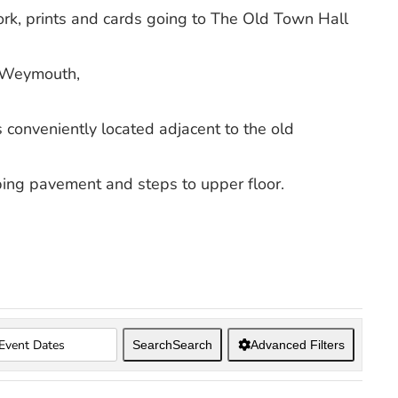
work, prints and cards going to The Old Town Hall
 Weymouth,
conveniently located adjacent to the old
oping pavement and steps to upper floor.
Search
Search
Advanced Filters