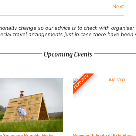
Next
nally change so our advice is to check with organiser v
cial travel arrangements just in case there have been
Upcoming Events
FEATURED
y Swannery Brambly Hedge
Weymouth Football Exhibition