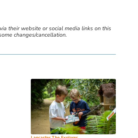
ia their website or social media links on this
 some changes/cancellation.
Lancaster The Explorer