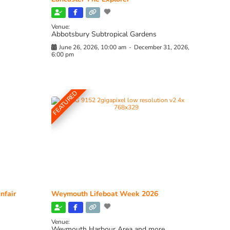
Venue:
Abbotsbury Subtropical Gardens
June 26, 2026, 10:00 am
-
December 31, 2026,
6:00 pm
FEATURED
nfair
Weymouth Lifeboat Week 2026
Venue:
Weymouth Harbour Area and more