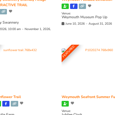
RACTIVE TRAIL
Venue:
Weymouth Museum Pop Up
y Swannery
June 10, 2026
-
August 31, 2026
 2026, 10:00 am
-
November 1, 2026,
FEATURED
flower Trail
Weymouth Seafront Summer Fu
Venue:
stle Farm
Jubilee Clock