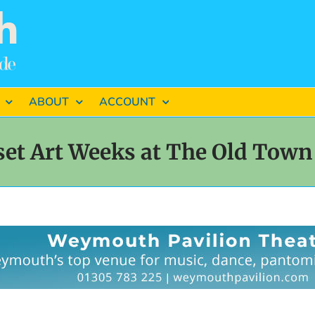
ABOUT
ACCOUNT
et Art Weeks at The Old Town