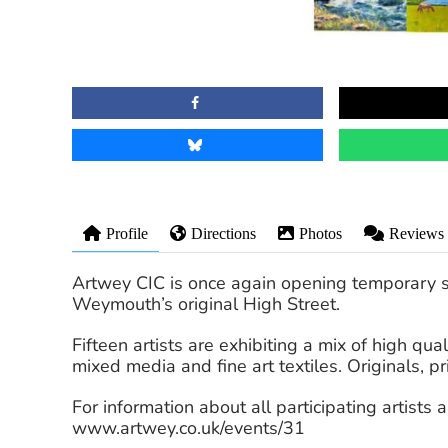
Profile
Directions
Photos
Reviews
Artwey CIC is once again opening temporary s
Weymouth’s original High Street.
Fifteen artists are exhibiting a mix of high qu
mixed media and fine art textiles. Originals, pr
For information about all participating artists 
www.artwey.co.uk/events/31