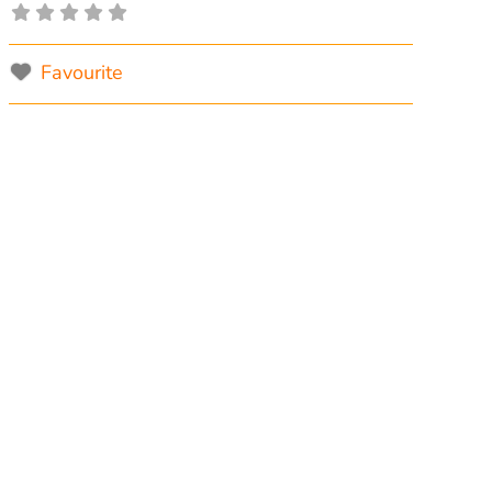
Favourite