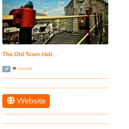
The Old Town Hall
Favourite
Website