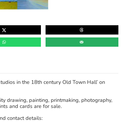
tudios in the 18th century Old Town Hall’ on
ality drawing, painting, printmaking, photography,
ints and cards are for sale.
and contact details: