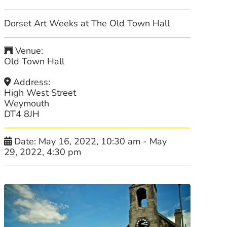
Dorset Art Weeks at The Old Town Hall
Venue:
Old Town Hall
Address:
High West Street
Weymouth
DT4 8JH
Date:
May 16, 2022, 10:30 am
-
May
29, 2022, 4:30 pm