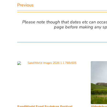
Previous
Please note though that dates etc can occasio
page before making any spe
SandWorld Sand Sculpture Festival
Abbotsbur