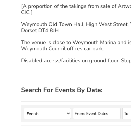
[A proportion of the takings from sale of Art
CIC ]
Weymouth Old Town Hall, High West Street,
Dorset DT4 8JH
The venue is close to Weymouth Marina and is 
Weymouth Council offices car park.
Disabled access/facilities on ground floor. Sl
Search For Events By Date: