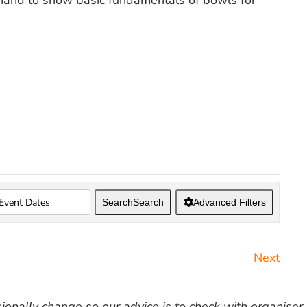
hand to show basic fundamentals of bowls for
Search
Search
Advanced Filters
Next
nally change so our advice is to check with organiser v