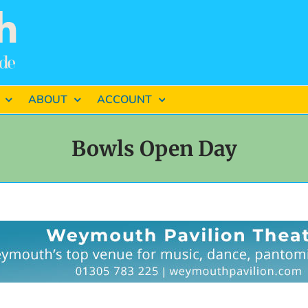
ABOUT
ACCOUNT
Bowls Open Day