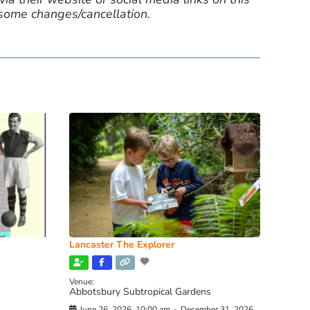
 some changes/cancellation.
Lancaster The Explorer
Venue:
Abbotsbury Subtropical Gardens
June 26, 2026, 10:00 am
-
December 31, 2026,