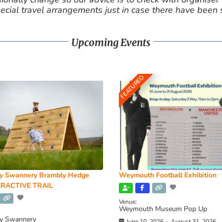
cial travel arrangements just in case there have been
Upcoming Events
FEATURED
y Swannery Brambly Hedge
Weymouth Football Exhibition
RACTIVE TRAIL
Venue:
Weymouth Museum Pop Up
y Swannery
June 10, 2026
-
August 31, 2026