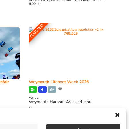
6:00 pm
FEATURED
nfair
Weymouth Lifeboat Week 2026
Venue:
Weymouth Harbour Area and more
August 6, 2026
-
August 13, 2026