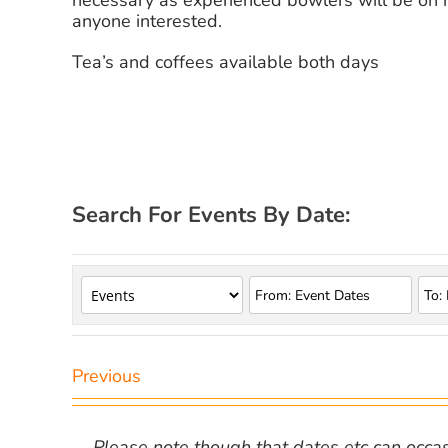
necessary as experienced bowlers will be on 
anyone interested.
Tea’s and coffees available both days
Search For Events By Date:
Previous
Please note though that dates etc can occasio