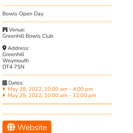
Bowls Open Day
Venue:
Greenhill Bowls Club
Address:
Greenhill
Weymouth
DT4 7SN
Dates:
May 28, 2022, 10:00 am
-
4:00 pm
May 29, 2022, 10:00 am
-
12:00 pm
Website