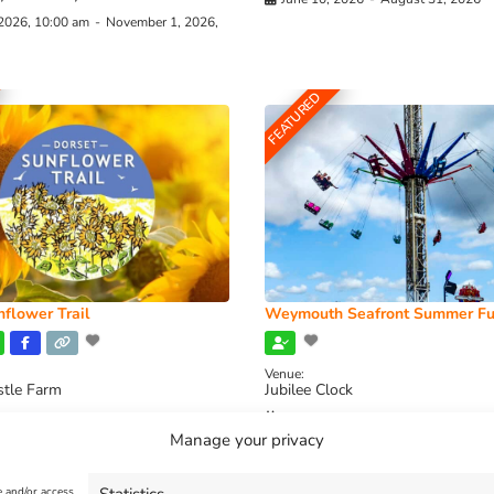
 2026, 10:00 am
-
November 1, 2026,
FEATURED
flower Trail
Weymouth Seafront Summer Fu
Venue:
stle Farm
Jubilee Clock
2026, 11:00 am
-
August 16, 2026,
August 1, 2026
-
August 30, 2026
Manage your privacy
e and/or access