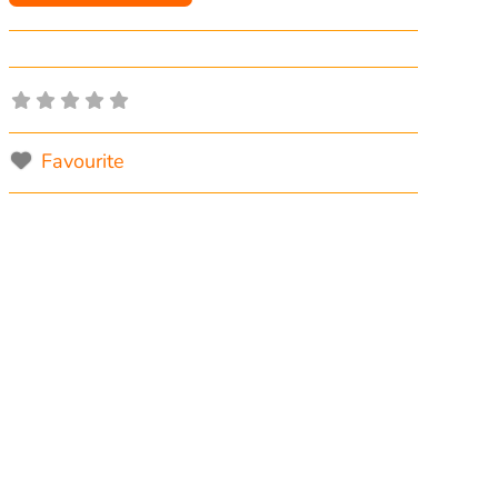
Favourite