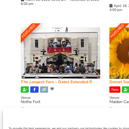
6:00 pm
April 18,
4:00 pm
FEATURED
FEATURED
The Longest Yarn – Dates Extended !!!
Dorset Sun
New
Venue:
Venue:
Nothe Fort
Maiden Ca
July 1, 2026, 10:00 am
-
August 24, 2026, 4:00
July 28, 
pm
4:00 pm
To provide the best experiences, we and our partners use technologies like cookies to stor