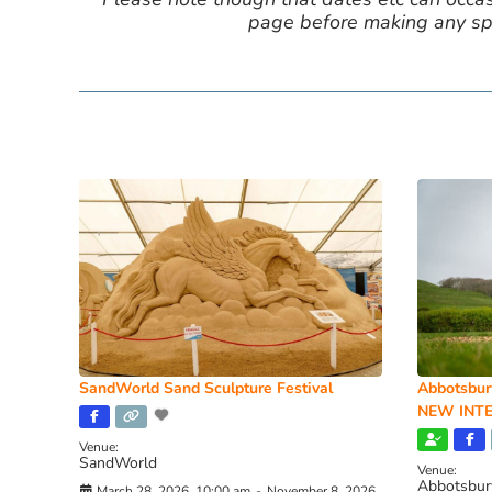
page before making any spe
SandWorld Sand Sculpture Festival
Abbotsbur
NEW INTE
Venue:
SandWorld
Venue:
Abbotsbur
March 28, 2026, 10:00 am
-
November 8, 2026,