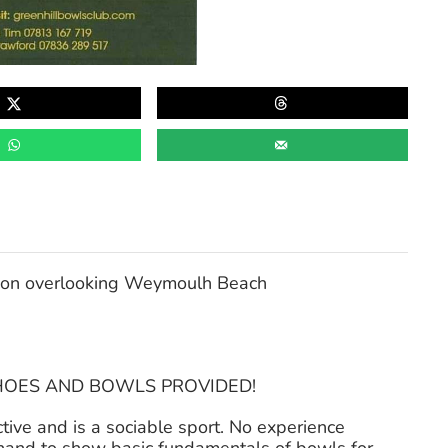
tion overlooking Weymoulh Beach
SHOES AND BOWLS PROVIDED!
active and is a sociable sport. No experience