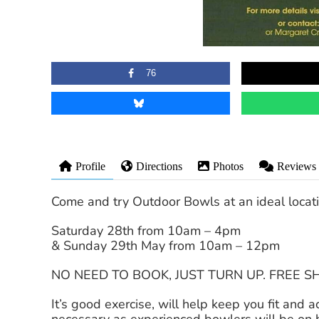
76
Profile
Directions
Photos
Reviews
Come and try Outdoor Bowls at an ideal loca
Saturday 28th from 10am – 4pm
& Sunday 29th May from 10am – 12pm
NO NEED TO BOOK, JUST TURN UP. FREE 
It’s good exercise, will help keep you fit and 