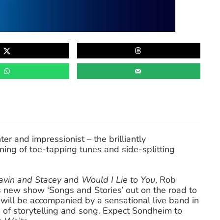
er and impressionist – the brilliantly
ening of toe-tapping tunes and side-splitting
avin and Stacey
and
Would I Lie to You
, Rob
s new show ‘Songs and Stories’ out on the road to
 will be accompanied by a sensational live band in
 of storytelling and song. Expect Sondheim to