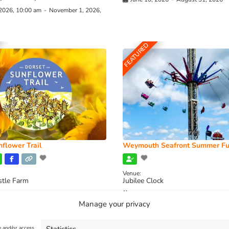
 2026, 10:00 am
-
November 1, 2026,
FEATURED
flower Trail
Weymouth Seafront Summer Fu
Venue:
stle Farm
Jubilee Clock
2026, 11:00 am
-
August 16, 2026,
August 1, 2026
-
August 30, 2026
Manage your privacy
e and/or access