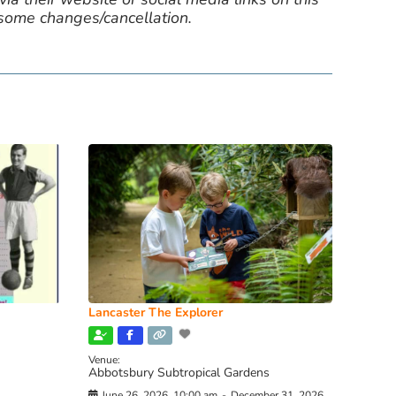
 some changes/cancellation.
Lancaster The Explorer
Venue:
Abbotsbury Subtropical Gardens
June 26, 2026, 10:00 am
-
December 31, 2026,