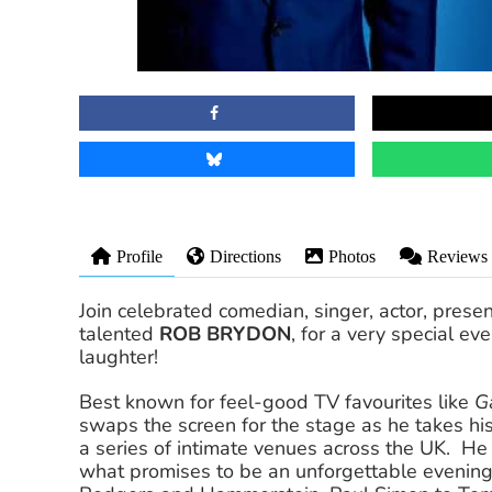
Profile
Directions
Photos
Reviews
Join celebrated comedian, singer, actor, present
talented
ROB BRYDON
, for a very special ev
laughter!
Best known for feel-good TV favourites like
G
swaps the screen for the stage as he takes hi
a series of intimate venues across the UK. He
what promises to be an unforgettable evening