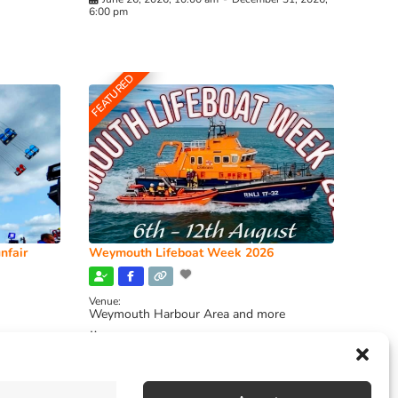
6:00 pm
FEATURED
nfair
Weymouth Lifeboat Week 2026
Venue:
Weymouth Harbour Area and more
August 6, 2026
-
August 13, 2026