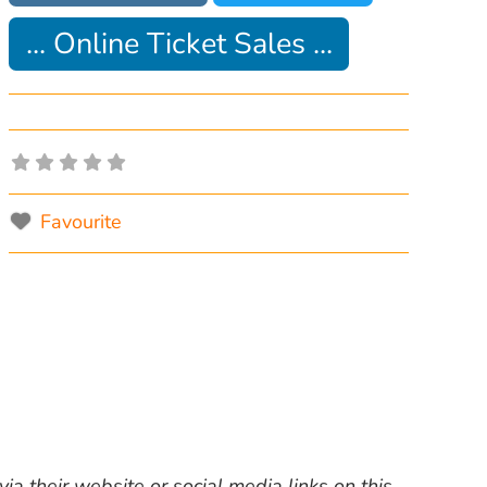
... Online Ticket Sales ...
Favourite
ia their website or social media links on this