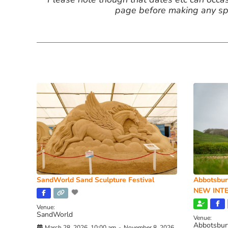
page before making any spe
SandWorld Sand Sculpture Festival
Abbotsbur
NEW INTE
Venue:
SandWorld
Venue:
Abbotsbur
March 28, 2026, 10:00 am
-
November 8, 2026,