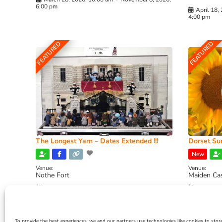
6:00 pm
April 18,
4:00 pm
FEATURED
FEATURED
The Longest Yarn – Dates Extended !!!
Dorset Sun
New
Venue:
Venue:
Nothe Fort
Maiden Ca
July 1, 2026, 10:00 am
-
August 24, 2026, 4:00
July 28, 
pm
4:00 pm
To provide the best experiences, we and our partners use technologies like cookies to stor