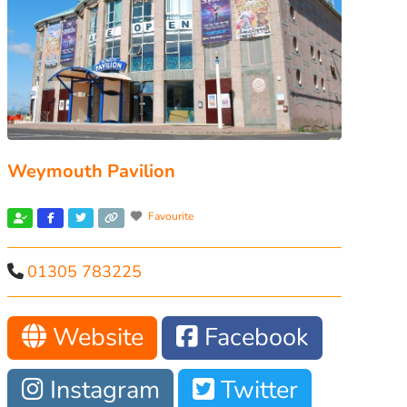
Weymouth Pavilion
Favourite
01305 783225
Website
Facebook
Instagram
Twitter