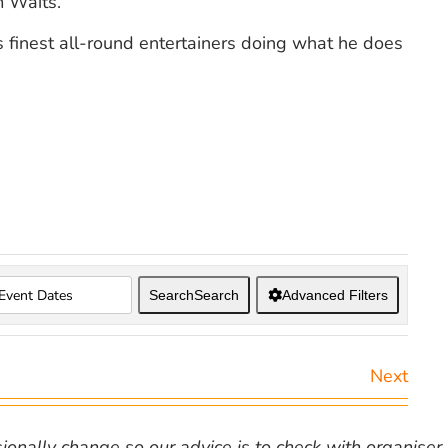
 Waits.
’s finest all-round entertainers doing what he does
Search
Search
Advanced Filters
Next
nally change so our advice is to check with organiser v