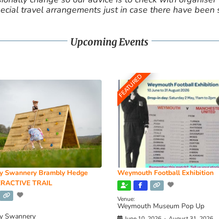
cial travel arrangements just in case there have been
Upcoming Events
FEATURED
y Swannery Brambly Hedge
Weymouth Football Exhibition
RACTIVE TRAIL
Venue:
Weymouth Museum Pop Up
y Swannery
June 10, 2026
-
August 31, 2026