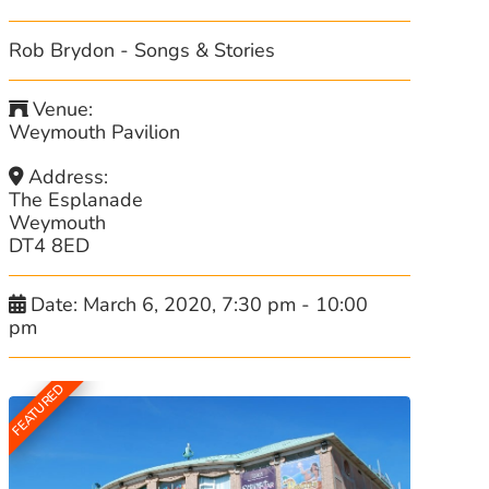
Rob Brydon - Songs & Stories
Venue:
Weymouth Pavilion
Address:
The Esplanade
Weymouth
DT4 8ED
Date:
March 6, 2020, 7:30 pm
-
10:00
pm
FEATURED