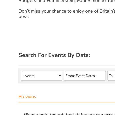
Rodgers and Hammerstein, Paul Simon to Tom
Don’t miss your chance to enjoy one of Britain
best.
Search For Events By Date:
Previous
Please note though that dates etc can occasio