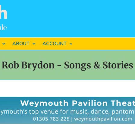
ABOUT
ACCOUNT
Rob Brydon - Songs & Stories